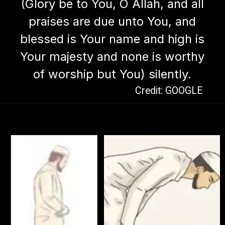
(Glory be to You, O Allah, and all
praises are due unto You, and
blessed is Your name and high is
Your majesty and none is worthy
of worship but You) silently.
Credit: GOOGLE