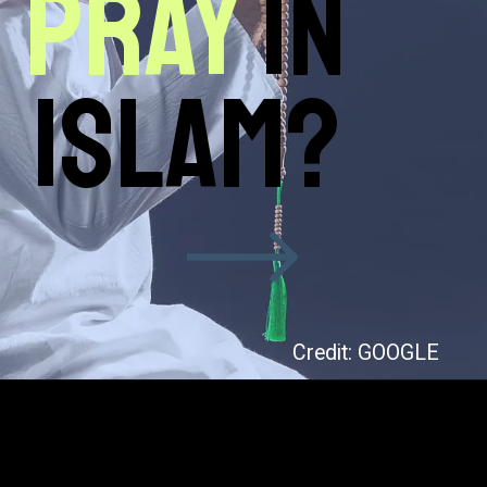
pray
in
Islam?
Credit: GOOGLE