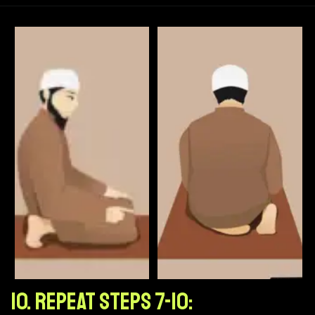
10. Repeat Steps 7-10: