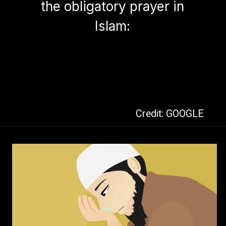
the obligatory prayer in
Islam:
Credit: GOOGLE