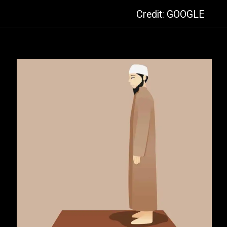
Credit: GOOGLE