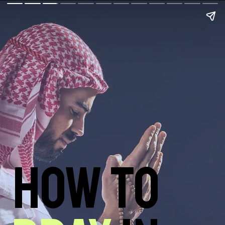
How to