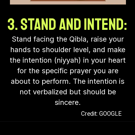
3. Stand and Intend:
Stand facing the Qibla, raise your
hands to shoulder level, and make
the intention (niyyah) in your heart
for the specific prayer you are
about to perform. The intention is
not verbalized but should be
sincere.
Credit: GOOGLE