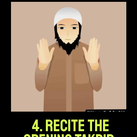
4. Recite the