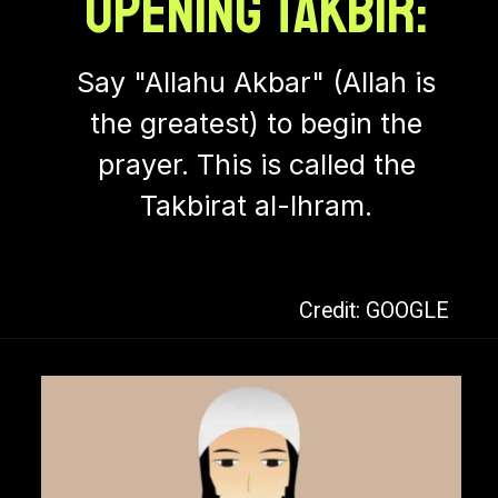
Opening Takbir:
Say "Allahu Akbar" (Allah is
the greatest) to begin the
prayer. This is called the
Takbirat al-Ihram.
Credit: GOOGLE