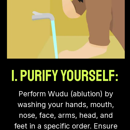
1. Purify Yourself:
Perform Wudu (ablution) by
washing your hands, mouth,
nose, face, arms, head, and
feet in a specific order. Ensure