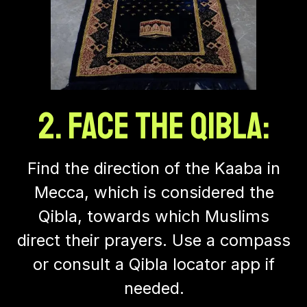
2. Face the Qibla:
Find the direction of the Kaaba in
Mecca, which is considered the
Qibla, towards which Muslims
direct their prayers. Use a compass
or consult a Qibla locator app if
needed.