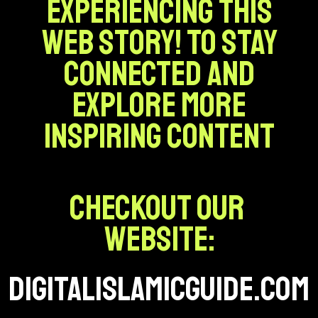
experiencing this
web story! To stay
connected and
explore more
inspiring content
Checkout our
website:
digitalislamicguide.com