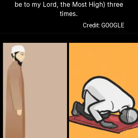
be to my Lord, the Most High) three
times.
Credit: GOOGLE