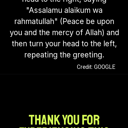
"Assalamu alaikum wa
rahmatullah" (Peace be upon
you and the mercy of Allah) and
then turn your head to the left,
repeating the greeting.
Credit: GOOGLE
Thank you for