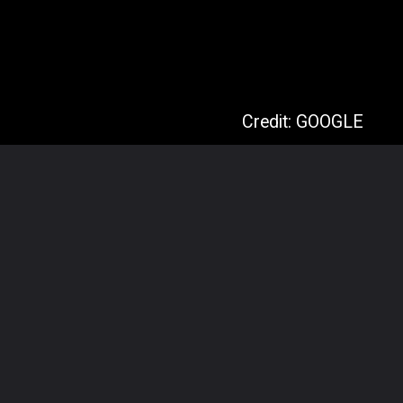
Credit: GOOGLE