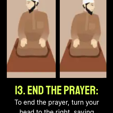
13. End the Prayer:
To end the prayer, turn your
head to the right, saying