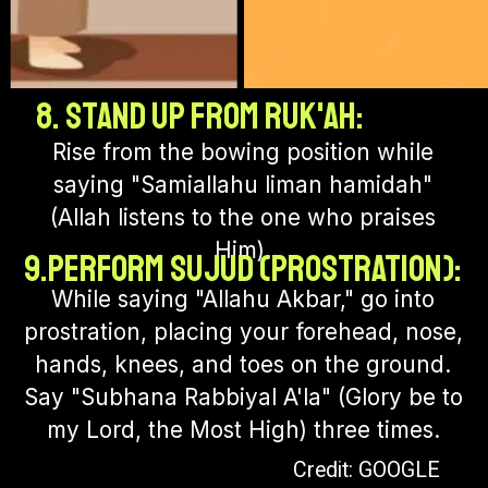
8. Stand up from Ruk'ah:
Rise from the bowing position while
saying "Samiallahu liman hamidah"
(Allah listens to the one who praises
Him).
9.Perform Sujud (Prostration):
While saying "Allahu Akbar," go into
prostration, placing your forehead, nose,
hands, knees, and toes on the ground.
Say "Subhana Rabbiyal A'la" (Glory be to
my Lord, the Most High) three times.
Credit: GOOGLE