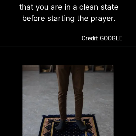
that you are in a clean state
before starting the prayer.
Credit: GOOGLE