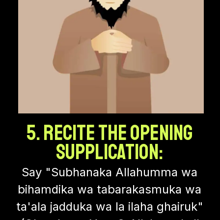
5. Recite the Opening
Supplication:
Say "Subhanaka Allahumma wa
bihamdika wa tabarakasmuka wa
ta'ala jadduka wa la ilaha ghairuk"