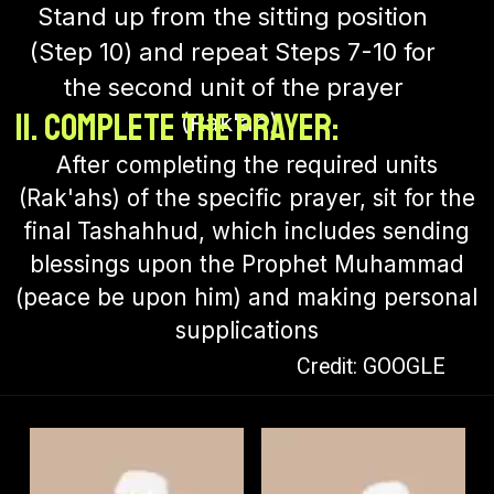
Stand up from the sitting position
(Step 10) and repeat Steps 7-10 for
the second unit of the prayer
11. Complete the Prayer:
(Rak'ah).
After completing the required units
(Rak'ahs) of the specific prayer, sit for the
final Tashahhud, which includes sending
blessings upon the Prophet Muhammad
(peace be upon him) and making personal
supplications
Credit: GOOGLE