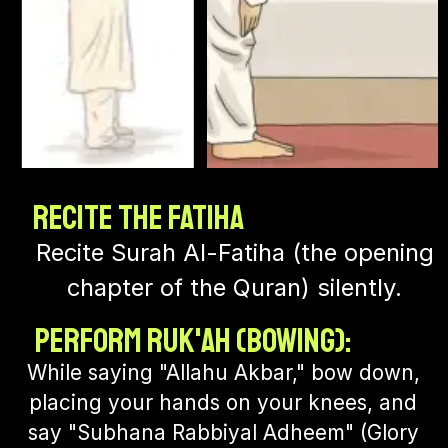
Recite the Fatiha
Recite Surah Al-Fatiha (the opening
chapter of the Quran) silently.
Perform Ruk'ah (Bowing):
While saying "Allahu Akbar," bow down,
placing your hands on your knees, and
say "Subhana Rabbiyal Adheem" (Glory