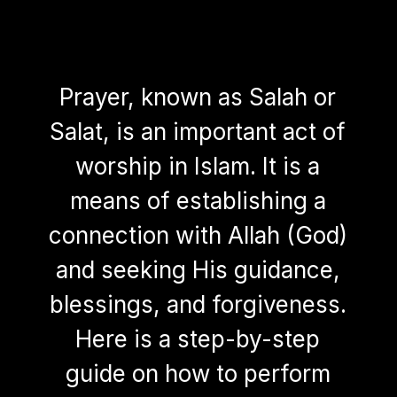
Prayer, known as Salah or
Salat, is an important act of
worship in Islam. It is a
means of establishing a
connection with Allah (God)
and seeking His guidance,
blessings, and forgiveness.
Here is a step-by-step
guide on how to perform