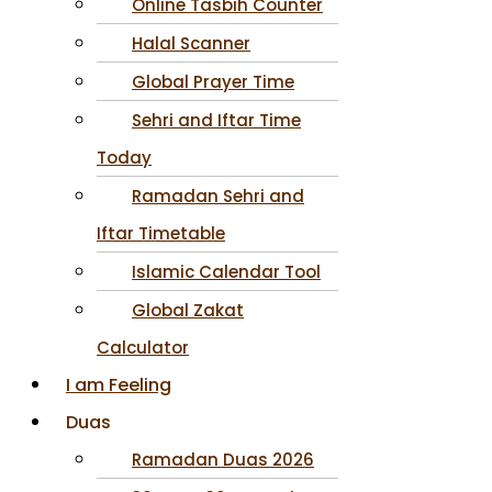
Online Tasbih Counter
Halal Scanner
Global Prayer Time
Sehri and Iftar Time
Today
Ramadan Sehri and
Iftar Timetable
Islamic Calendar Tool
Global Zakat
Calculator
I am Feeling
Duas
Ramadan Duas 2026