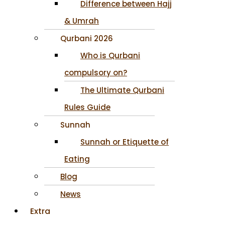
Difference between Hajj
& Umrah
Qurbani 2026
Who is Qurbani
compulsory on?
The Ultimate Qurbani
Rules Guide
Sunnah
Sunnah or Etiquette of
Eating
Blog
News
Extra