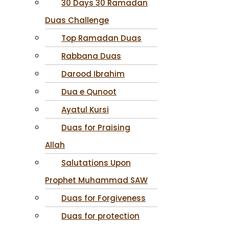
30 Days 30 Ramadan
Duas Challenge
Top Ramadan Duas
Rabbana Duas
Darood Ibrahim
Dua e Qunoot
Ayatul Kursi
Duas for Praising
Allah
Salutations Upon
Prophet Muhammad SAW
Duas for Forgiveness
Duas for protection