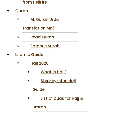
from HellFire
Quran
AL Quran Urdu
Translation MP3
Read Quran
Famous Surah
Islamic Guide
Hajj 2026
What is Hajj?
Step-by-step Hajj
Guide
List of Duas for Hajj &
Umrah