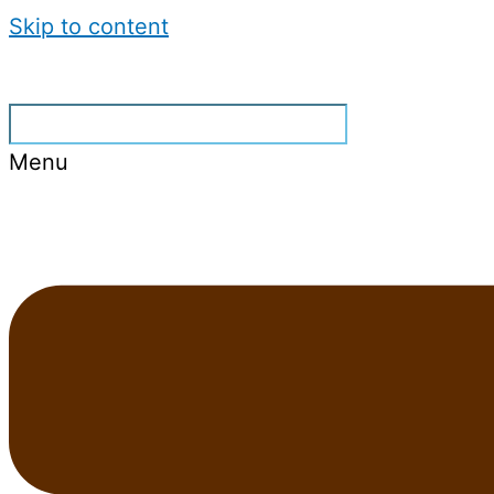
Skip to content
Menu