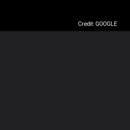
Credit: GOOGLE