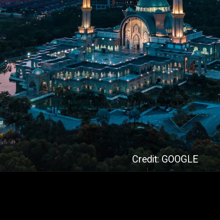
Credit: GOOGLE