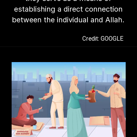
establishing a direct connection
between the individual and Allah.
Credit: GOOGLE