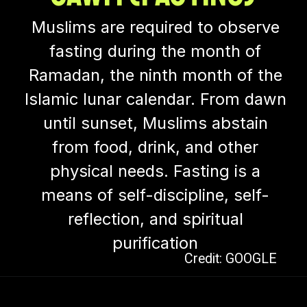
Muslims are required to observe
fasting during the month of
Ramadan, the ninth month of the
Islamic lunar calendar. From dawn
until sunset, Muslims abstain
from food, drink, and other
physical needs. Fasting is a
means of self-discipline, self-
reflection, and spiritual
purification
Credit: GOOGLE