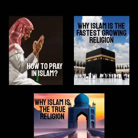
why islam is the
fastest growing
religion
how to pray
in islam?
why islam is
the true
religion