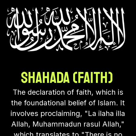
Shahada (Faith)
The declaration of faith, which is
the foundational belief of Islam. It
involves proclaiming, "La ilaha illa
Allah, Muhammadun rasul Allah,"
which translates to "There is no