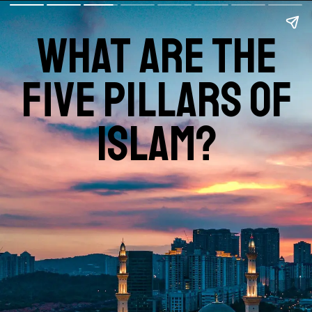
what are the
five pillars of
islam?