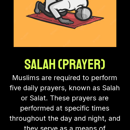
Salah (Prayer)
Muslims are required to perform
five daily prayers, known as Salah
or Salat. These prayers are
performed at specific times
throughout the day and night, and
they serve as a means of