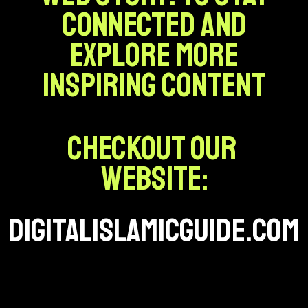
connected and
explore more
inspiring content
Checkout our
website:
digitalislamicguide.com