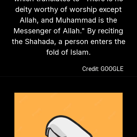
deity worthy of worship except
Allah, and Muhammad is the
Messenger of Allah." By reciting
the Shahada, a person enters the
fold of Islam.
Credit: GOOGLE