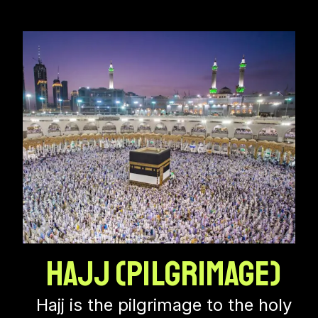
Hajj (Pilgrimage)
Hajj is the pilgrimage to the holy