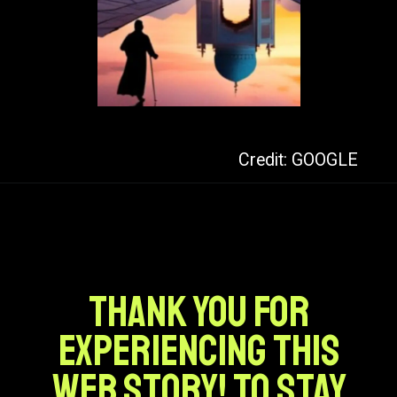
Credit: GOOGLE
Thank you for
experiencing this
web story! To stay