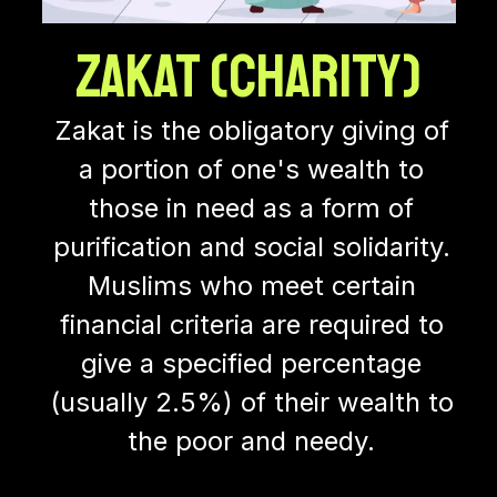
Zakat (Charity)
Zakat is the obligatory giving of
a portion of one's wealth to
those in need as a form of
purification and social solidarity.
Muslims who meet certain
financial criteria are required to
give a specified percentage
(usually 2.5%) of their wealth to
the poor and needy.