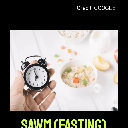
Credit: GOOGLE
Sawm (Fasting)