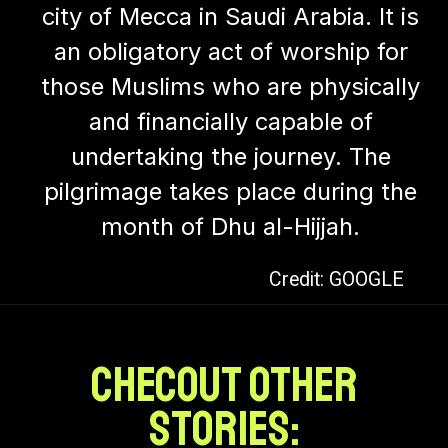
city of Mecca in Saudi Arabia. It is
an obligatory act of worship for
those Muslims who are physically
and financially capable of
undertaking the journey. The
pilgrimage takes place during the
month of Dhu al-Hijjah.
Credit: GOOGLE
CHECOUT OTHER
stories: