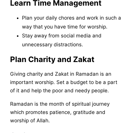
Learn Time Management
Plan your daily chores and work in such a
way that you have time for worship.
Stay away from social media and
unnecessary distractions.
Plan Charity and Zakat
Giving charity and Zakat in Ramadan is an
important worship. Set a budget to be a part
of it and help the poor and needy people.
Ramadan is the month of spiritual journey
which promotes patience, gratitude and
worship of Allah.