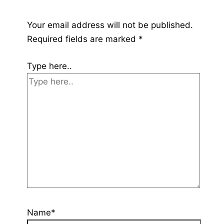
Your email address will not be published.
Required fields are marked
*
Type here..
Name*