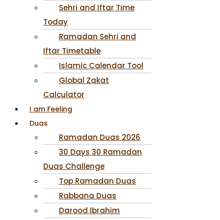
Sehri and Iftar Time
Today
Ramadan Sehri and
Iftar Timetable
Islamic Calendar Tool
Global Zakat
Calculator
I am Feeling
Duas
Ramadan Duas 2026
30 Days 30 Ramadan
Duas Challenge
Top Ramadan Duas
Rabbana Duas
Darood Ibrahim