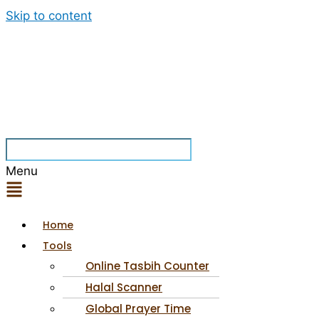
Skip to content
Menu
Home
Tools
Online Tasbih Counter
Halal Scanner
Global Prayer Time