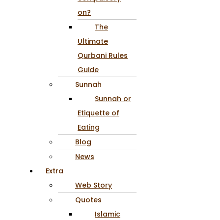
on?
The
Ultimate
Qurbani Rules
Guide
Sunnah
Sunnah or
Etiquette of
Eating
Blog
News
Extra
Web Story
Quotes
Islamic