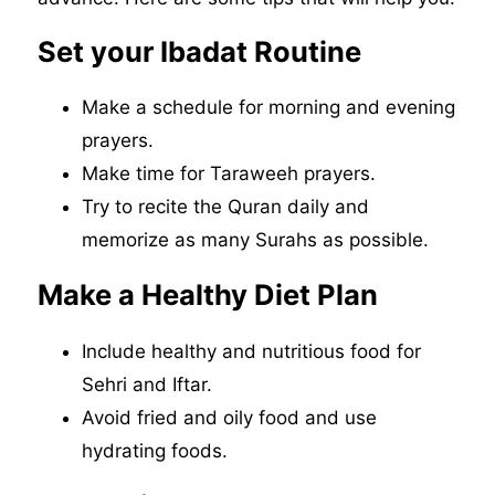
Set your Ibadat Routine
Make a schedule for morning and evening
prayers.
Make time for Taraweeh prayers.
Try to recite the Quran daily and
memorize as many Surahs as possible.
Make a Healthy Diet Plan
Include healthy and nutritious food for
Sehri and Iftar.
Avoid fried and oily food and use
hydrating foods.