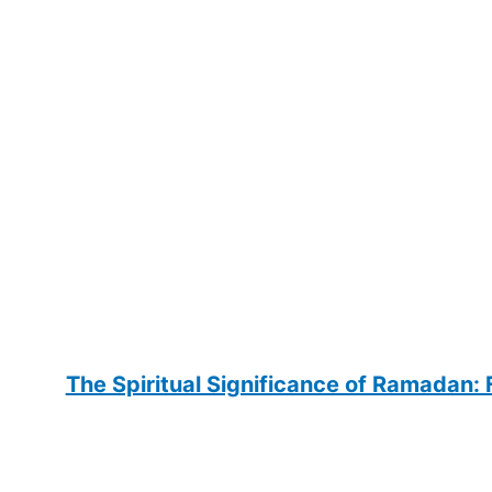
The Spiritual Significance of Ramadan: F