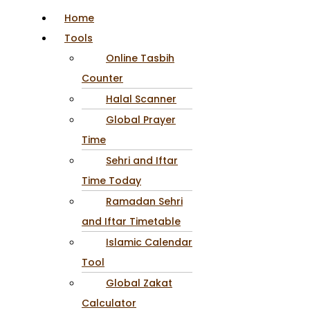
Home
Tools
Online Tasbih
Counter
Halal Scanner
Global Prayer
Time
Sehri and Iftar
Time Today
Ramadan Sehri
and Iftar Timetable
Islamic Calendar
Tool
Global Zakat
Calculator