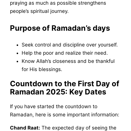
praying as much as possible strengthens
people’s spiritual journey.
Purpose of Ramadan’s days
Seek control and discipline over yourself.
Help the poor and realize their need.
Know Allah’s closeness and be thankful
for His blessings.
Countdown to the First Day of
Ramadan 2025: Key Dates
If you have started the countdown to
Ramadan, here is some important information:
Chand Raat:
The expected day of seeing the