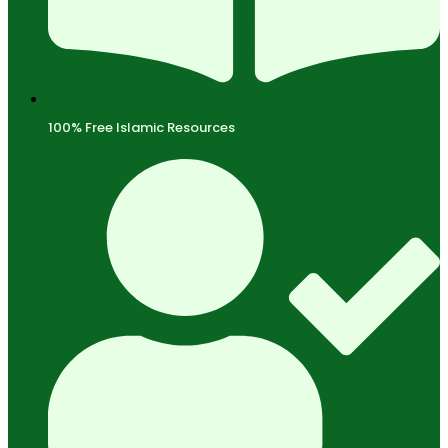
100% Free Islamic Resources