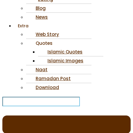
Blog
News
Extra
Web Story
Quotes
Islamic Quotes
Islamic Images
Naat
Ramadan Post
Download