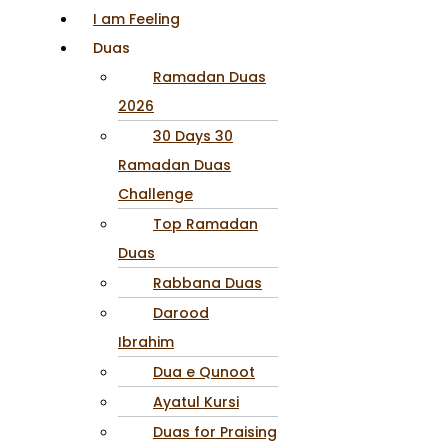
I am Feeling
Duas
Ramadan Duas
2026
30 Days 30
Ramadan Duas
Challenge
Top Ramadan
Duas
Rabbana Duas
Darood
Ibrahim
Dua e Qunoot
Ayatul Kursi
Duas for Praising