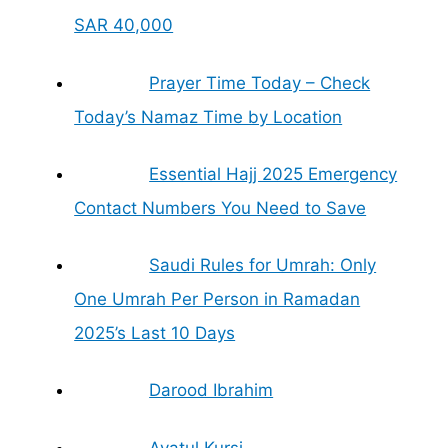
SAR 40,000
Prayer Time Today – Check
Today’s Namaz Time by Location
Essential Hajj 2025 Emergency
Contact Numbers You Need to Save
Saudi Rules for Umrah: Only
One Umrah Per Person in Ramadan
2025’s Last 10 Days
Darood Ibrahim
Ayatul Kursi