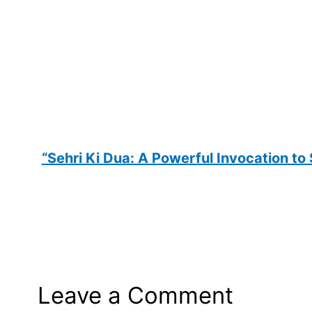
“Sehri Ki Dua: A Powerful Invocation to
Leave a Comment