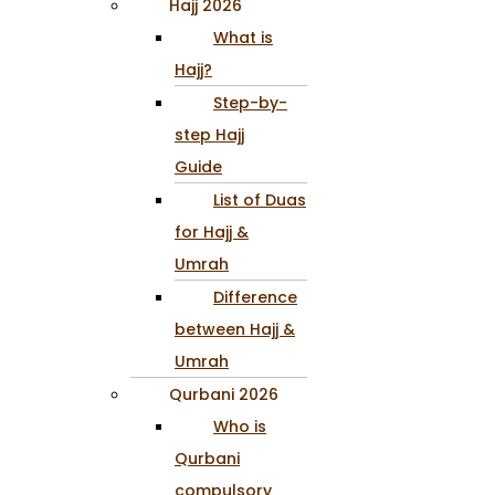
Hajj 2026
What is
Hajj?
Step-by-
step Hajj
Guide
List of Duas
for Hajj &
Umrah
Difference
between Hajj &
Umrah
Qurbani 2026
Who is
Qurbani
compulsory