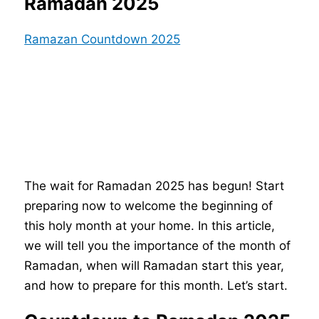
Ramadan 2025
Ramazan Countdown 2025
The wait for Ramadan 2025 has begun! Start
preparing now to welcome the beginning of
this holy month at your home. In this article,
we will tell you the importance of the month of
Ramadan, when will Ramadan start this year,
and how to prepare for this month. Let’s start.