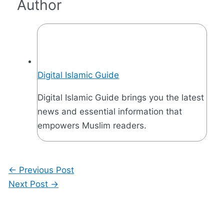
Author
Digital Islamic Guide
Digital Islamic Guide brings you the latest
news and essential information that
empowers Muslim readers.
←
Previous Post
Next Post
→