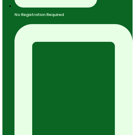
No Registration Required