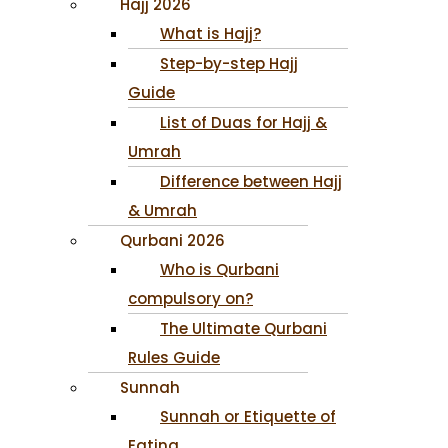
Hajj 2026
What is Hajj?
Step-by-step Hajj
Guide
List of Duas for Hajj &
Umrah
Difference between Hajj
& Umrah
Qurbani 2026
Who is Qurbani
compulsory on?
The Ultimate Qurbani
Rules Guide
Sunnah
Sunnah or Etiquette of
Eating