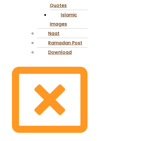
Quotes
Islamic
Images
Naat
Ramadan Post
Download