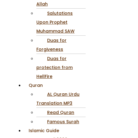
Allah
Salutations
Upon Prophet
Muhammad SAW
Duas for
Forgiveness
Duas for
protection from
HellFire
Quran
AL Quran Urdu
Translation MP3
Read Quran
Famous Surah
Islamic Guide