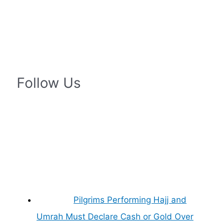
Follow Us
Pilgrims Performing Hajj and
Umrah Must Declare Cash or Gold Over