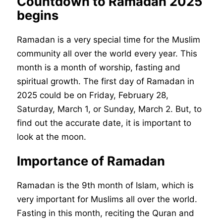
Countdown to Ramadan 2025
begins
Ramadan is a very special time for the Muslim
community all over the world every year. This
month is a month of worship, fasting and
spiritual growth. The first day of Ramadan in
2025 could be on Friday, February 28,
Saturday, March 1, or Sunday, March 2. But, to
find out the accurate date, it is important to
look at the moon.
Importance of Ramadan
Ramadan is the 9th month of Islam, which is
very important for Muslims all over the world.
Fasting in this month, reciting the Quran and