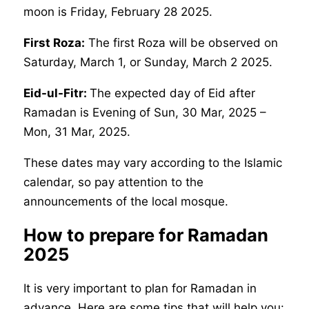
moon is Friday, February 28 2025.
First Roza:
The first Roza will be observed on
Saturday, March 1, or Sunday, March 2 2025.
Eid-ul-Fitr:
The expected day of Eid after
Ramadan is Evening of Sun, 30 Mar, 2025 –
Mon, 31 Mar, 2025.
These dates may vary according to the Islamic
calendar, so pay attention to the
announcements of the local mosque.
How to prepare for Ramadan
2025
It is very important to plan for Ramadan in
advance. Here are some tips that will help you: