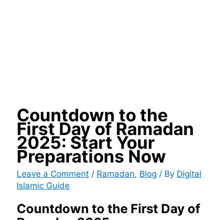
Countdown to the
First Day of Ramadan
2025: Start Your
Preparations Now
Leave a Comment
/
Ramadan
,
Blog
/ By
Digital
Islamic Guide
Countdown to the First Day of