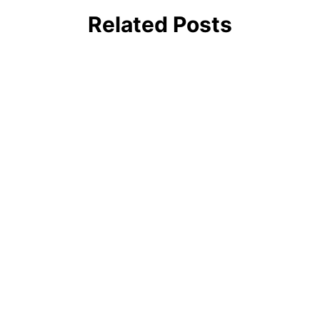
Related Posts