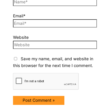
Email*
Website
Save my name, email, and website in
this browser for the next time I comment.