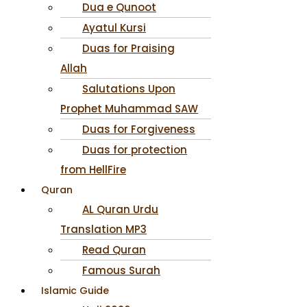
Dua e Qunoot
Ayatul Kursi
Duas for Praising
Allah
Salutations Upon
Prophet Muhammad SAW
Duas for Forgiveness
Duas for protection
from HellFire
Quran
AL Quran Urdu
Translation MP3
Read Quran
Famous Surah
Islamic Guide