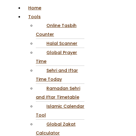
Home
Tools
Online Tasbih
Counter
Halal Scanner
Global Prayer
Time
Sehri and Iftar
Time Today
Ramadan Sehri
and Iftar Timetable
Islamic Calendar
Tool
Global Zakat
Calculator