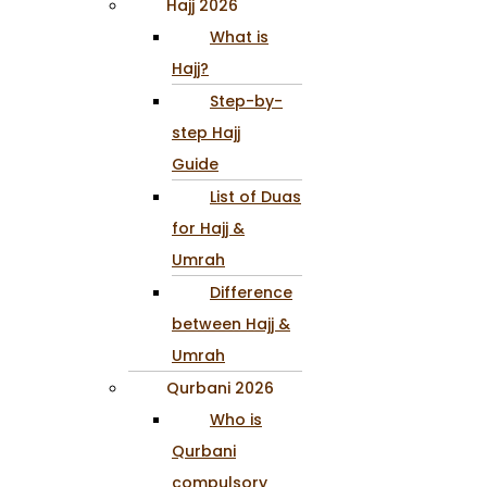
Hajj 2026
What is
Hajj?
Step-by-
step Hajj
Guide
List of Duas
for Hajj &
Umrah
Difference
between Hajj &
Umrah
Qurbani 2026
Who is
Qurbani
compulsory