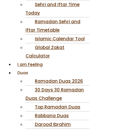
Sehri and Iftar Time
Today
Ramadan Sehri and
Iftar Timetable
Islamic Calendar Tool
Global Zakat
Calculator
I am Feeling
Duas
Ramadan Duas 2026
30 Days 30 Ramadan
Duas Challenge
Top Ramadan Duas
Rabbana Duas
Darood Ibrahim