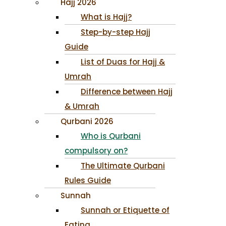
Hajj 2026
What is Hajj?
Step-by-step Hajj
Guide
List of Duas for Hajj &
Umrah
Difference between Hajj
& Umrah
Qurbani 2026
Who is Qurbani
compulsory on?
The Ultimate Qurbani
Rules Guide
Sunnah
Sunnah or Etiquette of
Eating