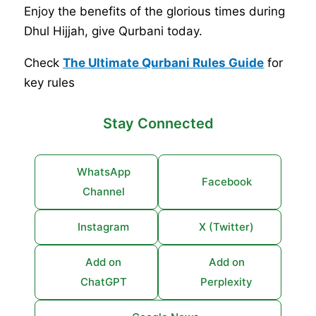
Enjoy the benefits of the glorious times during
Dhul Hijjah, give Qurbani today.
Check
The Ultimate Qurbani Rules Guide
for
key rules
Stay Connected
WhatsApp
Facebook
Channel
Instagram
X (Twitter)
Add on
Add on
ChatGPT
Perplexity