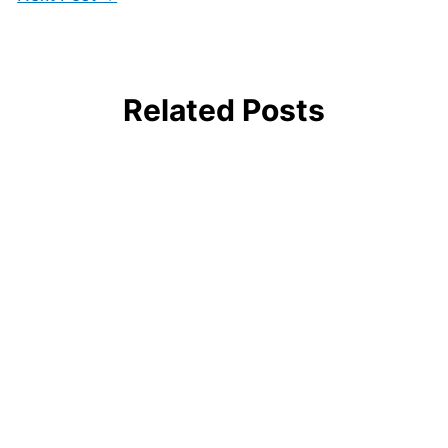
Related Posts