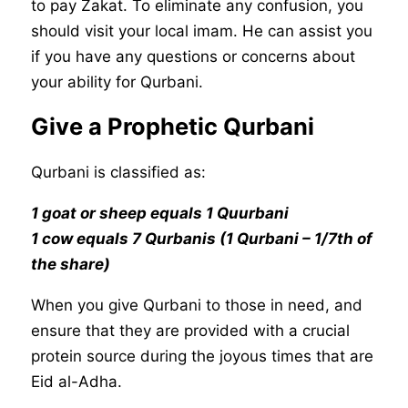
to pay Zakat. To eliminate any confusion, you
should visit your local imam. He can assist you
if you have any questions or concerns about
your ability for Qurbani.
Give a Prophetic Qurbani
Qurbani is classified as:
1 goat or sheep equals 1 Quurbani
1 cow equals 7 Qurbanis (1 Qurbani – 1/7th of
the share)
When you give Qurbani to those in need, and
ensure that they are provided with a crucial
protein source during the joyous times that are
Eid al-Adha.