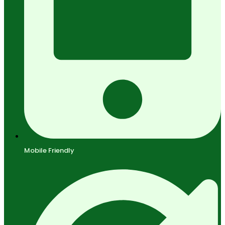
Mobile Friendly