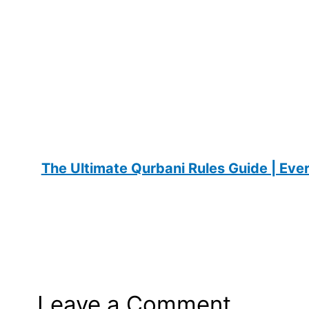
The Ultimate Qurbani Rules Guide | Ev
Leave a Comment