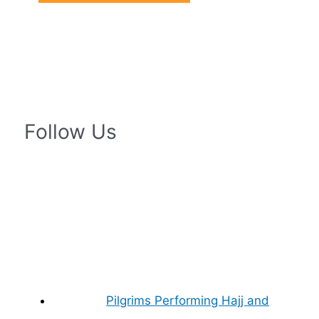
Follow Us
Pilgrims Performing Hajj and