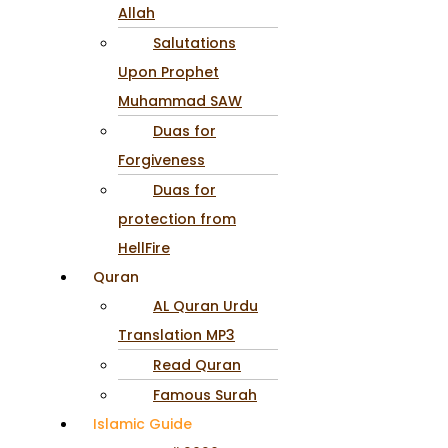
Allah
Salutations
Upon Prophet
Muhammad SAW
Duas for
Forgiveness
Duas for
protection from
HellFire
Quran
AL Quran Urdu
Translation MP3
Read Quran
Famous Surah
Islamic Guide