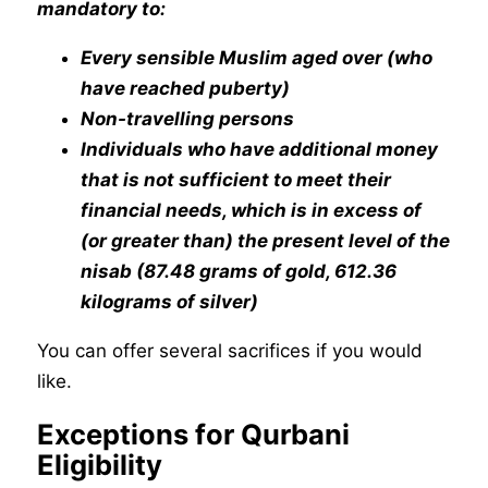
mandatory to:
Every sensible Muslim aged over (who
have reached puberty)
Non-travelling persons
Individuals who have additional money
that is not sufficient to meet their
financial needs, which is in excess of
(or greater than) the present level of the
nisab (87.48 grams of gold, 612.36
kilograms of silver)
You can offer several sacrifices if you would
like.
Exceptions for Qurbani
Eligibility