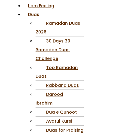
I am Feeling
Duas
Ramadan Duas
2026
30 Days 30
Ramadan Duas
Challenge
Top Ramadan
Duas
Rabbana Duas
Darood
Ibrahim
Dua e Qunoot
Ayatul Kursi
Duas for Praising