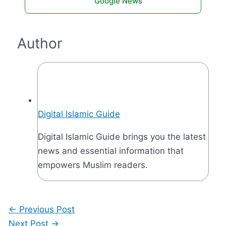
Google News
Author
Digital Islamic Guide
Digital Islamic Guide brings you the latest
news and essential information that
empowers Muslim readers.
←
Previous Post
Next Post
→