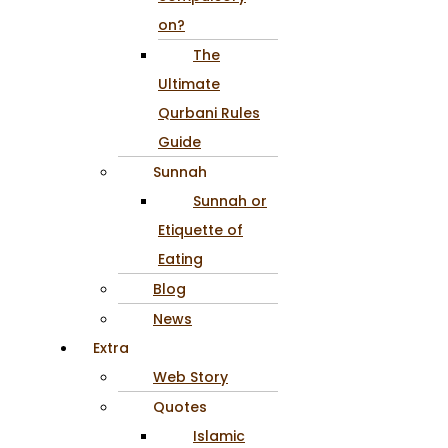
on?
The
Ultimate
Qurbani Rules
Guide
Sunnah
Sunnah or
Etiquette of
Eating
Blog
News
Extra
Web Story
Quotes
Islamic