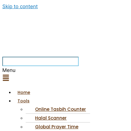
Skip to content
Menu
Home
Tools
Online Tasbih Counter
Halal Scanner
Global Prayer Time