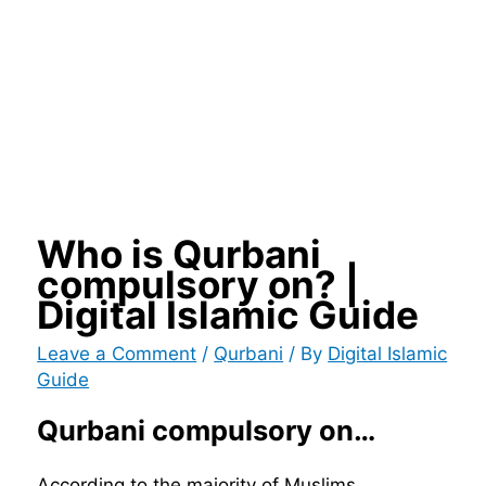
Who is Qurbani
compulsory on? |
Digital Islamic Guide
Leave a Comment
/
Qurbani
/ By
Digital Islamic
Guide
Qurbani compulsory on…
According to the majority of Muslims,