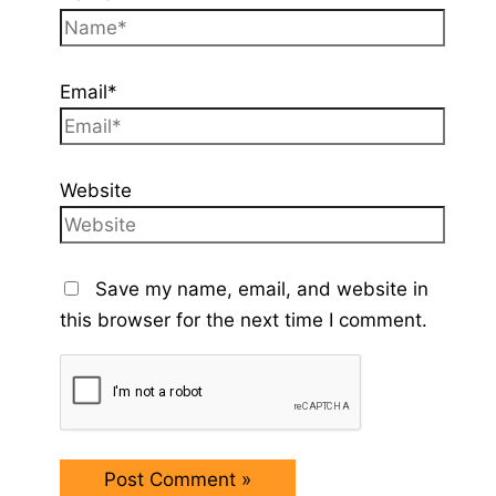
Email*
Website
Save my name, email, and website in
this browser for the next time I comment.