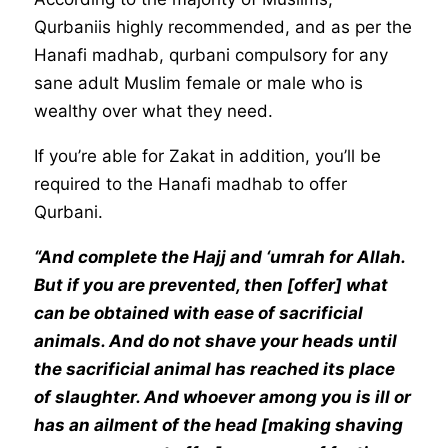
Qurbaniis highly recommended, and as per the
Hanafi madhab, qurbani compulsory for any
sane adult Muslim female or male who is
wealthy over what they need.
If you’re able for Zakat in addition, you’ll be
required to the Hanafi madhab to offer
Qurbani.
“And complete the Hajj and ‘umrah for Allah.
But if you are prevented, then [offer] what
can be obtained with ease of sacrificial
animals. And do not shave your heads until
the sacrificial animal has reached its place
of slaughter. And whoever among you is ill or
has an ailment of the head [making shaving