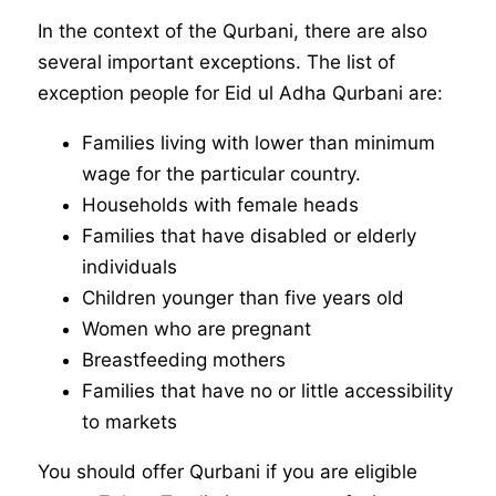
In the context of the Qurbani, there are also
several important exceptions. The list of
exception people for Eid ul Adha Qurbani are:
Families living with lower than minimum
wage for the particular country.
Households with female heads
Families that have disabled or elderly
individuals
Children younger than five years old
Women who are pregnant
Breastfeeding mothers
Families that have no or little accessibility
to markets
You should offer Qurbani if you are eligible