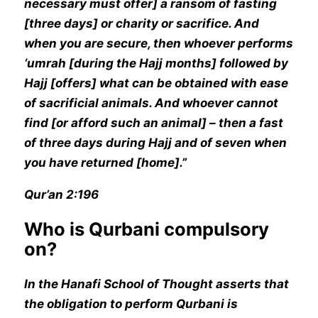
necessary must offer] a ransom of fasting
[three days] or charity or sacrifice. And
when you are secure, then whoever performs
‘umrah [during the Hajj months] followed by
Hajj [offers] what can be obtained with ease
of sacrificial animals. And whoever cannot
find [or afford such an animal] – then a fast
of three days during Hajj and of seven when
you have returned [home].”
Qur’an 2:196
Who is Qurbani compulsory
on?
In the Hanafi School of Thought asserts that
the obligation to perform Qurbani is