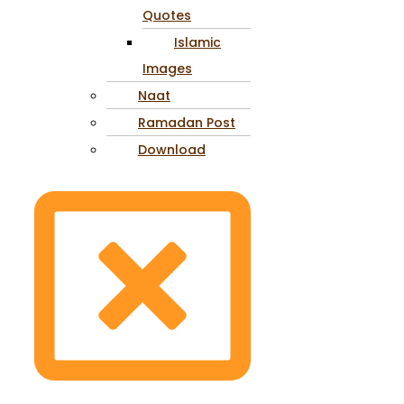
Quotes
Islamic
Images
Naat
Ramadan Post
Download