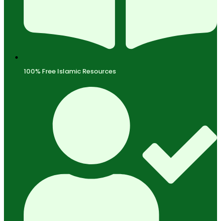
100% Free Islamic Resources