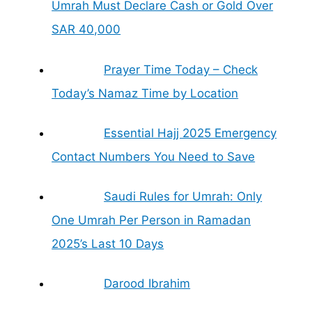
Umrah Must Declare Cash or Gold Over
SAR 40,000
Prayer Time Today – Check
Today’s Namaz Time by Location
Essential Hajj 2025 Emergency
Contact Numbers You Need to Save
Saudi Rules for Umrah: Only
One Umrah Per Person in Ramadan
2025’s Last 10 Days
Darood Ibrahim