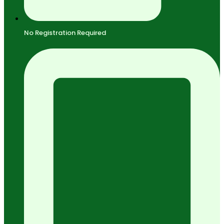
No Registration Required