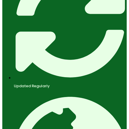
Updated Regularly