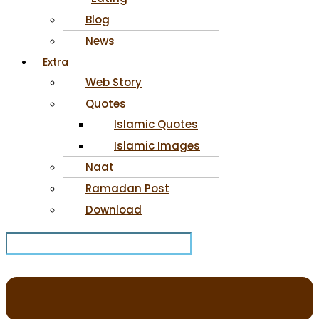
Blog
News
Extra
Web Story
Quotes
Islamic Quotes
Islamic Images
Naat
Ramadan Post
Download