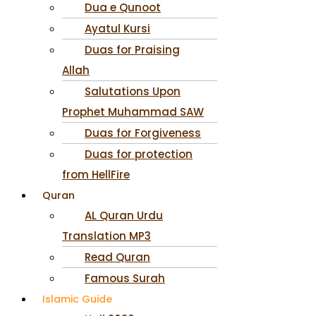
Dua e Qunoot
Ayatul Kursi
Duas for Praising
Allah
Salutations Upon
Prophet Muhammad SAW
Duas for Forgiveness
Duas for protection
from HellFire
Quran
AL Quran Urdu
Translation MP3
Read Quran
Famous Surah
Islamic Guide