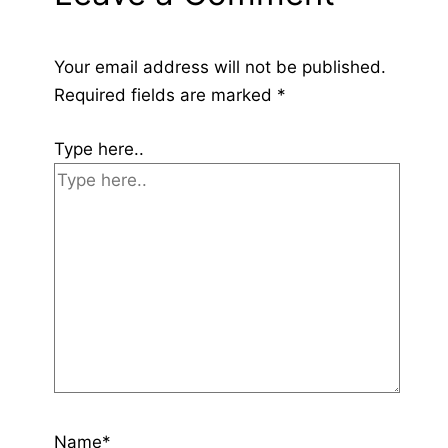
Your email address will not be published.
Required fields are marked
*
Type here..
Name*