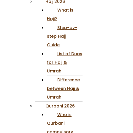
Hajj 2026
What is
Hajj?
Step-by-
step Hajj
Guide
List of Duas
for Hajj &
Umrah
Difference
between Hajj &
Umrah
Qurbani 2026
Who is
Qurbani
compulsory