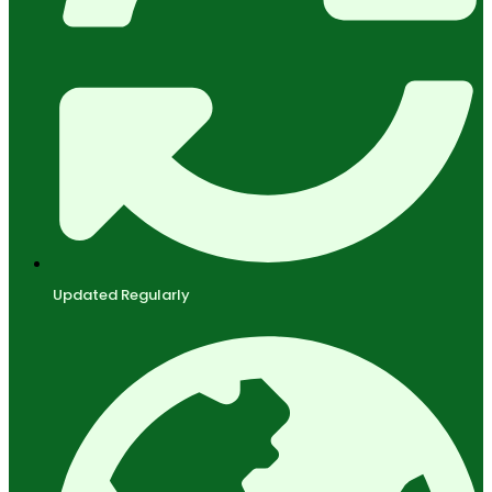
Updated Regularly