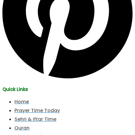
Quick Links
Home
Prayer Time Today
Sehri & Iftar Time
Quran