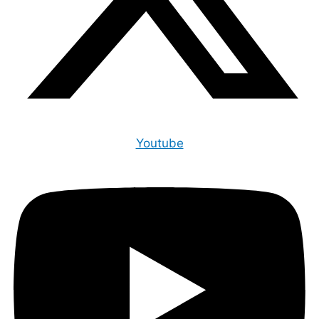
Youtube