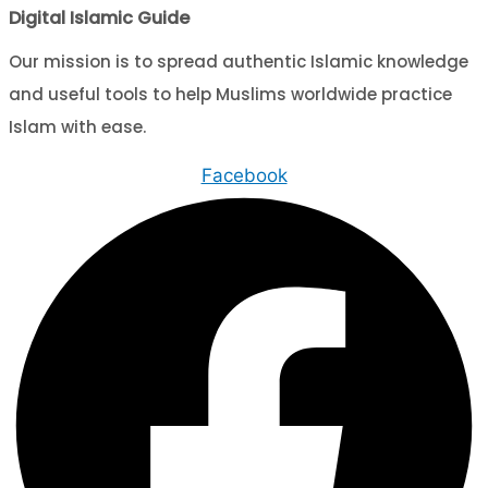
Digital Islamic Guide
Our mission is to spread authentic Islamic knowledge
and useful tools to help Muslims worldwide practice
Islam with ease.
Facebook