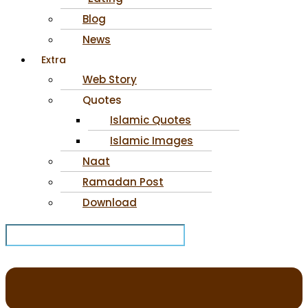
Blog
News
Extra
Web Story
Quotes
Islamic Quotes
Islamic Images
Naat
Ramadan Post
Download