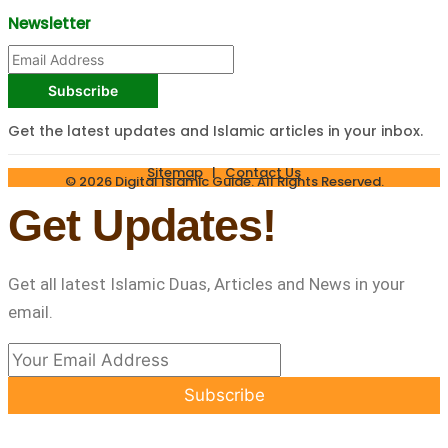
Newsletter
Subscribe
Get the latest updates and Islamic articles in your inbox.
Sitemap
|
Contact Us
© 2026 Digital Islamic Guide. All Rights Reserved.
Get Updates!
Get all latest Islamic Duas, Articles and News in your
email.
Subscribe