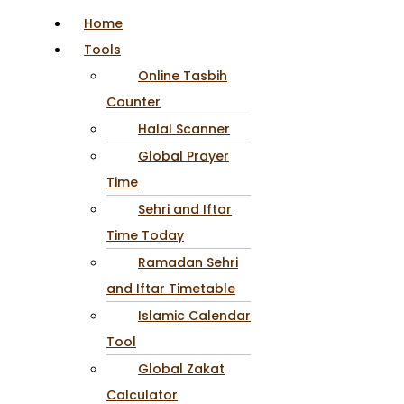
Home
Tools
Online Tasbih
Counter
Halal Scanner
Global Prayer
Time
Sehri and Iftar
Time Today
Ramadan Sehri
and Iftar Timetable
Islamic Calendar
Tool
Global Zakat
Calculator