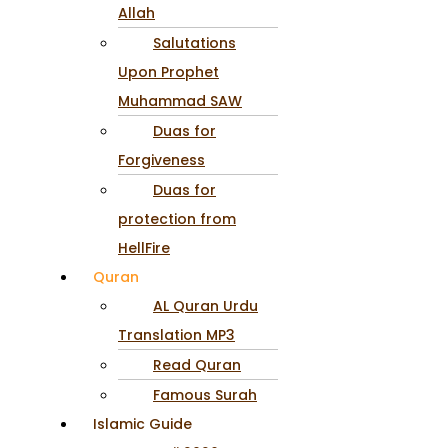
Allah
Salutations
Upon Prophet
Muhammad SAW
Duas for
Forgiveness
Duas for
protection from
HellFire
Quran
AL Quran Urdu
Translation MP3
Read Quran
Famous Surah
Islamic Guide