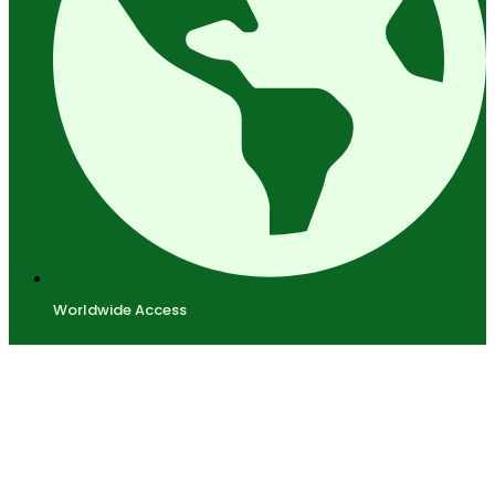
Worldwide Access