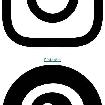
Pinterest