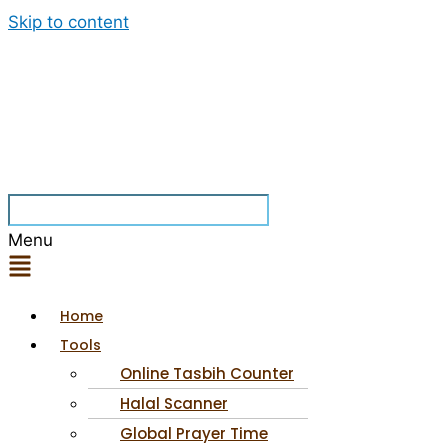
Skip to content
Menu
Home
Tools
Online Tasbih Counter
Halal Scanner
Global Prayer Time