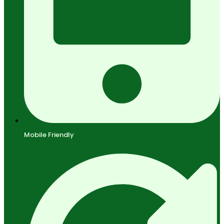
Mobile Friendly