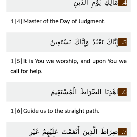
مَالِكِ يَوْمِ الدِّينِ
4.
1|4|Master of the Day of Judgment.
إِيَّاكَ نَعْبُدُ وَإِيَّاكَ نَسْتَعِينُ
5.
1|5|It is You we worship, and upon You we
call for help.
اهْدِنَا الصِّرَاطَ الْمُسْتَقِيمَ
6.
1|6|Guide us to the straight path.
صِرَاطَ الَّذِينَ أَنْعَمْتَ عَلَيْهِمْ غَيْرِ
7.