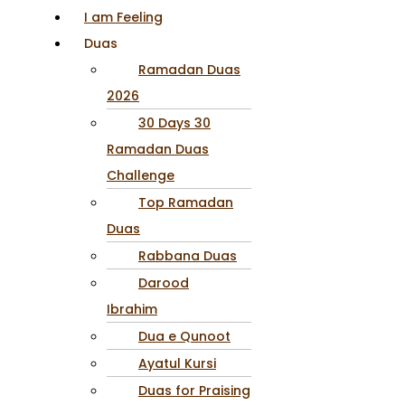
I am Feeling
Duas
Ramadan Duas
2026
30 Days 30
Ramadan Duas
Challenge
Top Ramadan
Duas
Rabbana Duas
Darood
Ibrahim
Dua e Qunoot
Ayatul Kursi
Duas for Praising