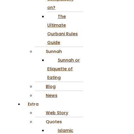
on?
The
Ultimate
Qurbani Rules
Guide
Sunnah
Sunnah or
Etiquette of
Eating
Blog
News
Extra
Web Story
Quotes
Islamic