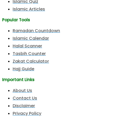
Islamic Quiz
Islamic Articles
Popular Tools
Ramadan Countdown
Islamic Calendar
Halal Scanner
Tasbih Counter
Zakat Calculator
Hajj Guide
Important Links
About Us
Contact Us
Disclaimer
Privacy Policy