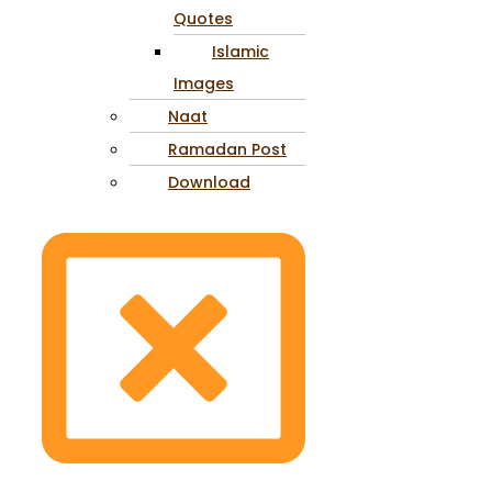
Quotes
Islamic
Images
Naat
Ramadan Post
Download