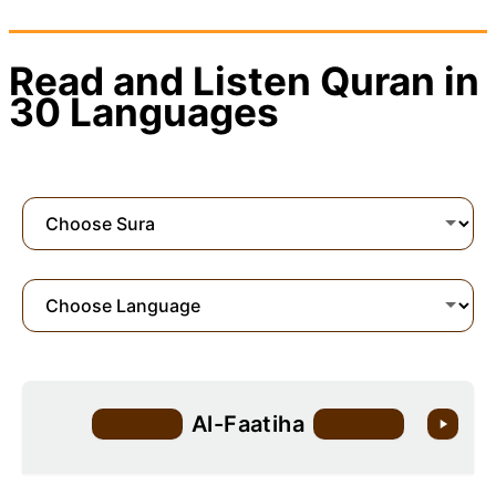
Read and Listen Quran in
30 Languages
Al-Faatiha