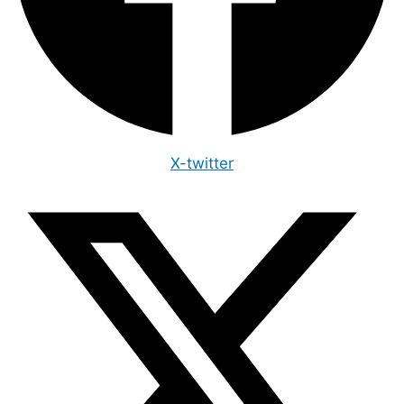
X-twitter