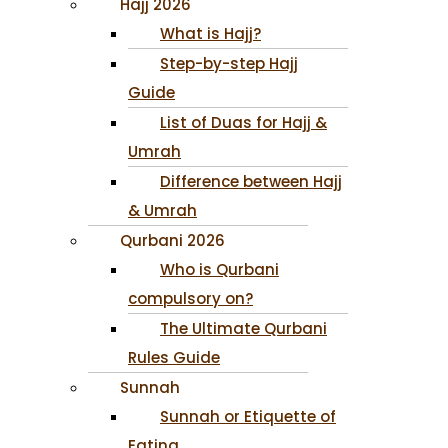
Hajj 2026
What is Hajj?
Step-by-step Hajj
Guide
List of Duas for Hajj &
Umrah
Difference between Hajj
& Umrah
Qurbani 2026
Who is Qurbani
compulsory on?
The Ultimate Qurbani
Rules Guide
Sunnah
Sunnah or Etiquette of
Eating