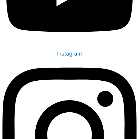
Instagram