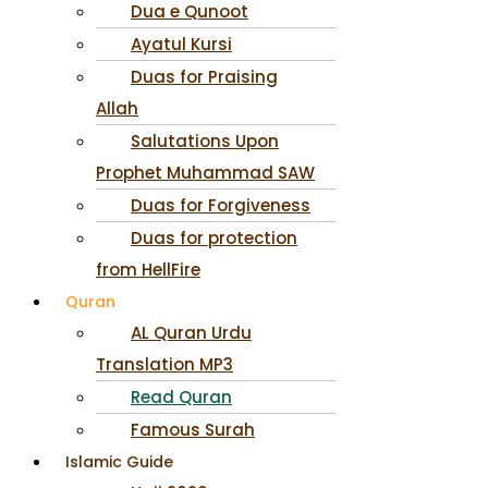
Dua e Qunoot
Ayatul Kursi
Duas for Praising
Allah
Salutations Upon
Prophet Muhammad SAW
Duas for Forgiveness
Duas for protection
from HellFire
Quran
AL Quran Urdu
Translation MP3
Read Quran
Famous Surah
Islamic Guide