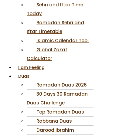
Sehri and Iftar Time
Today
Ramadan Sehri and
Iftar Timetable
Islamic Calendar Tool
Global Zakat
Calculator
I am Feeling
Duas
Ramadan Duas 2026
30 Days 30 Ramadan
Duas Challenge
Top Ramadan Duas
Rabbana Duas
Darood Ibrahim