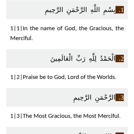
بِسْمِ اللَّهِ الرَّحْمَنِ الرَّحِيمِ
1.
1|1|In the name of God, the Gracious, the
Merciful.
الْحَمْدُ لِلَّهِ رَبِّ الْعَالَمِينَ
2.
1|2|Praise be to God, Lord of the Worlds.
الرَّحْمَنِ الرَّحِيمِ
3.
1|3|The Most Gracious, the Most Merciful.