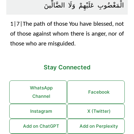
الْمَغْضُوبِ عَلَيْهِمْ وَلَا الضَّالِّينَ
1|7|The path of those You have blessed, not
of those against whom there is anger, nor of
those who are misguided.
Stay Connected
WhatsApp
Facebook
Channel
Instagram
X (Twitter)
Add on ChatGPT
Add on Perplexity