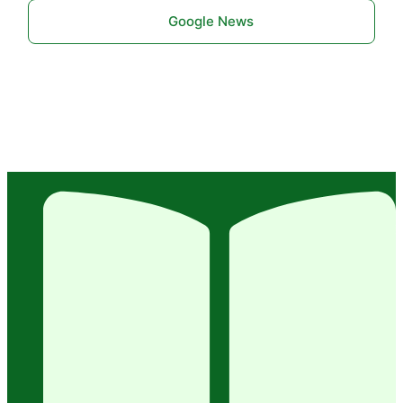
Google News