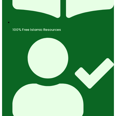
100% Free Islamic Resources