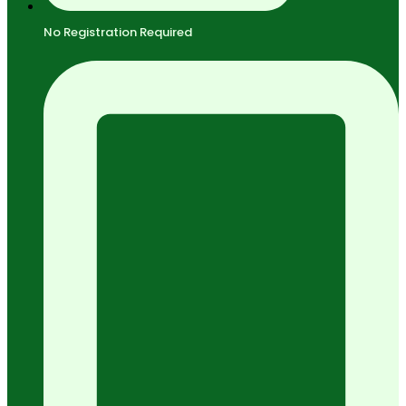
No Registration Required