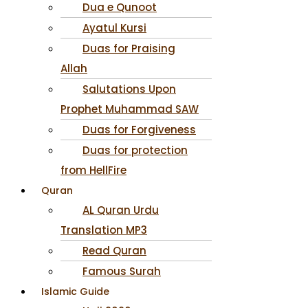
Dua e Qunoot
Ayatul Kursi
Duas for Praising
Allah
Salutations Upon
Prophet Muhammad SAW
Duas for Forgiveness
Duas for protection
from HellFire
Quran
AL Quran Urdu
Translation MP3
Read Quran
Famous Surah
Islamic Guide