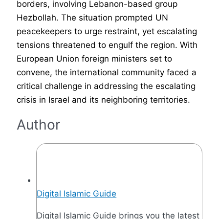
borders, involving Lebanon-based group
Hezbollah. The situation prompted UN
peacekeepers to urge restraint, yet escalating
tensions threatened to engulf the region. With
European Union foreign ministers set to
convene, the international community faced a
critical challenge in addressing the escalating
crisis in Israel and its neighboring territories.
Author
Digital Islamic Guide
Digital Islamic Guide brings you the latest