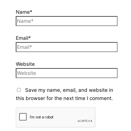
Name*
Email*
Website
Save my name, email, and website in
this browser for the next time I comment.