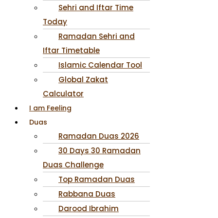
Sehri and Iftar Time
Today
Ramadan Sehri and
Iftar Timetable
Islamic Calendar Tool
Global Zakat
Calculator
I am Feeling
Duas
Ramadan Duas 2026
30 Days 30 Ramadan
Duas Challenge
Top Ramadan Duas
Rabbana Duas
Darood Ibrahim