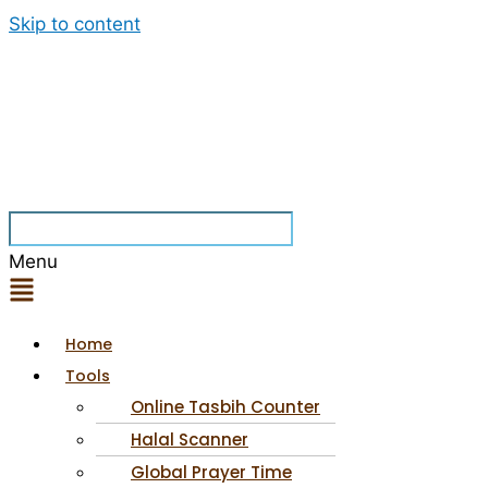
Skip to content
Menu
Home
Tools
Online Tasbih Counter
Halal Scanner
Global Prayer Time