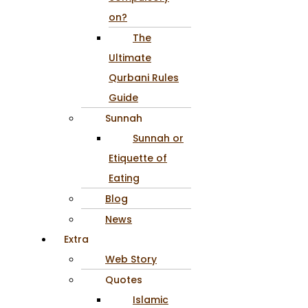
on?
The
Ultimate
Qurbani Rules
Guide
Sunnah
Sunnah or
Etiquette of
Eating
Blog
News
Extra
Web Story
Quotes
Islamic