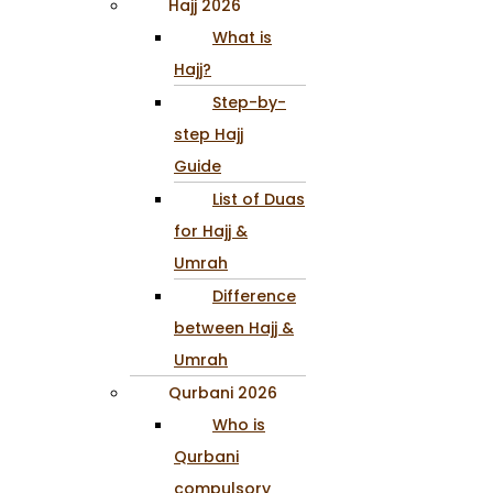
Hajj 2026
What is
Hajj?
Step-by-
step Hajj
Guide
List of Duas
for Hajj &
Umrah
Difference
between Hajj &
Umrah
Qurbani 2026
Who is
Qurbani
compulsory