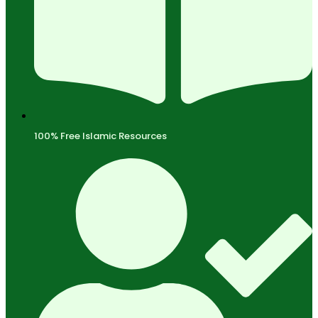
100% Free Islamic Resources