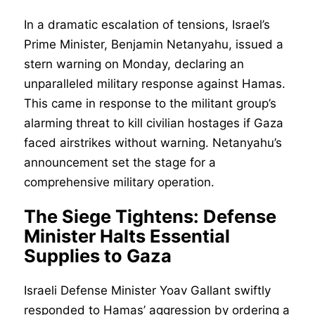
In a dramatic escalation of tensions, Israel’s
Prime Minister, Benjamin Netanyahu, issued a
stern warning on Monday, declaring an
unparalleled military response against Hamas.
This came in response to the militant group’s
alarming threat to kill civilian hostages if Gaza
faced airstrikes without warning. Netanyahu’s
announcement set the stage for a
comprehensive military operation.
The Siege Tightens: Defense
Minister Halts Essential
Supplies to Gaza
Israeli Defense Minister Yoav Gallant swiftly
responded to Hamas’ aggression by ordering a