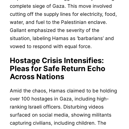
complete siege of Gaza. This move involved
cutting off the supply lines for electricity, food,
water, and fuel to the Palestinian enclave.
Gallant emphasized the severity of the
situation, labeling Hamas as ‘barbarians’ and
vowed to respond with equal force.
Hostage Crisis Intensifies:
Pleas for Safe Return Echo
Across Nations
Amid the chaos, Hamas claimed to be holding
over 100 hostages in Gaza, including high-
ranking Israeli officers. Disturbing videos
surfaced on social media, showing militants
capturing civilians, including children. The