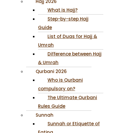
Hajj 2026
What is Hajj?
Step-by-step Hajj
Guide
List of Duas for Hajj &
Umrah
Difference between Hajj
& Umrah
Qurbani 2026
Who is Qurbani
compulsory on?
The Ultimate Qurbani
Rules Guide
Sunnah
Sunnah or Etiquette of
Eating