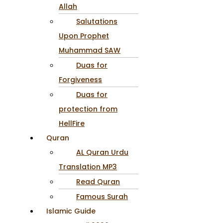
Allah
Salutations
Upon Prophet
Muhammad SAW
Duas for
Forgiveness
Duas for
protection from
HellFire
Quran
AL Quran Urdu
Translation MP3
Read Quran
Famous Surah
Islamic Guide