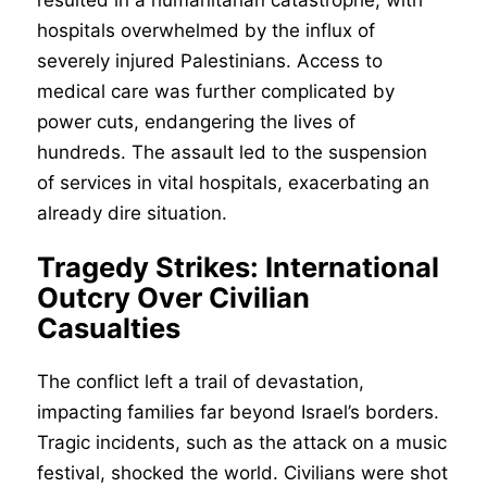
resulted in a humanitarian catastrophe, with
hospitals overwhelmed by the influx of
severely injured Palestinians. Access to
medical care was further complicated by
power cuts, endangering the lives of
hundreds. The assault led to the suspension
of services in vital hospitals, exacerbating an
already dire situation.
Tragedy Strikes: International
Outcry Over Civilian
Casualties
The conflict left a trail of devastation,
impacting families far beyond Israel’s borders.
Tragic incidents, such as the attack on a music
festival, shocked the world. Civilians were shot