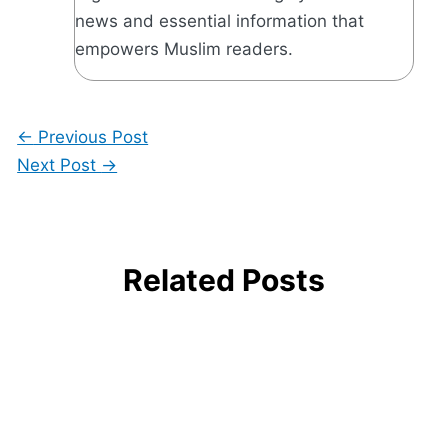
news and essential information that
empowers Muslim readers.
←
Previous Post
Next Post
→
Related Posts