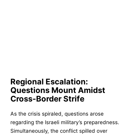
Regional Escalation:
Questions Mount Amidst
Cross-Border Strife
As the crisis spiraled, questions arose
regarding the Israeli military’s preparedness.
Simultaneously, the conflict spilled over