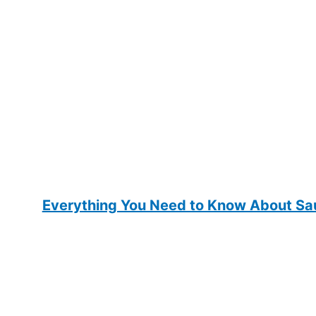
Everything You Need to Know About Sau