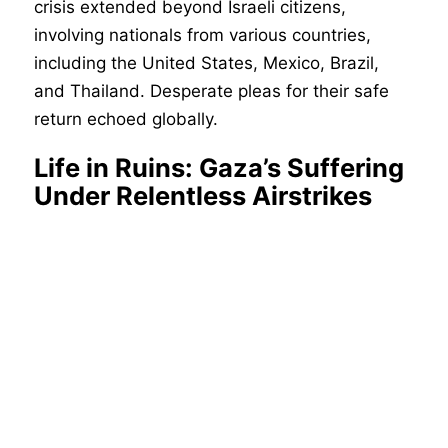
crisis extended beyond Israeli citizens,
involving nationals from various countries,
including the United States, Mexico, Brazil,
and Thailand. Desperate pleas for their safe
return echoed globally.
Life in Ruins: Gaza’s Suffering
Under Relentless Airstrikes