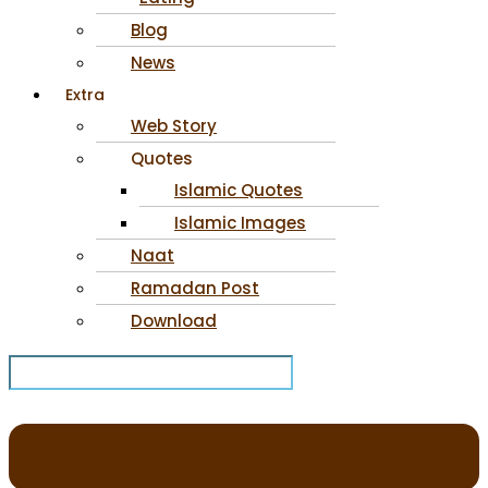
Blog
News
Extra
Web Story
Quotes
Islamic Quotes
Islamic Images
Naat
Ramadan Post
Download