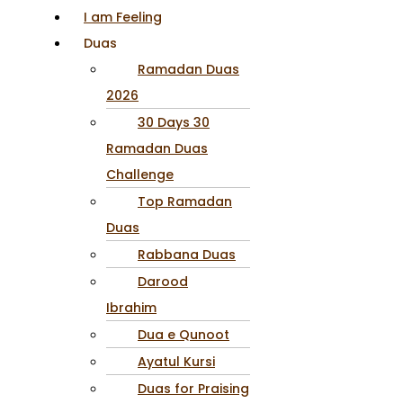
I am Feeling
Duas
Ramadan Duas
2026
30 Days 30
Ramadan Duas
Challenge
Top Ramadan
Duas
Rabbana Duas
Darood
Ibrahim
Dua e Qunoot
Ayatul Kursi
Duas for Praising