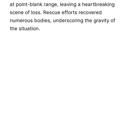
at point-blank range, leaving a heartbreaking
scene of loss. Rescue efforts recovered
numerous bodies, underscoring the gravity of
the situation.