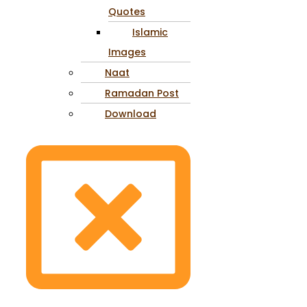
Quotes
Islamic
Images
Naat
Ramadan Post
Download