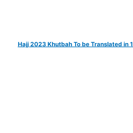
Hajj 2023 Khutbah To be Translated in 