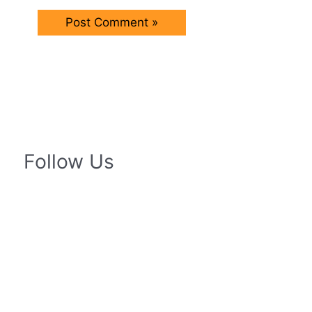
Follow Us