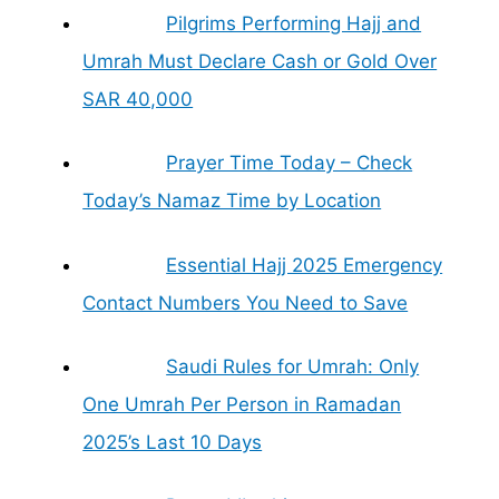
Pilgrims Performing Hajj and
Umrah Must Declare Cash or Gold Over
SAR 40,000
Prayer Time Today – Check
Today’s Namaz Time by Location
Essential Hajj 2025 Emergency
Contact Numbers You Need to Save
Saudi Rules for Umrah: Only
One Umrah Per Person in Ramadan
2025’s Last 10 Days