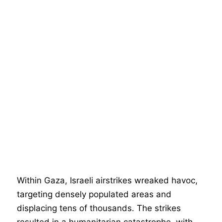
Within Gaza, Israeli airstrikes wreaked havoc,
targeting densely populated areas and
displacing tens of thousands. The strikes