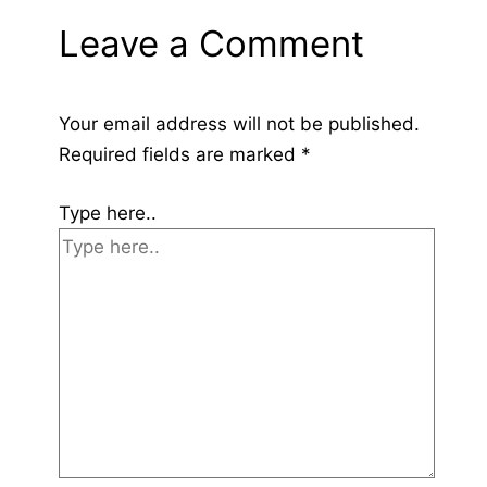
Leave a Comment
Your email address will not be published.
Required fields are marked
*
Type here..