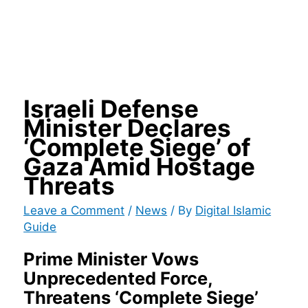
Israeli Defense
Minister Declares
‘Complete Siege’ of
Gaza Amid Hostage
Threats
Leave a Comment
/
News
/ By
Digital Islamic
Guide
Prime Minister Vows
Unprecedented Force,
Threatens ‘Complete Siege’