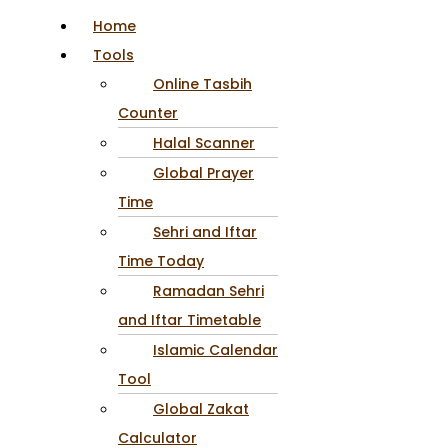
Home
Tools
Online Tasbih
Counter
Halal Scanner
Global Prayer
Time
Sehri and Iftar
Time Today
Ramadan Sehri
and Iftar Timetable
Islamic Calendar
Tool
Global Zakat
Calculator