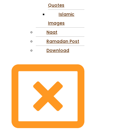
Quotes
Islamic
Images
Naat
Ramadan Post
Download