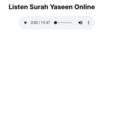
Listen Surah Yaseen Online