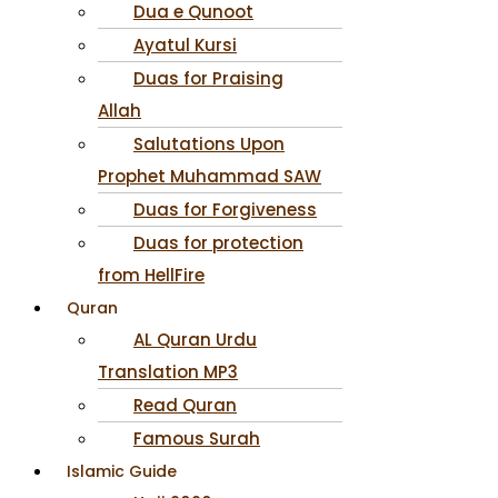
Dua e Qunoot
Ayatul Kursi
Duas for Praising
Allah
Salutations Upon
Prophet Muhammad SAW
Duas for Forgiveness
Duas for protection
from HellFire
Quran
AL Quran Urdu
Translation MP3
Read Quran
Famous Surah
Islamic Guide