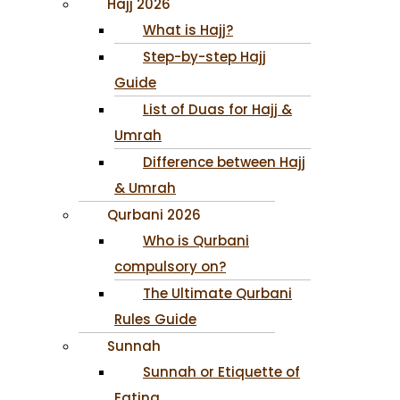
Hajj 2026
What is Hajj?
Step-by-step Hajj
Guide
List of Duas for Hajj &
Umrah
Difference between Hajj
& Umrah
Qurbani 2026
Who is Qurbani
compulsory on?
The Ultimate Qurbani
Rules Guide
Sunnah
Sunnah or Etiquette of
Eating