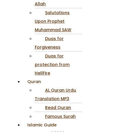
Allah
Salutations
Upon Prophet
Muhammad SAW
Duas for
Forgiveness
Duas for
protection from
HellFire
Quran
AL Quran Urdu
Translation MP3
Read Quran
Famous Surah
Islamic Guide