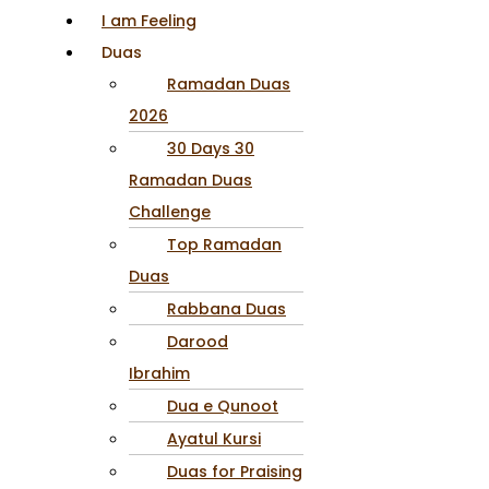
I am Feeling
Duas
Ramadan Duas
2026
30 Days 30
Ramadan Duas
Challenge
Top Ramadan
Duas
Rabbana Duas
Darood
Ibrahim
Dua e Qunoot
Ayatul Kursi
Duas for Praising