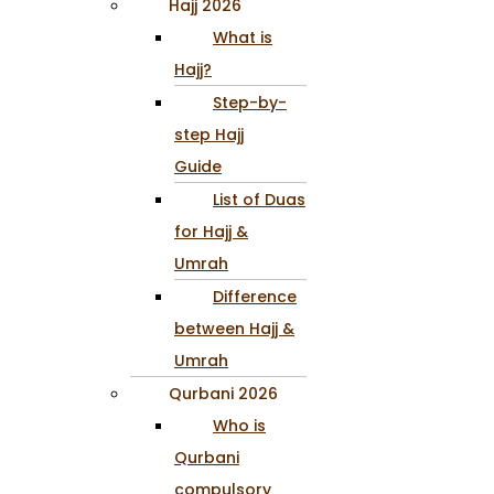
Hajj 2026
What is
Hajj?
Step-by-
step Hajj
Guide
List of Duas
for Hajj &
Umrah
Difference
between Hajj &
Umrah
Qurbani 2026
Who is
Qurbani
compulsory