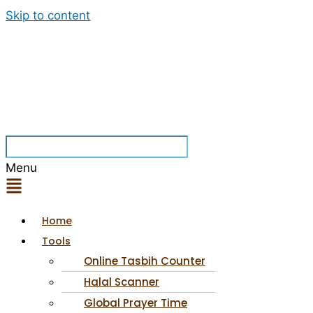
Skip to content
Menu
Home
Tools
Online Tasbih Counter
Halal Scanner
Global Prayer Time