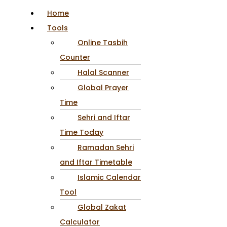
Home
Tools
Online Tasbih
Counter
Halal Scanner
Global Prayer
Time
Sehri and Iftar
Time Today
Ramadan Sehri
and Iftar Timetable
Islamic Calendar
Tool
Global Zakat
Calculator