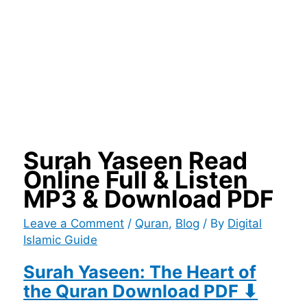
Surah Yaseen Read
Online Full & Listen
MP3 & Download PDF
Leave a Comment
/
Quran
,
Blog
/ By
Digital
Islamic Guide
Surah Yaseen: The Heart of
the Quran Download PDF ⬇