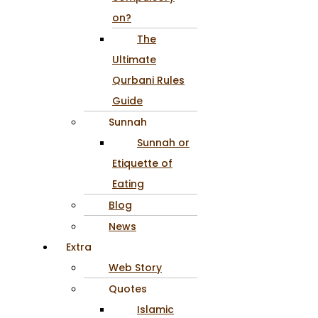
on?
The
Ultimate
Qurbani Rules
Guide
Sunnah
Sunnah or
Etiquette of
Eating
Blog
News
Extra
Web Story
Quotes
Islamic