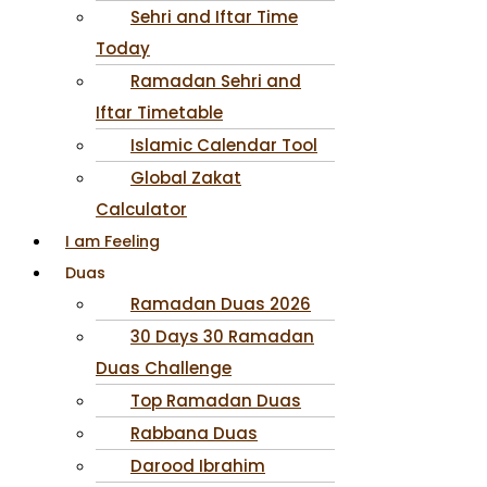
Sehri and Iftar Time
Today
Ramadan Sehri and
Iftar Timetable
Islamic Calendar Tool
Global Zakat
Calculator
I am Feeling
Duas
Ramadan Duas 2026
30 Days 30 Ramadan
Duas Challenge
Top Ramadan Duas
Rabbana Duas
Darood Ibrahim