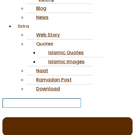
Blog
News
Extra
Web Story
Quotes
Islamic Quotes
Islamic Images
Naat
Ramadan Post
Download