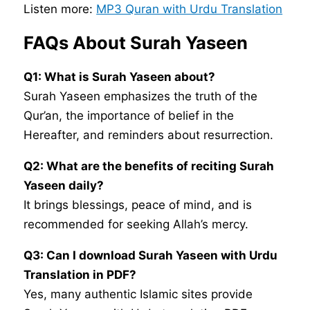
Listen more:
MP3 Quran with Urdu Translation
FAQs About Surah Yaseen
Q1: What is Surah Yaseen about?
Surah Yaseen emphasizes the truth of the
Qur’an, the importance of belief in the
Hereafter, and reminders about resurrection.
Q2: What are the benefits of reciting Surah
Yaseen daily?
It brings blessings, peace of mind, and is
recommended for seeking Allah’s mercy.
Q3: Can I download Surah Yaseen with Urdu
Translation in PDF?
Yes, many authentic Islamic sites provide