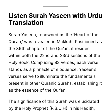
Listen Surah Yaseen with Urdu
Translation
Surah Yaseen, renowned as the ‘Heart of the
Qur’an,’ was revealed in Makkah. Positioned as
the 36th chapter of the Qur’an, it resides
within both the 22nd and 23rd sections of the
Holy Book. Comprising 83 verses, each verse
stands as a pinnacle of eloquence. Yaseen’s
verses serve to illuminate the fundamentals
present in other Quranic Surahs, establishing it
as the essence of the Qur’an.
The significance of this Surah was elucidated
by the Holy Prophet (P.B.U.H) in his Hadith,