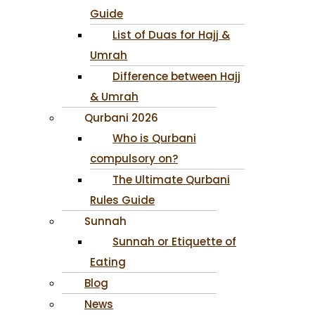
Guide
List of Duas for Hajj &
Umrah
Difference between Hajj
& Umrah
Qurbani 2026
Who is Qurbani
compulsory on?
The Ultimate Qurbani
Rules Guide
Sunnah
Sunnah or Etiquette of
Eating
Blog
News