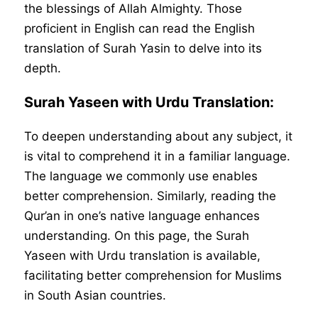
the blessings of Allah Almighty. Those
proficient in English can read the English
translation of Surah Yasin to delve into its
depth.
Surah Yaseen with Urdu Translation:
To deepen understanding about any subject, it
is vital to comprehend it in a familiar language.
The language we commonly use enables
better comprehension. Similarly, reading the
Qur’an in one’s native language enhances
understanding. On this page, the Surah
Yaseen with Urdu translation is available,
facilitating better comprehension for Muslims
in South Asian countries.