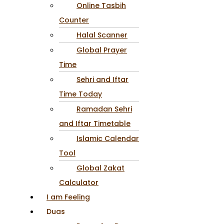
Online Tasbih
Counter
Halal Scanner
Global Prayer
Time
Sehri and Iftar
Time Today
Ramadan Sehri
and Iftar Timetable
Islamic Calendar
Tool
Global Zakat
Calculator
I am Feeling
Duas