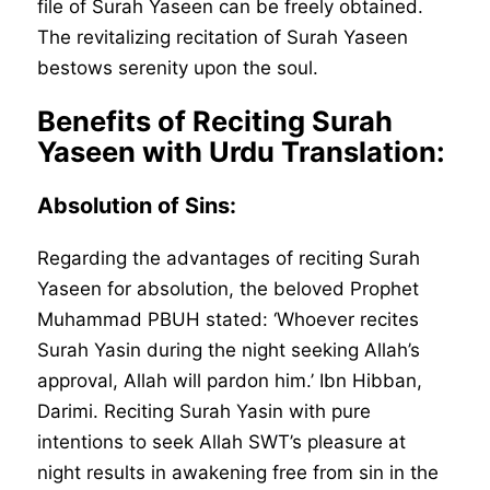
file of Surah Yaseen can be freely obtained.
The revitalizing recitation of Surah Yaseen
bestows serenity upon the soul.
Benefits of Reciting Surah
Yaseen with Urdu Translation:
Absolution of Sins:
Regarding the advantages of reciting Surah
Yaseen for absolution, the beloved Prophet
Muhammad PBUH stated: ‘Whoever recites
Surah Yasin during the night seeking Allah’s
approval, Allah will pardon him.’ Ibn Hibban,
Darimi. Reciting Surah Yasin with pure
intentions to seek Allah SWT’s pleasure at
night results in awakening free from sin in the