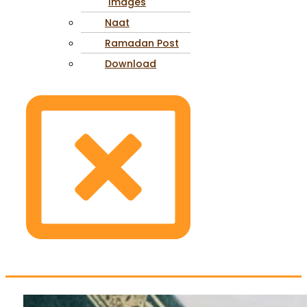
Images
Naat
Ramadan Post
Download