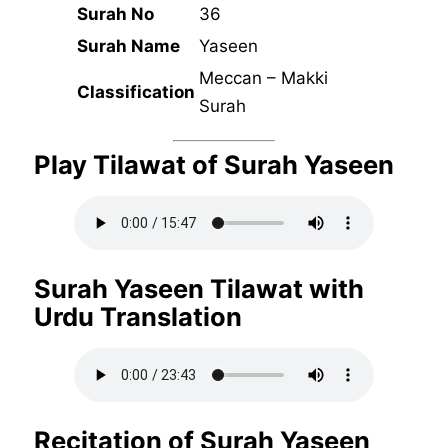
Surah No
36
Surah Name
Yaseen
Meccan – Makki
Classification
Surah
Play Tilawat of Surah Yaseen
Surah Yaseen Tilawat with
Urdu Translation
Recitation of Surah Yaseen