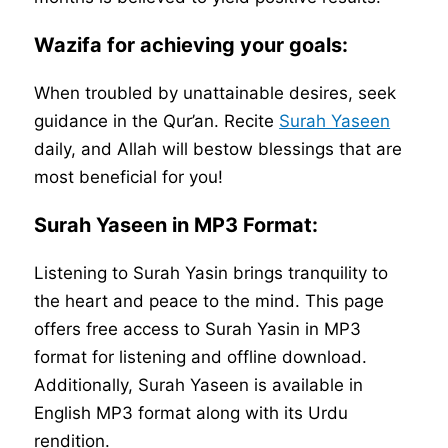
Wazifa for achieving your goals:
When troubled by unattainable desires, seek
guidance in the Qur’an. Recite
Surah Yaseen
daily, and Allah will bestow blessings that are
most beneficial for you!
Surah Yaseen in MP3 Format:
Listening to Surah Yasin brings tranquility to
the heart and peace to the mind. This page
offers free access to Surah Yasin in MP3
format for listening and offline download.
Additionally, Surah Yaseen is available in
English MP3 format along with its Urdu
rendition.