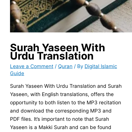
Surah Yaseen With
Urdu Translation
Leave a Comment
/
Quran
/ By
Digital Islamic
Guide
Surah Yaseen With Urdu Translation and Surah
Yaseen, with English translations, offers the
opportunity to both listen to the MP3 recitation
and download the corresponding MP3 and
PDF files. It’s important to note that Surah
Yaseen is a Makki Surah and can be found