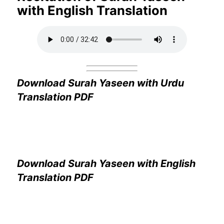
with English Translation
Download Surah Yaseen with Urdu
Translation PDF
Download Surah Yaseen with English
Translation PDF