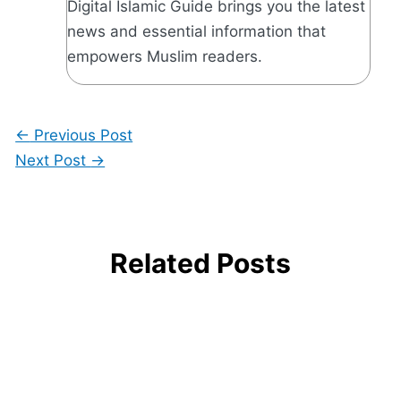
Digital Islamic Guide brings you the latest
news and essential information that
empowers Muslim readers.
←
Previous Post
Next Post
→
Related Posts