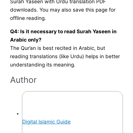
Surah Yaseen with Urdu translation PDF
downloads. You may also save this page for
offline reading.
Q4: Is it necessary to read Surah Yaseen in
Arabic only?
The Qur’an is best recited in Arabic, but
reading translations (like Urdu) helps in better
understanding its meaning.
Author
Digital Islamic Guide