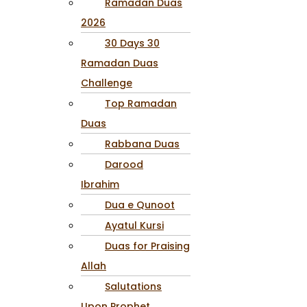
Ramadan Duas
2026
30 Days 30
Ramadan Duas
Challenge
Top Ramadan
Duas
Rabbana Duas
Darood
Ibrahim
Dua e Qunoot
Ayatul Kursi
Duas for Praising
Allah
Salutations
Upon Prophet