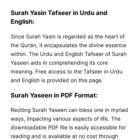
Surah Yasin Tafseer in Urdu and
English:
Since Surah Yasin is regarded as the heart of
the Qur’an, it encapsulates the divine essence
within. The Urdu and English Tafseer of Surah
Yaseen aids in comprehending its core
meaning. Free access to the Tafseer in Urdu
and English is provided on this page.
Surah Yaseen in PDF Format:
Reciting Surah Yaseen can bless one in myriad
ways, impacting various aspects of life. The
downloadable PDF file is easily accessible for
reading and is available at no cost through