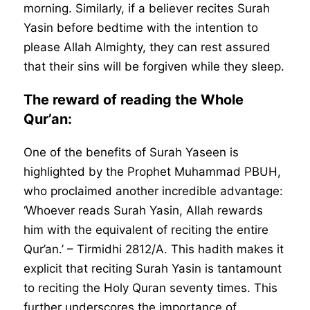
morning. Similarly, if a believer recites Surah
Yasin before bedtime with the intention to
please Allah Almighty, they can rest assured
that their sins will be forgiven while they sleep.
The reward of reading the Whole
Qur’an:
One of the benefits of Surah Yaseen is
highlighted by the Prophet Muhammad PBUH,
who proclaimed another incredible advantage:
‘Whoever reads Surah Yasin, Allah rewards
him with the equivalent of reciting the entire
Qur’an.’ – Tirmidhi 2812/A. This hadith makes it
explicit that reciting Surah Yasin is tantamount
to reciting the Holy Quran seventy times. This
further underscores the importance of