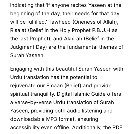
indicating that ‘If anyone recites Yaseen at the
beginning of the day, their needs for that day
will be fulfilled.’ Tawheed (Oneness of Allah),
Risalat (Belief in the Holy Prophet P.B.U.H as
the last Prophet), and Akhirah (Belief in the
Judgment Day) are the fundamental themes of
Surah Yaseen.
Engaging with this beautiful Surah Yaseen with
Urdu translation has the potential to
rejuvenate our Emaan (Belief) and provide
spiritual tranquility. Digital Islamic Guide offers
a verse-by-verse Urdu translation of Surah
Yaseen, providing both audio listening and
downloadable MP3 format, ensuring
accessibility even offline. Additionally, the PDF