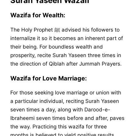
Surah Yaseen Wazaif
Wazifa for Wealth:
The Holy Prophet ﷺ advised his followers to
internalize it so it becomes an inherent part of
their being. For boundless wealth and
prosperity, recite Surah Yaseen three times in
the direction of Qiblah after Jummah Prayers.
Wazifa for Love Marriage:
For those seeking love marriage or union with
a particular individual, reciting Surah Yaseen
seven times a day, along with Darood-e-
Ibraheemi seven times before and after, paves
the way. Practicing this wazifa for three
months is believed to yield positive results.