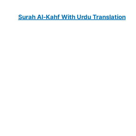
Surah Al-Kahf With Urdu Translation