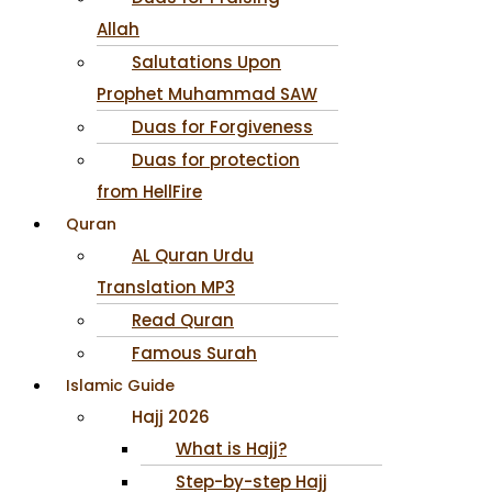
Allah
Salutations Upon
Prophet Muhammad SAW
Duas for Forgiveness
Duas for protection
from HellFire
Quran
AL Quran Urdu
Translation MP3
Read Quran
Famous Surah
Islamic Guide
Hajj 2026
What is Hajj?
Step-by-step Hajj