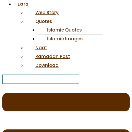
Extra
Web Story
Quotes
Islamic Quotes
Islamic Images
Naat
Ramadan Post
Download