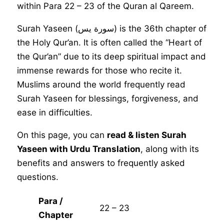
within Para 22 – 23 of the Quran al Qareem.
Surah Yaseen (سورة يس) is the 36th chapter of
the Holy Qur’an. It is often called the “Heart of
the Qur’an” due to its deep spiritual impact and
immense rewards for those who recite it.
Muslims around the world frequently read
Surah Yaseen for blessings, forgiveness, and
ease in difficulties.
On this page, you can
read & listen Surah
Yaseen with Urdu Translation
, along with its
benefits and answers to frequently asked
questions.
Para /
22 – 23
Chapter