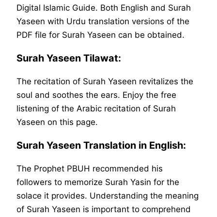
Digital Islamic Guide. Both English and Surah
Yaseen with Urdu translation versions of the
PDF file for Surah Yaseen can be obtained.
Surah Yaseen Tilawat:
The recitation of Surah Yaseen revitalizes the
soul and soothes the ears. Enjoy the free
listening of the Arabic recitation of Surah
Yaseen on this page.
Surah Yaseen Translation in English:
The Prophet PBUH recommended his
followers to memorize Surah Yasin for the
solace it provides. Understanding the meaning
of Surah Yaseen is important to comprehend