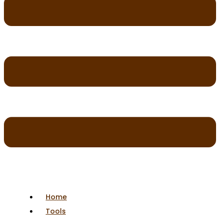
Home
Tools