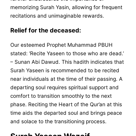
memorizing Surah Yasin, allowing for frequent
recitations and unimaginable rewards.
Relief for the deceased:
Our esteemed Prophet Muhammad PBUH
stated: ‘Recite Yaseen to those who are dead.’
– Sunan Abi Dawud. This hadith indicates that
Surah Yaseen is recommended to be recited
near individuals at the time of their passing. A
departing soul requires spiritual support and
comfort to transition smoothly to the next
phase. Reciting the Heart of the Qur’an at this
time aids the departed soul and brings peace
and solace to the transitioning process.