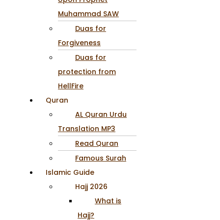
Muhammad SAW
Duas for
Forgiveness
Duas for
protection from
HellFire
Quran
AL Quran Urdu
Translation MP3
Read Quran
Famous Surah
Islamic Guide
Hajj 2026
What is
Hajj?