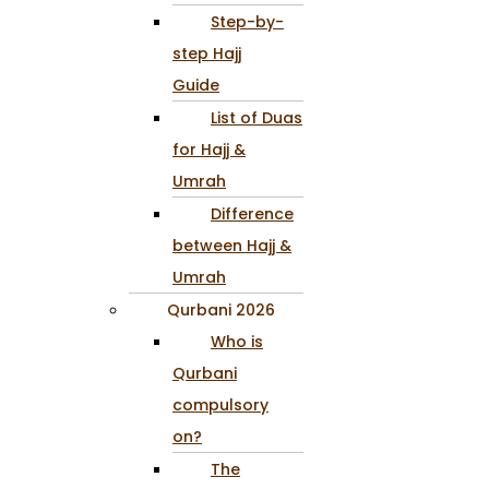
Step-by-
step Hajj
Guide
List of Duas
for Hajj &
Umrah
Difference
between Hajj &
Umrah
Qurbani 2026
Who is
Qurbani
compulsory
on?
The