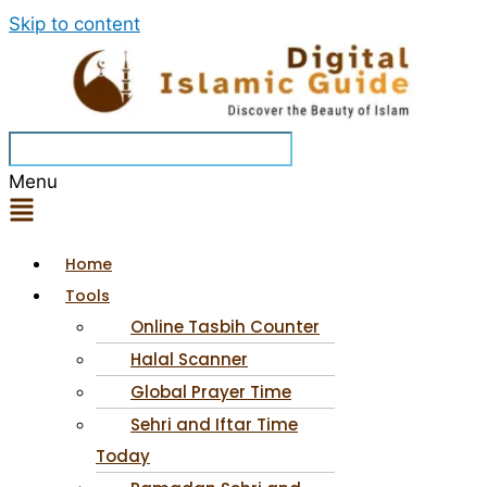
Skip to content
Menu
Home
Tools
Online Tasbih Counter
Halal Scanner
Global Prayer Time
Sehri and Iftar Time
Today