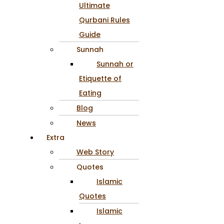
Ultimate
Qurbani Rules
Guide
Sunnah
Sunnah or
Etiquette of
Eating
Blog
News
Extra
Web Story
Quotes
Islamic
Quotes
Islamic