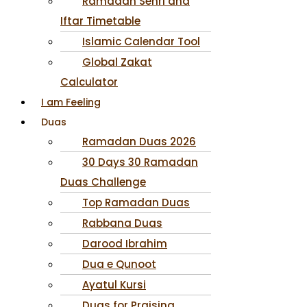
Ramadan Sehri and
Iftar Timetable
Islamic Calendar Tool
Global Zakat
Calculator
I am Feeling
Duas
Ramadan Duas 2026
30 Days 30 Ramadan
Duas Challenge
Top Ramadan Duas
Rabbana Duas
Darood Ibrahim
Dua e Qunoot
Ayatul Kursi
Duas for Praising