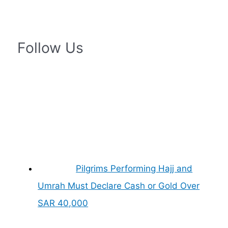
Follow Us
Pilgrims Performing Hajj and
Umrah Must Declare Cash or Gold Over
SAR 40,000