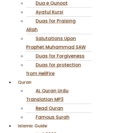
Dua e Qunoot
Ayatul Kursi
Duas for Praising
Allah
Salutations Upon
Prophet Muhammad SAW
Duas for Forgiveness
Duas for protection
from HellFire
Quran
AL Quran Urdu
Translation MP3
Read Quran
Famous Surah
Islamic Guide