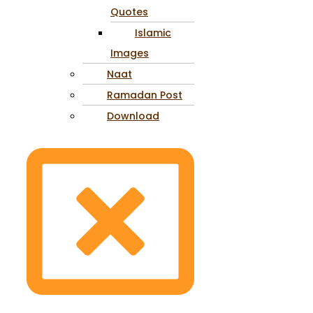
Quotes
Islamic
Images
Naat
Ramadan Post
Download