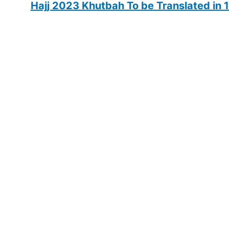
Hajj 2023 Khutbah To be Translated in 