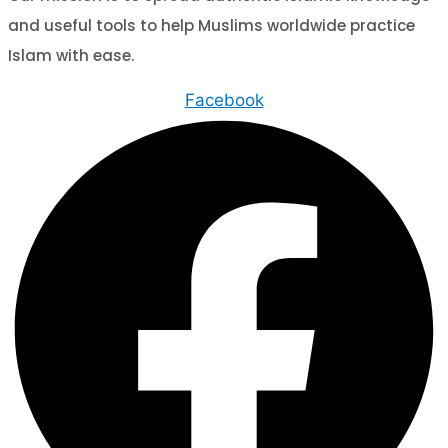
and useful tools to help Muslims worldwide practice
Islam with ease.
Facebook