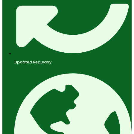
Updated Regularly