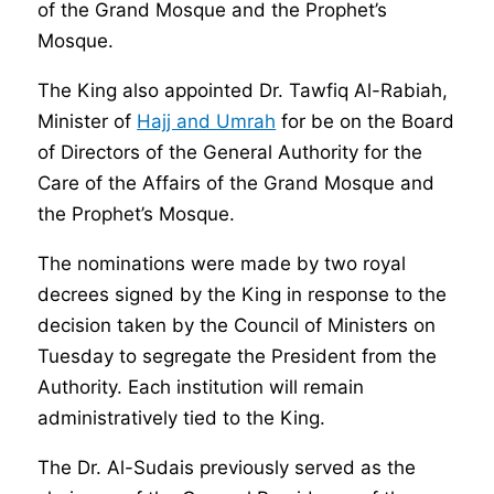
of the Grand Mosque and the Prophet’s
Mosque.
The King also appointed Dr. Tawfiq Al-Rabiah,
Minister of
Hajj and Umrah
for be on the Board
of Directors of the General Authority for the
Care of the Affairs of the Grand Mosque and
the Prophet’s Mosque.
The nominations were made by two royal
decrees signed by the King in response to the
decision taken by the Council of Ministers on
Tuesday to segregate the President from the
Authority. Each institution will remain
administratively tied to the King.
The Dr. Al-Sudais previously served as the