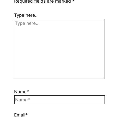
Required fields are marked
*
Type here..
Name*
Email*