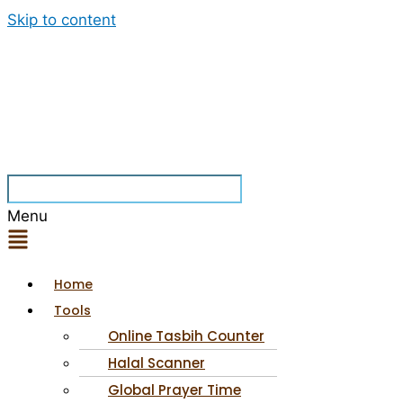
Skip to content
Menu
Home
Tools
Online Tasbih Counter
Halal Scanner
Global Prayer Time