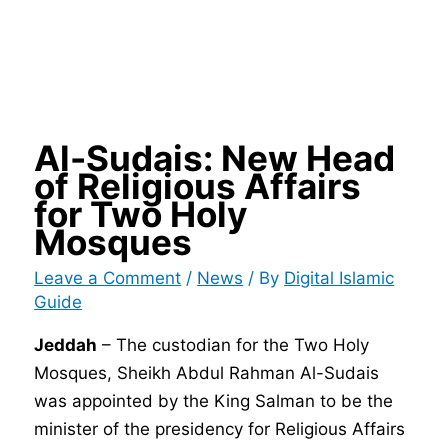
Al-Sudais: New Head
of Religious Affairs
for Two Holy
Mosques
Leave a Comment
/
News
/ By
Digital Islamic
Guide
Jeddah
– The custodian for the Two Holy
Mosques, Sheikh Abdul Rahman Al-Sudais
was appointed by the King Salman to be the
minister of the presidency for Religious Affairs