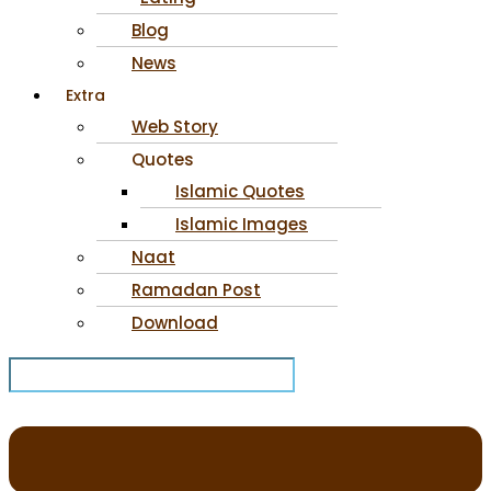
Blog
News
Extra
Web Story
Quotes
Islamic Quotes
Islamic Images
Naat
Ramadan Post
Download