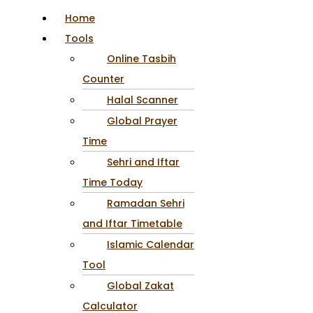
Home
Tools
Online Tasbih
Counter
Halal Scanner
Global Prayer
Time
Sehri and Iftar
Time Today
Ramadan Sehri
and Iftar Timetable
Islamic Calendar
Tool
Global Zakat
Calculator