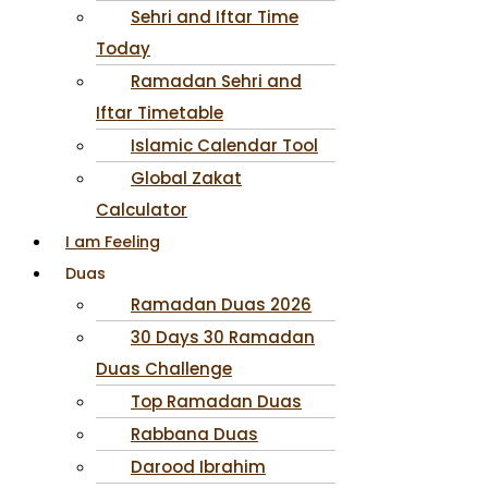
Sehri and Iftar Time
Today
Ramadan Sehri and
Iftar Timetable
Islamic Calendar Tool
Global Zakat
Calculator
I am Feeling
Duas
Ramadan Duas 2026
30 Days 30 Ramadan
Duas Challenge
Top Ramadan Duas
Rabbana Duas
Darood Ibrahim