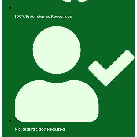
100% Free Islamic Resources
No Registration Required