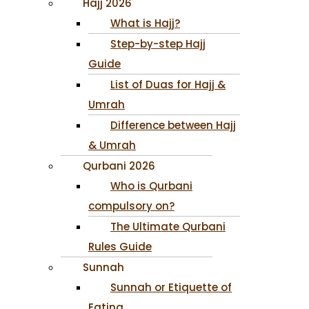
Hajj 2026
What is Hajj?
Step-by-step Hajj
Guide
List of Duas for Hajj &
Umrah
Difference between Hajj
& Umrah
Qurbani 2026
Who is Qurbani
compulsory on?
The Ultimate Qurbani
Rules Guide
Sunnah
Sunnah or Etiquette of
Eating