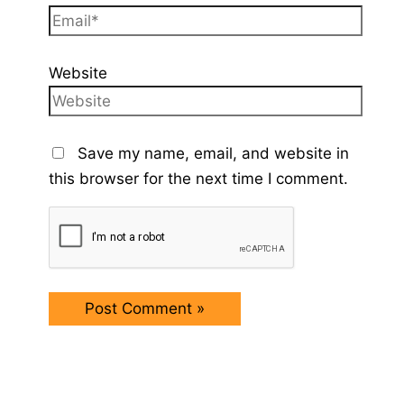
Website
Save my name, email, and website in
this browser for the next time I comment.