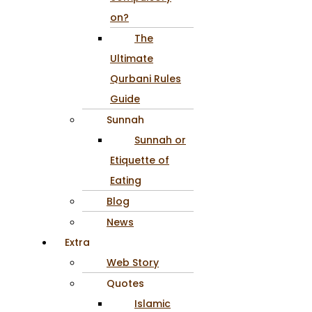
on?
The
Ultimate
Qurbani Rules
Guide
Sunnah
Sunnah or
Etiquette of
Eating
Blog
News
Extra
Web Story
Quotes
Islamic