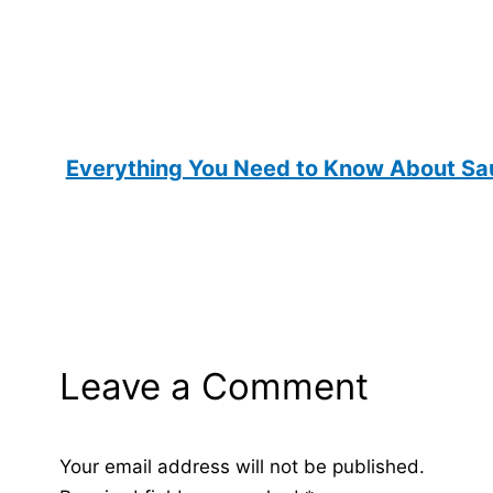
Everything You Need to Know About Sau
Leave a Comment
Your email address will not be published.