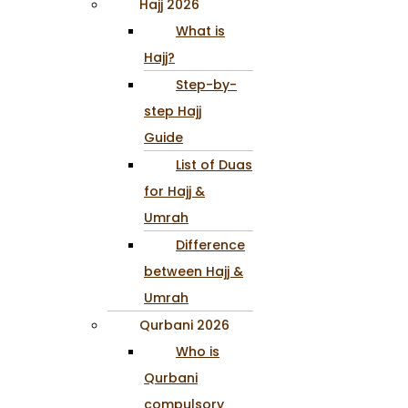
Hajj 2026
What is
Hajj?
Step-by-
step Hajj
Guide
List of Duas
for Hajj &
Umrah
Difference
between Hajj &
Umrah
Qurbani 2026
Who is
Qurbani
compulsory