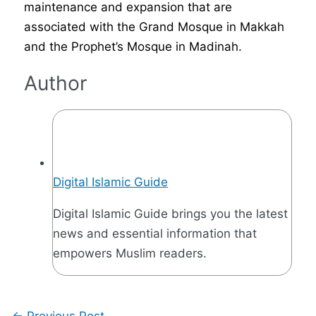
maintenance and expansion that are
associated with the Grand Mosque in Makkah
and the Prophet’s Mosque in Madinah.
Author
Digital Islamic Guide
Digital Islamic Guide brings you the latest
news and essential information that
empowers Muslim readers.
←
Previous Post