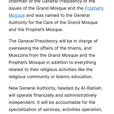
chairman of the General Presidency of the
issues of the Grand Mosque and the
Prophet’s
Mosque
and was named to the General
Authority for the Care of the Grand Mosque
and the Prophet’s Mosque.
The General Presidency will be in charge of
overseeing the affairs of the Imams, and
Muezzins from the Grand Mosque and the
Prophet’s Mosque in addition to everything
related to their religious activities like the
religious community or Islamic education.
New General Authority, headed by Al-Rabiah,
will operate financially and administratively
independent. It will be accountable for the
specialization of services, activities operation,