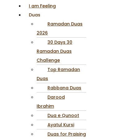
I am Feeling
Duas
Ramadan Duas
2026
30 Days 30
Ramadan Duas
Challenge
Top Ramadan
Duas
Rabbana Duas
Darood
Ibrahim
Dua e Qunoot
Ayatul Kursi
Duas for Praising