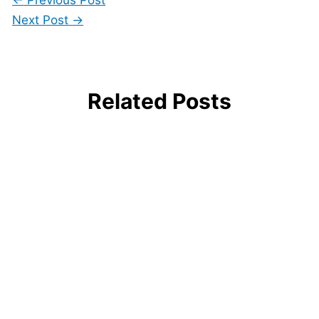
Next Post
→
Related Posts