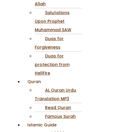
Allah
Salutations
Upon Prophet
Muhammad SAW
Duas for
Forgiveness
Duas for
protection from
HellFire
Quran
AL Quran Urdu
Translation MP3
Read Quran
Famous Surah
Islamic Guide