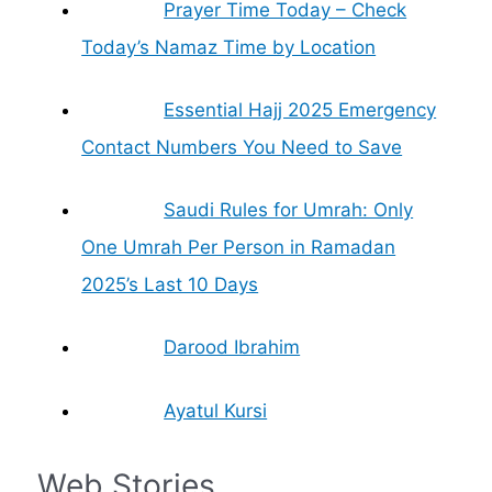
Prayer Time Today – Check
Today’s Namaz Time by Location
Essential Hajj 2025 Emergency
Contact Numbers You Need to Save
Saudi Rules for Umrah: Only
One Umrah Per Person in Ramadan
2025’s Last 10 Days
Darood Ibrahim
Ayatul Kursi
Web Stories