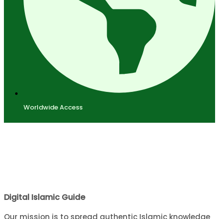
Worldwide Access
Digital Islamic Guide
Our mission is to spread authentic Islamic knowledge