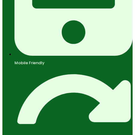
Mobile Friendly