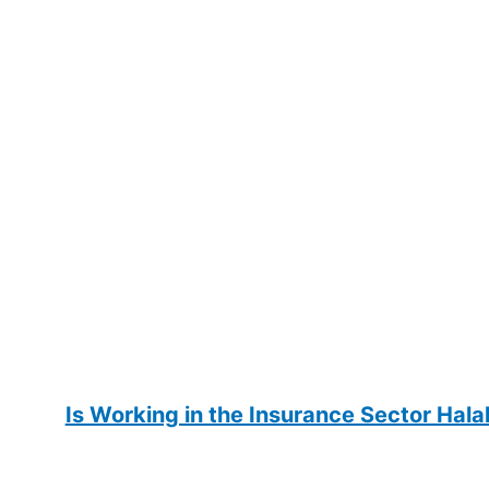
Is Working in the Insurance Sector Hala