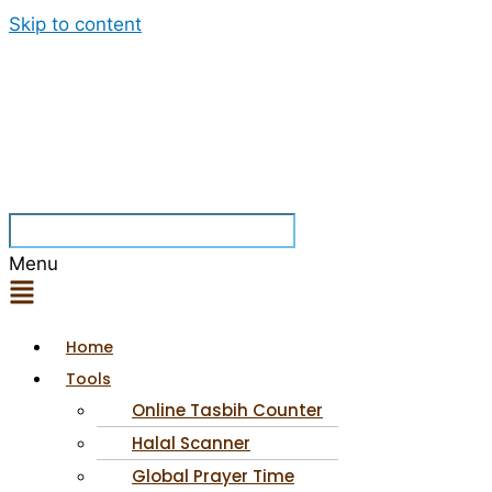
Skip to content
Menu
Home
Tools
Online Tasbih Counter
Halal Scanner
Global Prayer Time