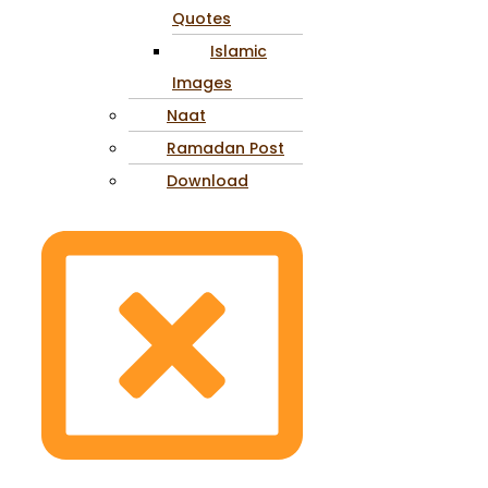
Quotes
Islamic
Images
Naat
Ramadan Post
Download