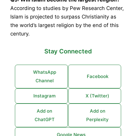
According to studies by Pew Research Center,
Islam is projected to surpass Christianity as
the world’s largest religion by the end of this
century.
Stay Connected
WhatsApp
Facebook
Channel
Instagram
X (Twitter)
Add on
Add on
ChatGPT
Perplexity
Google News