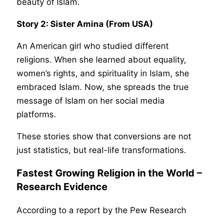
beauty of Islam.
Story 2: Sister Amina (From USA)
An American girl who studied different
religions. When she learned about equality,
women’s rights, and spirituality in Islam, she
embraced Islam. Now, she spreads the true
message of Islam on her social media
platforms.
These stories show that conversions are not
just statistics, but real-life transformations.
Fastest Growing Religion in the World –
Research Evidence
According to a report by the Pew Research