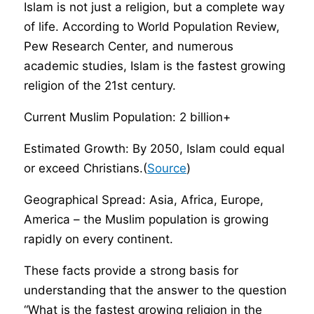
Islam is not just a religion, but a complete way
of life. According to World Population Review,
Pew Research Center, and numerous
academic studies, Islam is the fastest growing
religion of the 21st century.
Current Muslim Population: 2 billion+
Estimated Growth: By 2050, Islam could equal
or exceed Christians.(
Source
)
Geographical Spread: Asia, Africa, Europe,
America – the Muslim population is growing
rapidly on every continent.
These facts provide a strong basis for
understanding that the answer to the question
“What is the fastest growing religion in the