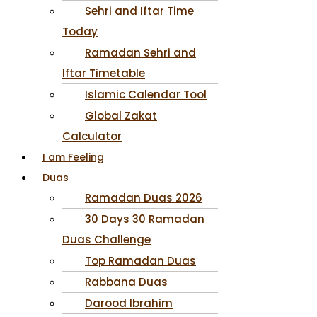
Sehri and Iftar Time
Today
Ramadan Sehri and
Iftar Timetable
Islamic Calendar Tool
Global Zakat
Calculator
I am Feeling
Duas
Ramadan Duas 2026
30 Days 30 Ramadan
Duas Challenge
Top Ramadan Duas
Rabbana Duas
Darood Ibrahim