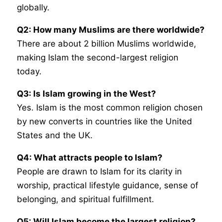
globally.
Q2: How many Muslims are there worldwide?
There are about 2 billion Muslims worldwide,
making Islam the second-largest religion
today.
Q3: Is Islam growing in the West?
Yes. Islam is the most common religion chosen
by new converts in countries like the United
States and the UK.
Q4: What attracts people to Islam?
People are drawn to Islam for its clarity in
worship, practical lifestyle guidance, sense of
belonging, and spiritual fulfillment.
Q5: Will Islam become the largest religion?