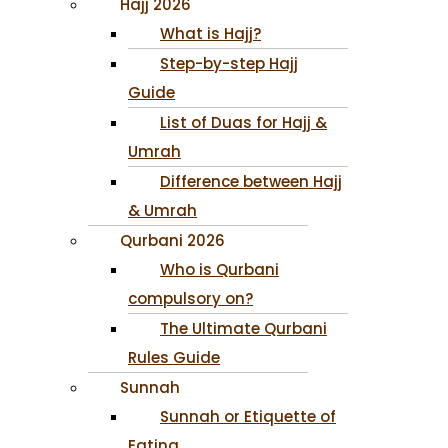
Hajj 2026
What is Hajj?
Step-by-step Hajj
Guide
List of Duas for Hajj &
Umrah
Difference between Hajj
& Umrah
Qurbani 2026
Who is Qurbani
compulsory on?
The Ultimate Qurbani
Rules Guide
Sunnah
Sunnah or Etiquette of
Eating