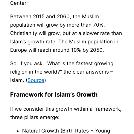
Center:
Between 2015 and 2060, the Muslim
population will grow by more than 70%.
Christianity will grow, but at a slower rate than
Islam’s growth rate. The Muslim population in
Europe will reach around 10% by 2050.
So, if you ask, “What is the fastest growing
religion in the world?” the clear answer is –
Islam. (
Source
)
Framework for Islam’s Growth
If we consider this growth within a framework,
three pillars emerge:
Natural Growth (Birth Rates + Young