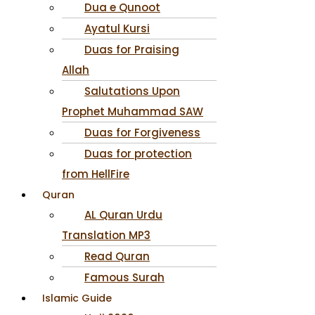
Dua e Qunoot
Ayatul Kursi
Duas for Praising
Allah
Salutations Upon
Prophet Muhammad SAW
Duas for Forgiveness
Duas for protection
from HellFire
Quran
AL Quran Urdu
Translation MP3
Read Quran
Famous Surah
Islamic Guide