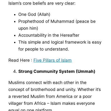
Islam’s core beliefs are very clear:
One God (Allah)
Prophethood of Muhammad (peace be
upon him)
Accountability in the Hereafter
This simple and logical framework is easy
for people to understand.
Read Here :
Five Pillars of Islam
Strong Community System (Ummah)
Muslims connect with each other in the
concept of brotherhood and unity. Whether it’s
a reverted Muslim from America or a poor
villager from Africa – Islam makes everyone
equal on one platform.