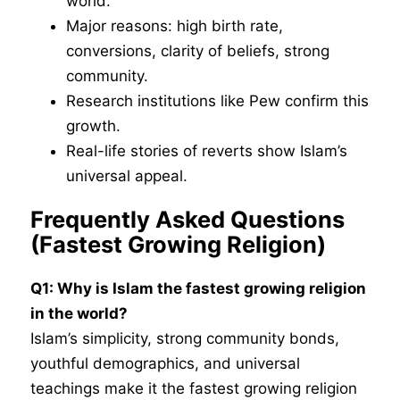
world.
Major reasons: high birth rate,
conversions, clarity of beliefs, strong
community.
Research institutions like Pew confirm this
growth.
Real-life stories of reverts show Islam’s
universal appeal.
Frequently Asked Questions
(
Fastest Growing Religion
)
Q1: Why is Islam the fastest growing religion
in the world?
Islam’s simplicity, strong community bonds,
youthful demographics, and universal
teachings make it the fastest growing religion