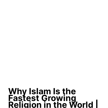
Why Islam Is the
Fastest Growing
Religion in the World |