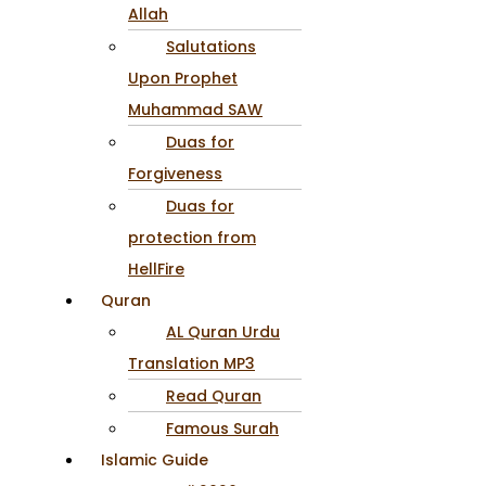
Allah
Salutations
Upon Prophet
Muhammad SAW
Duas for
Forgiveness
Duas for
protection from
HellFire
Quran
AL Quran Urdu
Translation MP3
Read Quran
Famous Surah
Islamic Guide