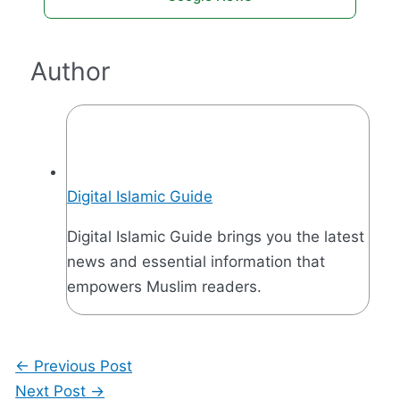
Author
Digital Islamic Guide
Digital Islamic Guide brings you the latest
news and essential information that
empowers Muslim readers.
←
Previous Post
Next Post
→