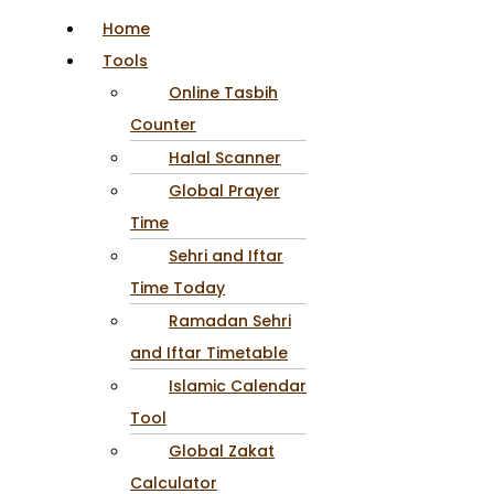
Home
Tools
Online Tasbih
Counter
Halal Scanner
Global Prayer
Time
Sehri and Iftar
Time Today
Ramadan Sehri
and Iftar Timetable
Islamic Calendar
Tool
Global Zakat
Calculator