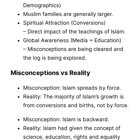
Demographics)
Muslim families are generally larger.
Spiritual Attraction (Conversions)
– Direct impact of the teachings of Islam.
Global Awareness (Media + Education)
– Misconceptions are being cleared and
the log is being explored.
Misconceptions vs Reality
Misconception: Islam spreads by force.
Reality: The majority of Islam’s growth is
from conversions and births, not by force.
Misconception: Islam is backward.
Reality: Islam had given the concept of
science, education, rights and equality