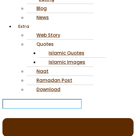
Blog
News
Extra
Web Story
Quotes
Islamic Quotes
Islamic Images
Naat
Ramadan Post
Download