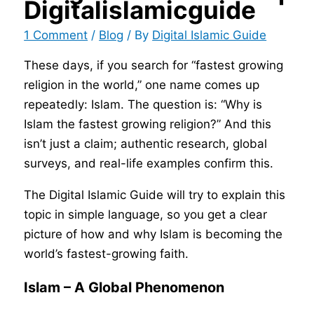
Digitalislamicguide
1 Comment
/
Blog
/ By
Digital Islamic Guide
These days, if you search for “fastest growing
religion in the world,” one name comes up
repeatedly: Islam. The question is: “Why is
Islam the fastest growing religion?” And this
isn’t just a claim; authentic research, global
surveys, and real-life examples confirm this.
The Digital Islamic Guide will try to explain this
topic in simple language, so you get a clear
picture of how and why Islam is becoming the
world’s fastest-growing faith.
Islam – A Global Phenomenon