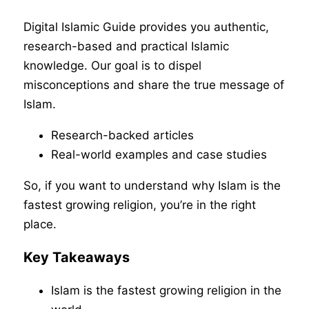
Digital Islamic Guide provides you authentic,
research-based and practical Islamic
knowledge. Our goal is to dispel
misconceptions and share the true message of
Islam.
Research-backed articles
Real-world examples and case studies
So, if you want to understand why Islam is the
fastest growing religion, you’re in the right
place.
Key Takeaways
Islam is the fastest growing religion in the