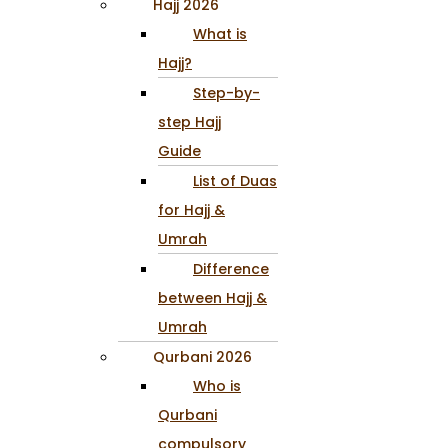
Hajj 2026
What is
Hajj?
Step-by-
step Hajj
Guide
List of Duas
for Hajj &
Umrah
Difference
between Hajj &
Umrah
Qurbani 2026
Who is
Qurbani
compulsory