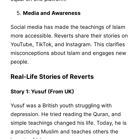
Media and Awareness
Social media has made the teachings of Islam
more accessible. Reverts share their stories on
YouTube, TikTok, and Instagram. This clarifies
misconceptions about Islam and engages new
people.
Real-Life Stories of Reverts
Story 1: Yusuf (From UK)
Yusuf was a British youth struggling with
depression. He tried reading the Quran, and
simple teachings changed his life. Today, he is
a practicing Muslim and teaches others the