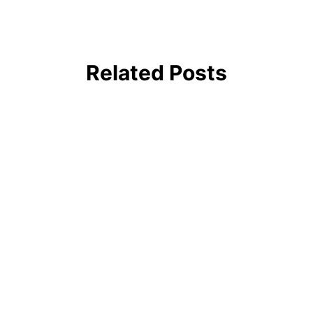
Related Posts