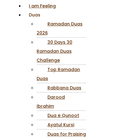
I am Feeling
Duas
Ramadan Duas
2026
30 Days 30
Ramadan Duas
Challenge
Top Ramadan
Duas
Rabbana Duas
Darood
Ibrahim
Dua e Qunoot
Ayatul Kursi
Duas for Praising