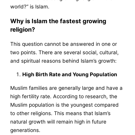
world?” is Islam.
Why is Islam the fastest growing
religion?
This question cannot be answered in one or
two points. There are several social, cultural,
and spiritual reasons behind Islam’s growth:
High Birth Rate and Young Population
Muslim families are generally large and have a
high fertility rate. According to research, the
Muslim population is the youngest compared
to other religions. This means that Islam’s
natural growth will remain high in future
generations.