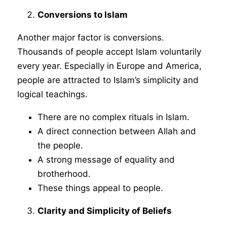
Conversions to Islam
Another major factor is conversions.
Thousands of people accept Islam voluntarily
every year. Especially in Europe and America,
people are attracted to Islam’s simplicity and
logical teachings.
There are no complex rituals in Islam.
A direct connection between Allah and
the people.
A strong message of equality and
brotherhood.
These things appeal to people.
Clarity and Simplicity of Beliefs