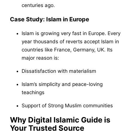
centuries ago.
Case Study: Islam in Europe
Islam is growing very fast in Europe. Every
year thousands of reverts accept Islam in
countries like France, Germany, UK. Its
major reason is:
Dissatisfaction with materialism
Islam’s simplicity and peace-loving
teachings
Support of Strong Muslim communities
Why Digital Islamic Guide is
Your Trusted Source