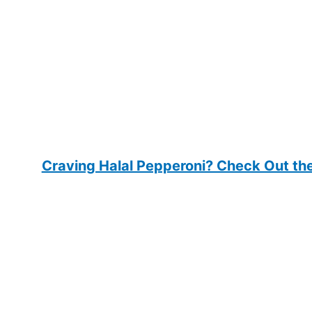
Craving Halal Pepperoni? Check Out the