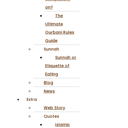
on?
The
Ultimate
Qurbani Rules
Guide
Sunnah
Sunnah or
Etiquette of
Eating
Blog
News
Extra
Web Story
Quotes
Islamic