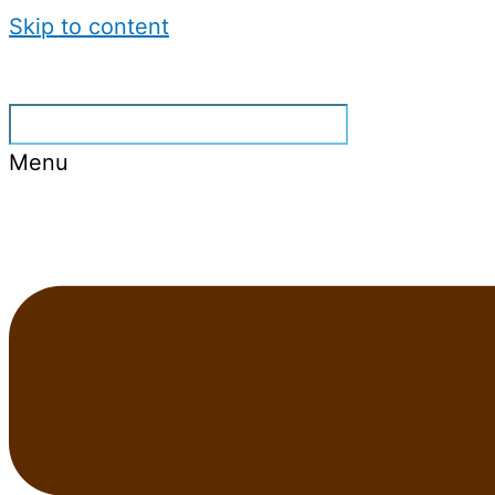
Skip to content
Menu