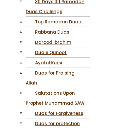
30 Days 30 Ramadan
Duas Challenge
Top Ramadan Duas
Rabbana Duas
Darood Ibrahim
Dua e Qunoot
Ayatul Kursi
Duas for Praising
Allah
Salutations Upon
Prophet Muhammad SAW
Duas for Forgiveness
Duas for protection