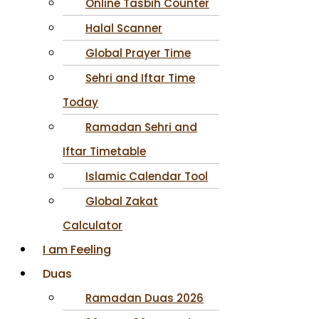
Online Tasbih Counter
Halal Scanner
Global Prayer Time
Sehri and Iftar Time
Today
Ramadan Sehri and
Iftar Timetable
Islamic Calendar Tool
Global Zakat
Calculator
I am Feeling
Duas
Ramadan Duas 2026