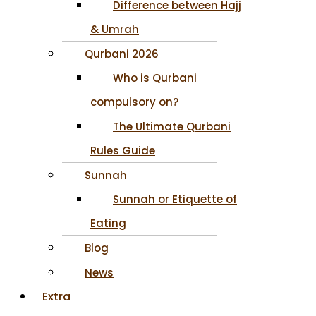
Difference between Hajj
& Umrah
Qurbani 2026
Who is Qurbani
compulsory on?
The Ultimate Qurbani
Rules Guide
Sunnah
Sunnah or Etiquette of
Eating
Blog
News
Extra