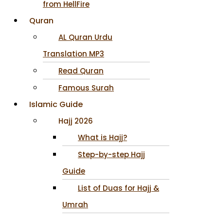
from HellFire
Quran
AL Quran Urdu
Translation MP3
Read Quran
Famous Surah
Islamic Guide
Hajj 2026
What is Hajj?
Step-by-step Hajj
Guide
List of Duas for Hajj &
Umrah