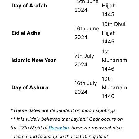
15th June
Day of Arafah
Hijjah
2024
1445
10th Dhul
16th June
Eid al Adha
Hijjah
2024
1445
1st
7th July
Islamic New Year
Muharram
2024
1446
10th
16th July
Day of Ashura
Muharram
2024
1446
*These dates are dependent on moon sightings
** It is widely believed that Laylatul Qadr occurs on
the 27th Night of
Ramadan
, however many scholars
recommend focusing on the last 10 nights of