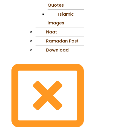
Quotes
Islamic
Images
Naat
Ramadan Post
Download