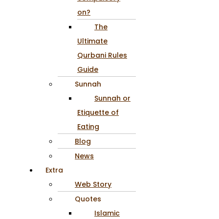
on?
The
Ultimate
Qurbani Rules
Guide
Sunnah
Sunnah or
Etiquette of
Eating
Blog
News
Extra
Web Story
Quotes
Islamic