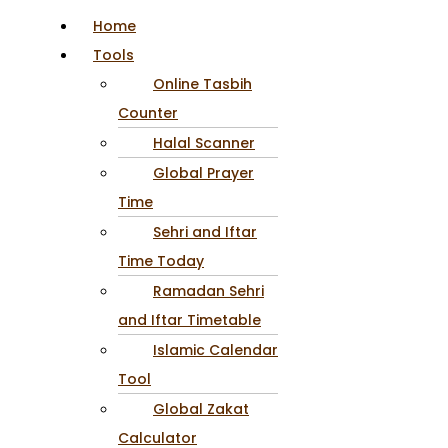
Home
Tools
Online Tasbih
Counter
Halal Scanner
Global Prayer
Time
Sehri and Iftar
Time Today
Ramadan Sehri
and Iftar Timetable
Islamic Calendar
Tool
Global Zakat
Calculator