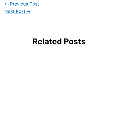
←
Previous Post
Next Post
→
Related Posts