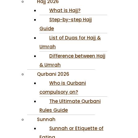
Hajj 2026
What is Hajj?
Step-by-step Hajj
Guide
List of Duas for Hajj &
Umrah
Difference between Hajj
& Umrah
Qurbani 2026
Who is Qurbani
compulsory on?
The Ultimate Qurbani
Rules Guide
Sunnah
Sunnah or Etiquette of
Eating