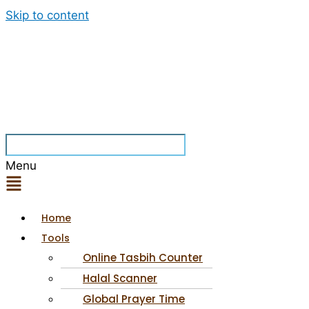
Skip to content
Menu
Home
Tools
Online Tasbih Counter
Halal Scanner
Global Prayer Time