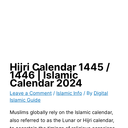
Hijri Calendar 1445 /
1446 | Islamic
Calendar 2024
Leave a Comment
/
Islamic Info
/ By
Digital
Islamic Guide
Muslims globally rely on the Islamic calendar,
also referred to as the Lunar or Hijri calendar,