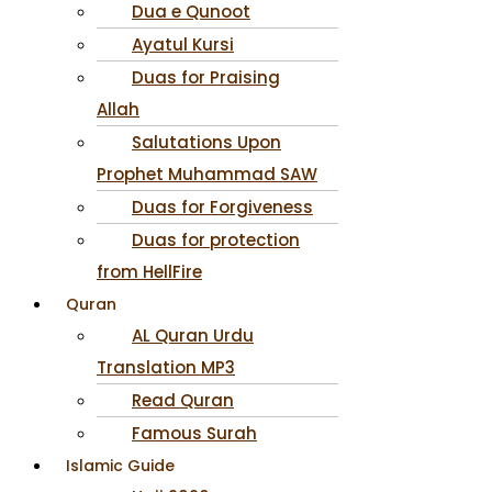
Dua e Qunoot
Ayatul Kursi
Duas for Praising
Allah
Salutations Upon
Prophet Muhammad SAW
Duas for Forgiveness
Duas for protection
from HellFire
Quran
AL Quran Urdu
Translation MP3
Read Quran
Famous Surah
Islamic Guide