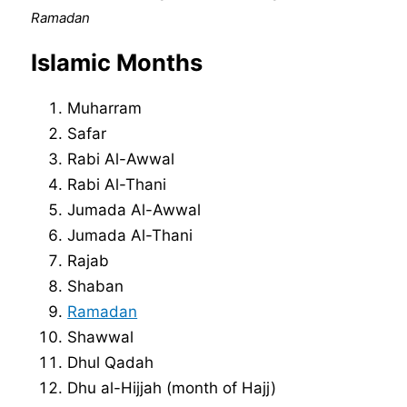
Ramadan
Islamic Months
Muharram
Safar
Rabi Al-Awwal
Rabi Al-Thani
Jumada Al-Awwal
Jumada Al-Thani
Rajab
Shaban
Ramadan
Shawwal
Dhul Qadah
Dhu al-Hijjah (month of Hajj)