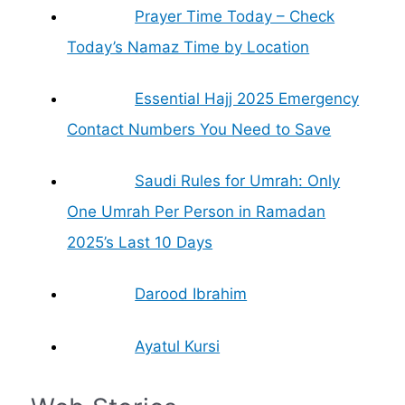
Prayer Time Today – Check
Today’s Namaz Time by Location
Essential Hajj 2025 Emergency
Contact Numbers You Need to Save
Saudi Rules for Umrah: Only
One Umrah Per Person in Ramadan
2025’s Last 10 Days
Darood Ibrahim
Ayatul Kursi