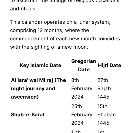
to ascertain the timings of religious occasions
and rituals.
This calendar operates on a lunar system,
comprising 12 months, where the
commencement of each new month coincides
with the sighting of a new moon.
Gregorian
Key Islamic Date
Hijri Date
Date
Al Isra’ wal Mi’raj (The
8th
27th
night journey and
February
Rajab
ascension)
2024
1445
25th
15th
Shab-e-Barat
February
Shaban
2024
1445
11th
1st