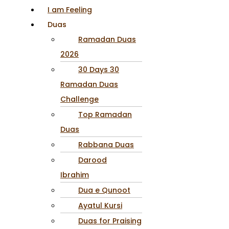
I am Feeling
Duas
Ramadan Duas
2026
30 Days 30
Ramadan Duas
Challenge
Top Ramadan
Duas
Rabbana Duas
Darood
Ibrahim
Dua e Qunoot
Ayatul Kursi
Duas for Praising