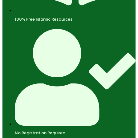
100% Free Islamic Resources
No Registration Required