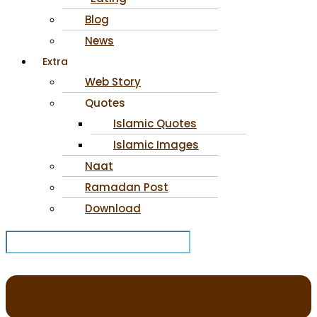
Blog
News
Extra
Web Story
Quotes
Islamic Quotes
Islamic Images
Naat
Ramadan Post
Download