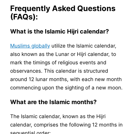
Frequently Asked Questions
(FAQs):
What is the Islamic Hijri calendar?
Muslims globally
utilize the Islamic calendar,
also known as the Lunar or Hijri calendar, to
mark the timings of religious events and
observances. This calendar is structured
around 12 lunar months, with each new month
commencing upon the sighting of a new moon.
What are the Islamic months?
The Islamic calendar, known as the Hijri
calendar, comprises the following 12 months in
sequential order: