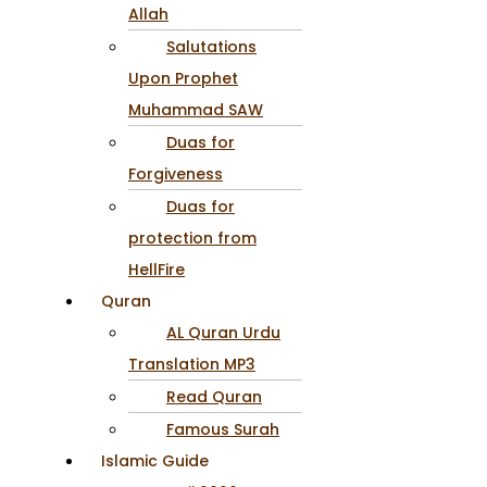
Allah
Salutations
Upon Prophet
Muhammad SAW
Duas for
Forgiveness
Duas for
protection from
HellFire
Quran
AL Quran Urdu
Translation MP3
Read Quran
Famous Surah
Islamic Guide