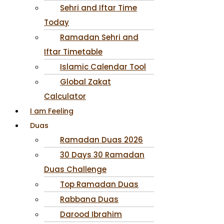
Sehri and Iftar Time
Today
Ramadan Sehri and
Iftar Timetable
Islamic Calendar Tool
Global Zakat
Calculator
I am Feeling
Duas
Ramadan Duas 2026
30 Days 30 Ramadan
Duas Challenge
Top Ramadan Duas
Rabbana Duas
Darood Ibrahim