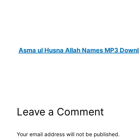
Asma ul Husna Allah Names MP3 Downlo
Leave a Comment
Your email address will not be published.