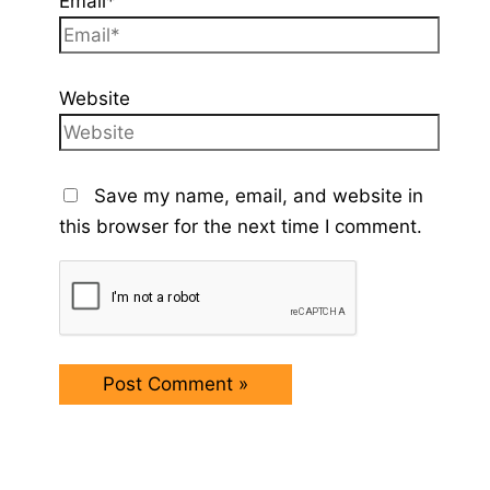
Email*
Website
Save my name, email, and website in
this browser for the next time I comment.