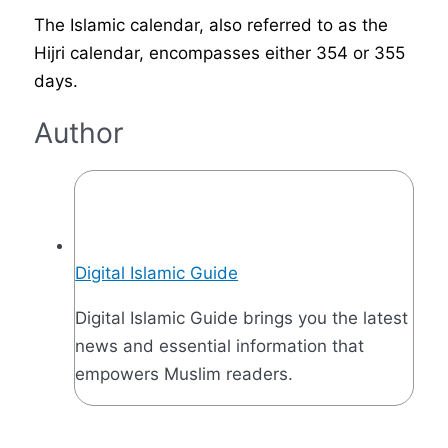
The Islamic calendar, also referred to as the
Hijri calendar, encompasses either 354 or 355
days.
Author
Digital Islamic Guide
Digital Islamic Guide brings you the latest
news and essential information that
empowers Muslim readers.