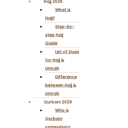
Hajj 2026
What is
Hajj?
Step-by-
step Hajj
Guide
List of Duas
for Hajj &
Umrah
Difference
between Hajj &
Umrah
Qurbani 2026
Who is
Qurbani
compulsory