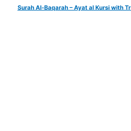
Surah Al-Baqarah – Ayat al Kursi with T