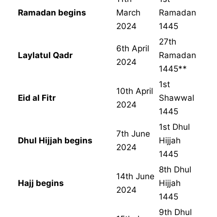
Ramadan begins
March
Ramadan
2024
1445
27th
6th April
Laylatul Qadr
Ramadan
2024
1445**
1st
10th April
Eid al Fitr
Shawwal
2024
1445
1st Dhul
7th June
Dhul Hijjah begins
Hijjah
2024
1445
8th Dhul
14th June
Hajj begins
Hijjah
2024
1445
9th Dhul