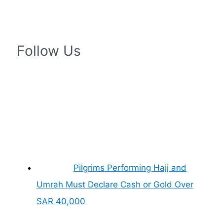
Follow Us
Pilgrims Performing Hajj and
Umrah Must Declare Cash or Gold Over
SAR 40,000