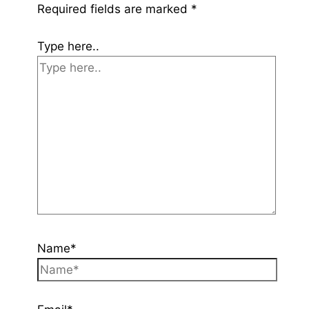
Required fields are marked
*
Type here..
Name*