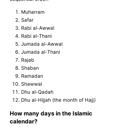
Muharram
Safar
Rabi al-Awwal
Rabi al-Thani
Jumada al-Awwal
Jumada al-Thani
Rajab
Shaban
Ramadan
Shawwal
Dhu al-Qadah
Dhu al-Hijjah (the month of Hajj)
How many days in the Islamic
calendar?