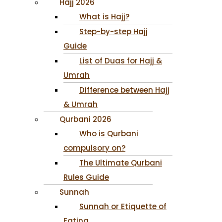
Hajj 2026
What is Hajj?
Step-by-step Hajj
Guide
List of Duas for Hajj &
Umrah
Difference between Hajj
& Umrah
Qurbani 2026
Who is Qurbani
compulsory on?
The Ultimate Qurbani
Rules Guide
Sunnah
Sunnah or Etiquette of
Eating