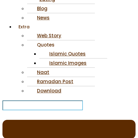
Blog
News
Extra
Web Story
Quotes
Islamic Quotes
Islamic Images
Naat
Ramadan Post
Download