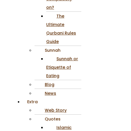
on?
The
Ultimate
Qurbani Rules
Guide
Sunnah
Sunnah or
Etiquette of
Eating
Blog
News
Extra
Web Story
Quotes
Islamic