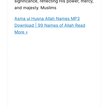
significance, reflecting His power, mercy,
and majesty. Muslims
Asma ul Husna Allah Names MP3
Download | 99 Names of Allah
Read
More »