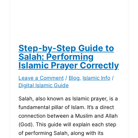
Step-by-Step Guide to
Salah: Performing
Islamic Prayer Correctly
Leave a Comment
/
Blog
,
Islamic Info
/
Digital Islamic Guide
Salah, also known as Islamic prayer, is a
fundamental pillar of Islam. It’s a direct
connection between a Muslim and Allah
(God). This guide will explain each step
of performing Salah, along with its