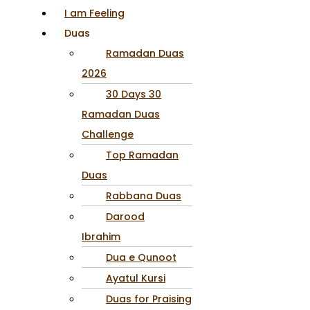
I am Feeling
Duas
Ramadan Duas
2026
30 Days 30
Ramadan Duas
Challenge
Top Ramadan
Duas
Rabbana Duas
Darood
Ibrahim
Dua e Qunoot
Ayatul Kursi
Duas for Praising