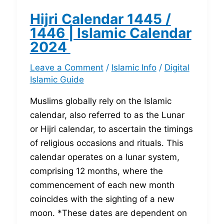
Hijri Calendar 1445 /
1446 | Islamic Calendar
2024
Leave a Comment
/
Islamic Info
/
Digital
Islamic Guide
Muslims globally rely on the Islamic
calendar, also referred to as the Lunar
or Hijri calendar, to ascertain the timings
of religious occasions and rituals. This
calendar operates on a lunar system,
comprising 12 months, where the
commencement of each new month
coincides with the sighting of a new
moon. *These dates are dependent on