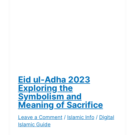
Eid ul-Adha 2023
Exploring the
Symbolism and
Meaning of Sacrifice
Leave a Comment
/
Islamic Info
/
Digital
Islamic Guide