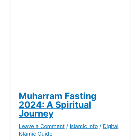
Muharram Fasting
2024: A Spiritual
Journey
Leave a Comment
/
Islamic Info
/
Digital
Islamic Guide