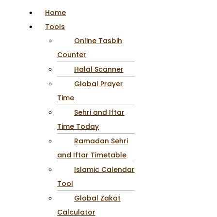
Home
Tools
Online Tasbih
Counter
Halal Scanner
Global Prayer
Time
Sehri and Iftar
Time Today
Ramadan Sehri
and Iftar Timetable
Islamic Calendar
Tool
Global Zakat
Calculator