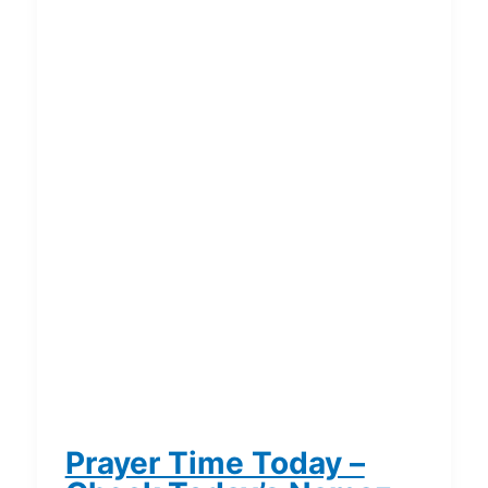
Prayer Time Today –