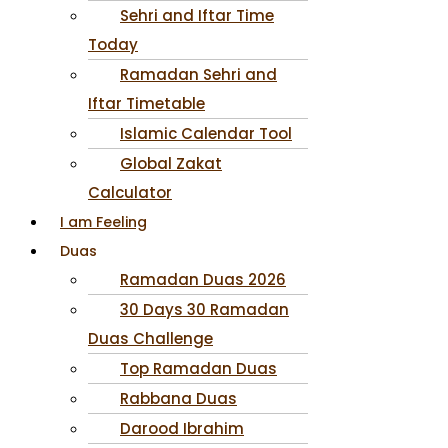
Sehri and Iftar Time
Today
Ramadan Sehri and
Iftar Timetable
Islamic Calendar Tool
Global Zakat
Calculator
I am Feeling
Duas
Ramadan Duas 2026
30 Days 30 Ramadan
Duas Challenge
Top Ramadan Duas
Rabbana Duas
Darood Ibrahim