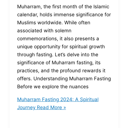
Muharram, the first month of the Islamic
calendar, holds immense significance for
Muslims worldwide. While often
associated with solemn
commemorations, it also presents a
unique opportunity for spiritual growth
through fasting. Let’s delve into the
significance of Muharram fasting, its
practices, and the profound rewards it
offers. Understanding Muharram Fasting
Before we explore the nuances
Muharram Fasting 2024: A Spiritual
Journey
Read More »