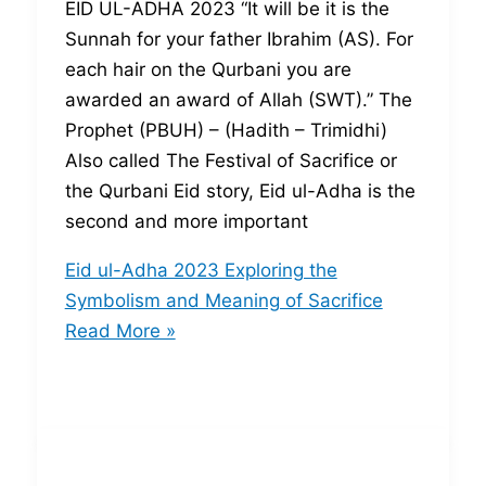
EID UL-ADHA 2023 “It will be it is the
Sunnah for your father Ibrahim (AS). For
each hair on the Qurbani you are
awarded an award of Allah (SWT).” The
Prophet (PBUH) – (Hadith – Trimidhi)
Also called The Festival of Sacrifice or
the Qurbani Eid story, Eid ul-Adha is the
second and more important
Eid ul-Adha 2023 Exploring the
Symbolism and Meaning of Sacrifice
Read More »