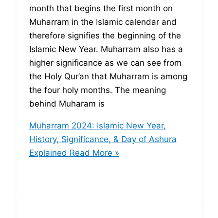
month that begins the first month on
Muharram in the Islamic calendar and
therefore signifies the beginning of the
Islamic New Year. Muharram also has a
higher significance as we can see from
the Holy Qur’an that Muharram is among
the four holy months. The meaning
behind Muharam is
Muharram 2024: Islamic New Year,
History, Significance, & Day of Ashura
Explained
Read More »