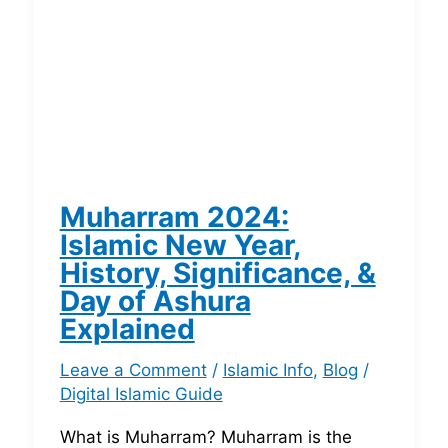
Muharram 2024:
Islamic New Year,
History, Significance, &
Day of Ashura
Explained
Leave a Comment
/
Islamic Info
,
Blog
/
Digital Islamic Guide
What is Muharram? Muharram is the