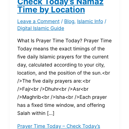
Check Today’s Namaz
Time by Location
Leave a Comment
/
Blog
,
Islamic Info
/
Digital Islamic Guide
What Is Prayer Time Today? Prayer Time
Today means the exact timings of the
five daily Islamic prayers for the current
day, calculated according to your city,
location, and the position of the sun.<br
/>The five daily prayers are:<br
/>Fajr<br />Dhuhr<br />Asr<br
/>Maghrib<br />Isha<br />Each prayer
has a fixed time window, and offering
Salah within […]
Prayer Time Today – Check Today’s