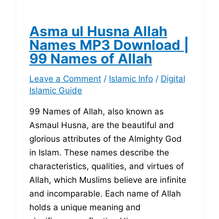
Asma ul Husna Allah
Names MP3 Download |
99 Names of Allah
Leave a Comment
/
Islamic Info
/
Digital
Islamic Guide
99 Names of Allah, also known as
Asmaul Husna, are the beautiful and
glorious attributes of the Almighty God
in Islam. These names describe the
characteristics, qualities, and virtues of
Allah, which Muslims believe are infinite
and incomparable. Each name of Allah
holds a unique meaning and