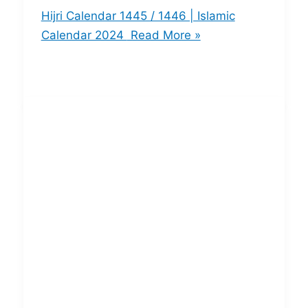
Hijri Calendar 1445 / 1446 | Islamic
Calendar 2024
Read More »