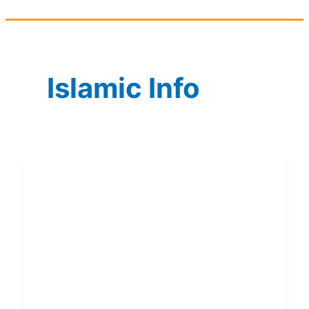
Islamic Info