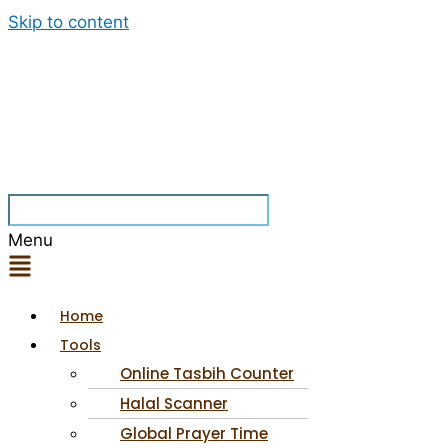
Skip to content
Menu
Home
Tools
Online Tasbih Counter
Halal Scanner
Global Prayer Time