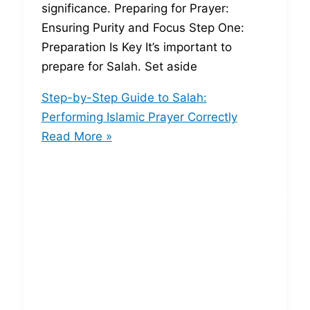
significance. Preparing for Prayer:
Ensuring Purity and Focus Step One:
Preparation Is Key It’s important to
prepare for Salah. Set aside
Step-by-Step Guide to Salah:
Performing Islamic Prayer Correctly
Read More »