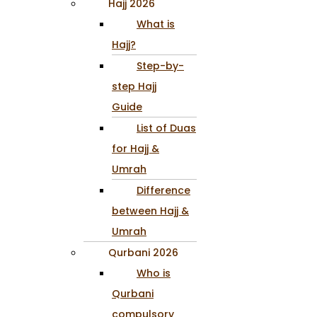
Hajj 2026
What is
Hajj?
Step-by-
step Hajj
Guide
List of Duas
for Hajj &
Umrah
Difference
between Hajj &
Umrah
Qurbani 2026
Who is
Qurbani
compulsory