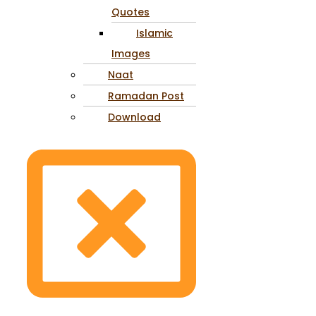
Quotes
Islamic
Images
Naat
Ramadan Post
Download