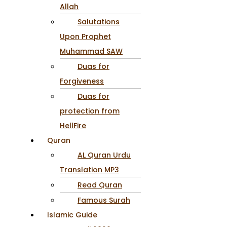
Allah
Salutations
Upon Prophet
Muhammad SAW
Duas for
Forgiveness
Duas for
protection from
HellFire
Quran
AL Quran Urdu
Translation MP3
Read Quran
Famous Surah
Islamic Guide