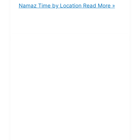
Namaz Time by Location
Read More »