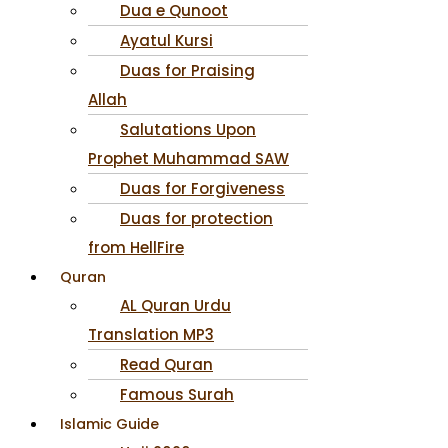
Dua e Qunoot
Ayatul Kursi
Duas for Praising
Allah
Salutations Upon
Prophet Muhammad SAW
Duas for Forgiveness
Duas for protection
from HellFire
Quran
AL Quran Urdu
Translation MP3
Read Quran
Famous Surah
Islamic Guide