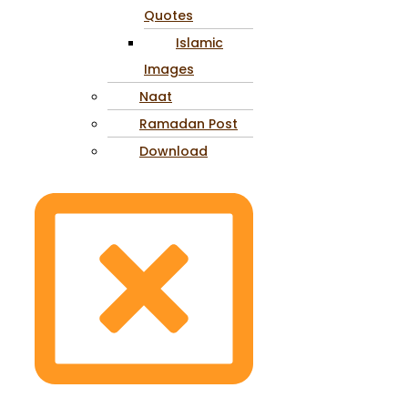
Quotes
Islamic
Images
Naat
Ramadan Post
Download