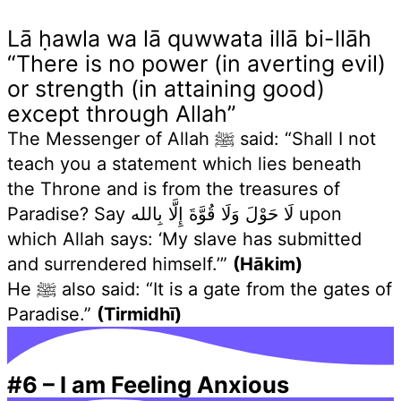
Lā ḥawla wa lā quwwata illā bi-llāh
“There is no power (in averting evil)
or strength (in attaining good)
except through Allah”
The Messenger of Allah ﷺ said: “Shall I not
teach you a statement which lies beneath
the Throne and is from the treasures of
Paradise? Say لَا حَوْلَ وَلَا قُوَّةَ إِلَّا بِالله upon
which Allah says: ‘My slave has submitted
and surrendered himself.’”
(Hākim)
He ﷺ also said: “It is a gate from the gates of
Paradise.”
(Tirmidhī)
#6
–
I am Feeling Anxious