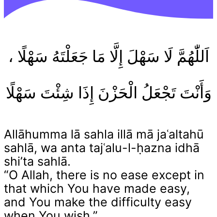
اَللّٰهُمَّ لَا سَهْلَ إِلَّا مَا جَعَلْتَهُ سَهْلًا ،
وَأَنْتَ تَجْعَلُ الْحَزْنَ إِذَا شِئْتَ سَهْلًا
Allāhumma lā sahla illā mā jaʿaltahū
sahlā, wa anta tajʿalu-l-ḥazna idhā
shi’ta sahlā.
“O Allah, there is no ease except in
that which You have made easy,
and You make the difficulty easy
when You wish.”