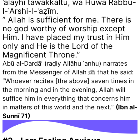
ʿalayhi tawakkaltu, wa Huwa Rabbu-
l-ʿArshi-l-ʿaẓīm.
” Allah is sufficient for me. There is
no god worthy of worship except
Him. I have placed my trust in Him
only and He is the Lord of the
Magnificent Throne.”
Abū al-Dardā’ (raḍiy Allāhu ʿanhu) narrates
from the Messenger of Allah ﷺ that he said:
“Whoever recites [the above] seven times in
the morning and in the evening, Allah will
suffice him in everything that concerns him
in matters of this world and the next.”
(Ibn al-
Sunnī 71)