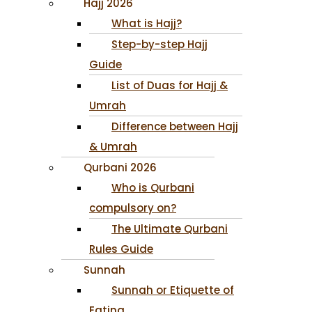
Hajj 2026
What is Hajj?
Step-by-step Hajj
Guide
List of Duas for Hajj &
Umrah
Difference between Hajj
& Umrah
Qurbani 2026
Who is Qurbani
compulsory on?
The Ultimate Qurbani
Rules Guide
Sunnah
Sunnah or Etiquette of
Eating