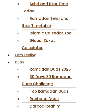
Sehri and Iftar Time
Today
Ramadan Sehri and
Iftar Timetable
Islamic Calendar Tool
Global Zakat
Calculator
I am Feeling
Duas
Ramadan Duas 2026
30 Days 30 Ramadan
Duas Challenge
Top Ramadan Duas
Rabbana Duas
Darood Ibrahim