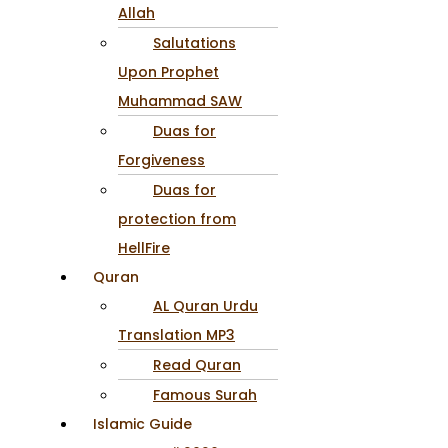
Allah
Salutations
Upon Prophet
Muhammad SAW
Duas for
Forgiveness
Duas for
protection from
HellFire
Quran
AL Quran Urdu
Translation MP3
Read Quran
Famous Surah
Islamic Guide