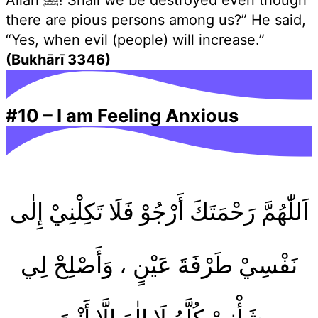
Allah ﷺ! Shall we be destroyed even though
there are pious persons among us?” He said,
“Yes, when evil (people) will increase.”
(Bukhārī 3346)
#10
–
I am Feeling Anxious
اَللّٰهُمَّ رَحْمَتَكَ أَرْجُوْ فَلَا تَكِلْنِيْ إِلٰى
نَفْسِيْ طَرْفَةَ عَيْنٍ ، وَأَصْلِحْ لِي