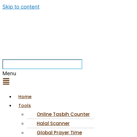
Skip to content
Menu
Home
Tools
Online Tasbih Counter
Halal Scanner
Global Prayer Time