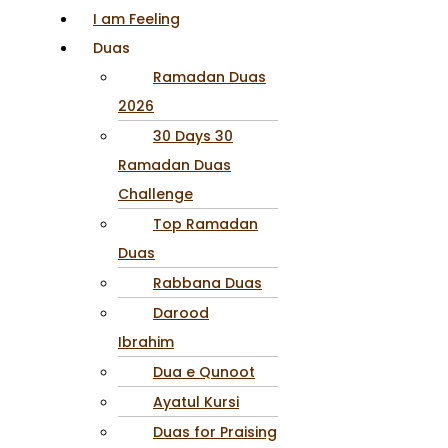
I am Feeling
Duas
Ramadan Duas
2026
30 Days 30
Ramadan Duas
Challenge
Top Ramadan
Duas
Rabbana Duas
Darood
Ibrahim
Dua e Qunoot
Ayatul Kursi
Duas for Praising