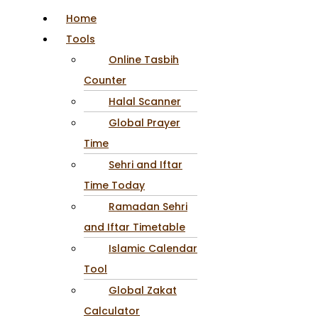
Home
Tools
Online Tasbih
Counter
Halal Scanner
Global Prayer
Time
Sehri and Iftar
Time Today
Ramadan Sehri
and Iftar Timetable
Islamic Calendar
Tool
Global Zakat
Calculator