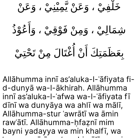
خَلْفِيْ ، وَعَنْ يَّمِيْنِيْ ، وَعَنْ
شِمَالِيْ ، وَمِنْ فَوْقِيْ ، وَأَعُوْذُ
بِعَظَمَتِكَ أَنْ أُغْتَالَ مِنْ تَحْتِيْ
Allāhumma innī as’aluka-l-ʿāfiyata fi-
d-dunyā wa-l-ākhirah. Allāhumma
innī as’aluka-l-ʿafwa wa-l-ʿāfiyata fī
dīnī wa dunyāya wa ahlī wa mālī,
Allāhumma-stur ʿawrātī wa āmin
rawʿātī. Allāhumma-ḥfaẓnī mim
bayni yadayya wa min khalfī, wa