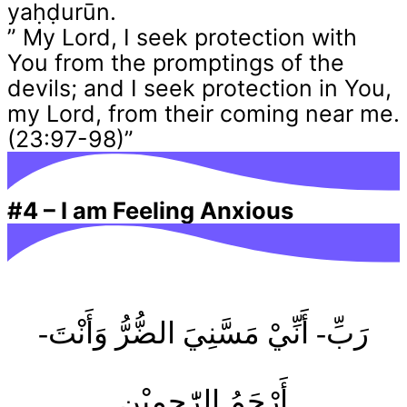
yaḥḍurūn.
” My Lord, I seek protection with
You from the promptings of the
devils; and I seek protection in You,
my Lord, from their coming near me.
(23:97-98)”
#4
–
I am Feeling Anxious
-رَبِّ- أَنِّيْ مَسَّنِيَ الضُّرُّ وَأَنْتَ
أَرْحَمُ الرّٰحِمِيْن