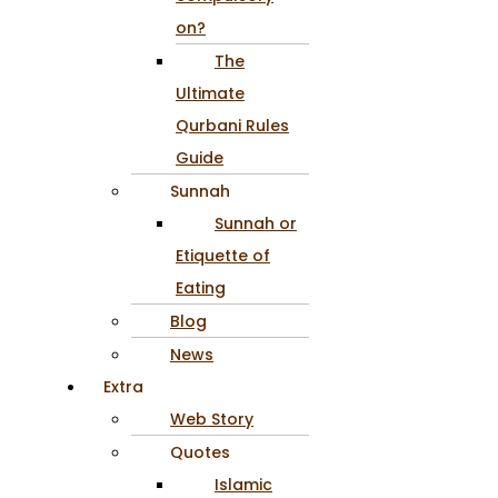
on?
The
Ultimate
Qurbani Rules
Guide
Sunnah
Sunnah or
Etiquette of
Eating
Blog
News
Extra
Web Story
Quotes
Islamic