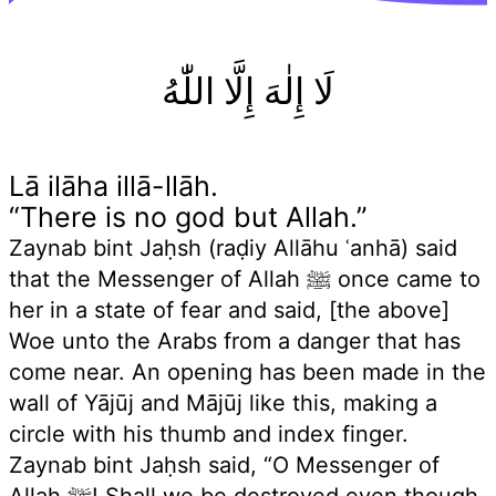
لَا إِلٰهَ إِلَّا اللّٰهُ
Lā ilāha illā-llāh.
“There is no god but Allah.”
Zaynab bint Jaḥsh (raḍiy Allāhu ʿanhā) said
that the Messenger of Allah ﷺ once came to
her in a state of fear and said, [the above]
Woe unto the Arabs from a danger that has
come near. An opening has been made in the
wall of Yājūj and Mājūj like this, making a
circle with his thumb and index finger.
Zaynab bint Jaḥsh said, “O Messenger of