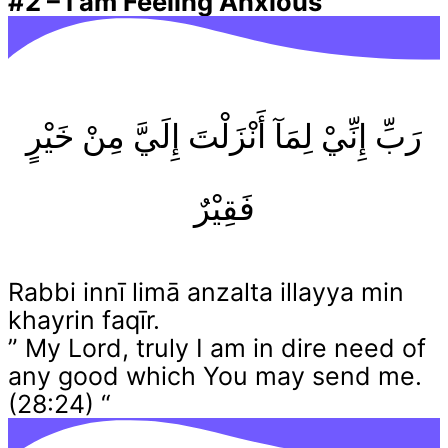
#2
–
I am Feeling Anxious
رَبِّ إِنِّيْ لِمَآ أَنْزَلْتَ إِلَيَّ مِنْ خَيْرٍ
فَقِيْرٌ
Rabbi innī limā anzalta illayya min
khayrin faqīr.
” My Lord, truly I am in dire need of
any good which You may send me.
(28:24) “