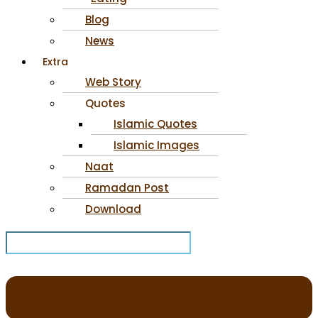
Blog
News
Extra
Web Story
Quotes
Islamic Quotes
Islamic Images
Naat
Ramadan Post
Download