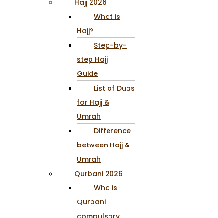
Hajj 2026
What is
Hajj?
Step-by-
step Hajj
Guide
List of Duas
for Hajj &
Umrah
Difference
between Hajj &
Umrah
Qurbani 2026
Who is
Qurbani
compulsory