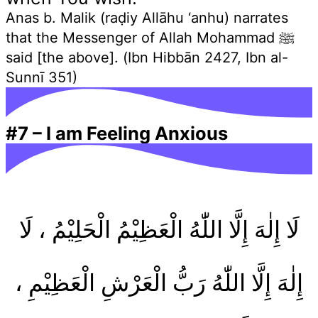
Anas b. Malik (raḍiy Allāhu ‘anhu) narrates
that the Messenger of Allah Mohammad ﷺ
said [the above]. (Ibn Hibbān 2427, Ibn al-
Sunnī 351)
#7
–
I am Feeling Anxious
لَا إِلٰهَ إِلَّا اللّٰهُ الْعَظِيْمُ الْحَلِيْمُ ، لَا
إِلٰهَ إِلَّا اللّٰهُ رَبُّ الْعَرْشِ الْعَظِيْمِ ،