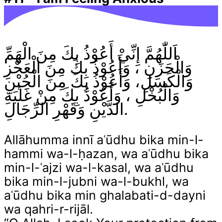
اَللّٰهُمَّ إِنِّيْ أَعُوْذُ بِكَ مِنَ الْهَمِّ
وَالْحَزَنِ ، وَأَعُوْذُ بِكَ مِنَ الْعَجْزِ
وَالْكَسَلِ، وَأَعُوْذُ بِكَ مِنَ الْجُبْنِ
وَالْبُخْلِ ، وَأَعُوْذُ بِكَ مِنْ غَلَبَةِ
الدَّيْنِ وَقَهْرِ الرِّجَالِ.
Allāhumma innī aʿūdhu bika min-l-
hammi wa-l-ḥazan, wa aʿūdhu bika
min-l-ʿajzi wa-l-kasal, wa aʿūdhu
bika min-l-jubni wa-l-bukhl, wa
aʿūdhu bika min ghalabati-d-dayni
wa qahri-r-rijāl.