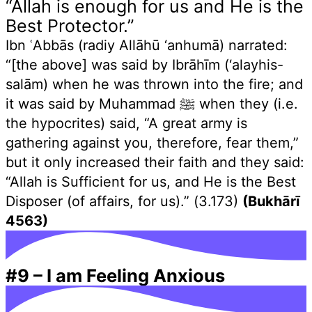
“Allah is enough for us and He is the
Best Protector.”
Ibn ʿAbbās (radiy Allāhū ‘anhumā) narrated:
“[the above] was said by Ibrāhīm (‘alayhis-
salām) when he was thrown into the fire; and
it was said by Muhammad ﷺ when they (i.e.
the hypocrites) said, “A great army is
gathering against you, therefore, fear them,”
but it only increased their faith and they said:
“Allah is Sufficient for us, and He is the Best
Disposer (of affairs, for us).” (3.173)
(Bukhārī
4563)
#9
–
I am Feeling Anxious