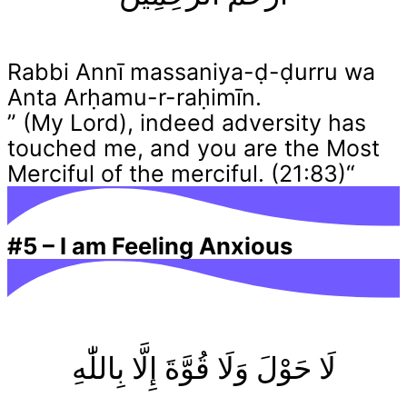
Rabbi Annī massaniya-ḍ-ḍurru wa
Anta Arḥamu-r-raḥimīn.
” (My Lord), indeed adversity has
touched me, and you are the Most
Merciful of the merciful. (21:83)“
#5
–
I am Feeling Anxious
لَا حَوْلَ وَلَا قُوَّةَ إِلَّا بِاللّٰهِ