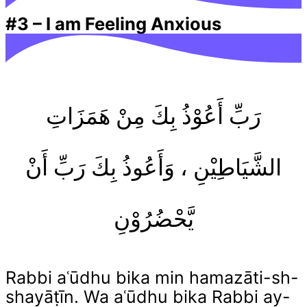
#3
–
I am Feeling Anxious
رَبِّ أَعُوْذُ بِكَ مِنْ هَمَزَاتِ
الشَّيَاطِيْنِ ، وَأَعُوذُ بِكَ رَبِّ أَنْ
يَّحْضُرُوْنِ
Rabbi aʿūdhu bika min hamazāti-sh-
shayāṭīn. Wa aʿūdhu bika Rabbi ay-