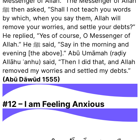
Messenger of Allah.” The Messenger of Allah
ﷺ then asked, “Shall I not teach you words
by which, when you say them, Allah will
remove your worries, and settle your debts?”
He replied, “Yes of course, O Messenger of
Allah.” He ﷺ said, “Say in the morning and
evening [the above].” Abū Umāmah (raḍiy
Allāhu ʿanhu) said, “Then I did that, and Allah
removed my worries and settled my debts.”
(Abū Dāwūd 1555)
#12
–
I am Feeling Anxious