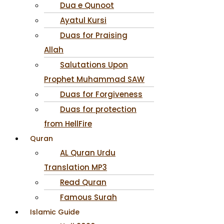
Dua e Qunoot
Ayatul Kursi
Duas for Praising
Allah
Salutations Upon
Prophet Muhammad SAW
Duas for Forgiveness
Duas for protection
from HellFire
Quran
AL Quran Urdu
Translation MP3
Read Quran
Famous Surah
Islamic Guide