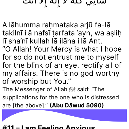
شَأْنِيْ كُلَّهُ لَا إِلٰهَ إِلَّا أَنْتَ
Allāhumma raḥmataka arjū fa-lā
takilnī ilā nafsī ṭarfata ʿayn, wa aṣliḥ
lī sha’nī kullah lā ilāha illā Ant.
“O Allah! Your Mercy is what I hope
for so do not entrust me to myself
for the blink of an eye, rectify all of
my affairs. There is no god worthy
of worship but You.”
The Messenger of Allah ﷺ said: “The
supplications for the one who is distressed
are [the above].”
(Abu Dāwud 5090)
#11
–
I am Feeling Anxious