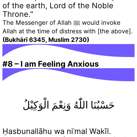
of the earth, Lord of the Noble
Throne.”
The Messenger of Allah ﷺ would invoke
Allah at the time of distress with [the above].
(Bukhārī 6345, Muslim 2730)
#8
–
I am Feeling Anxious
حَسْبُنَا اللّٰهُ وَنِعْمَ الْوَكِيْلُ
Ḥasbunallāhu wa niʿmal Wakīl.