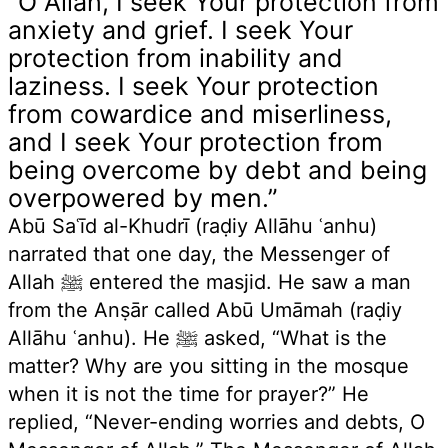
“O Allah, I seek Your protection from
anxiety and grief. I seek Your
protection from inability and
laziness. I seek Your protection
from cowardice and miserliness,
and I seek Your protection from
being overcome by debt and being
overpowered by men.”
Abū Saʿīd al-Khudrī (raḍiy Allāhu ʿanhu)
narrated that one day, the Messenger of
Allah ﷺ entered the masjid. He saw a man
from the Anṣār called Abū Umāmah (raḍiy
Allāhu ʿanhu). He ﷺ asked, “What is the
matter? Why are you sitting in the mosque
when it is not the time for prayer?” He
replied, “Never-ending worries and debts, O