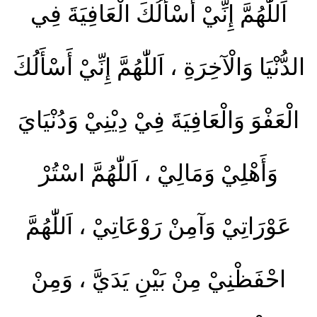
اَللّٰهُمَّ إِنِّيْ أَسْأَلُكَ الْعَافِيَةَ فِي
الدُّنْيَا وَالْآخِرَةِ ، اَللّٰهُمَّ إِنِّيْ أَسْأَلُكَ
الْعَفْوَ وَالْعَافِيَةَ فِيْ دِيْنِيْ وَدُنْيَايَ
وَأَهْلِيْ وَمَالِيْ ، اَللّٰهُمَّ اسْتُرْ
عَوْرَاتِيْ وَآمِنْ رَوْعَاتِيْ ، اَللّٰهُمَّ
احْفَظْنِيْ مِنْ بَيْنِ يَدَيَّ ، وَمِنْ