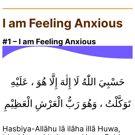
I am Feeling Anxious
#1
–
I am Feeling Anxious
حَسْبِيَ اللّٰهُ لَا إِلٰهَ إِلَّا هُوَ ، عَلَيْهِ
تَوَكَّلْتُ ، وَهُوَ رَبُّ الْعَرْشِ الْعَظِيْمِ
Ḥasbiya-Allāhu lā ilāha illā Huwa,