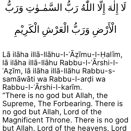
لَا إِلٰهَ إِلَّا اللّٰهُ رَبُّ السَّمٰـوٰتِ وَرَبُّ
الْأَرْضِ وَرَبُّ الْعَرْشِ الْكَرِيْمِ
Lā ilāha illā-llāhu-l-ʿĀẓīmu-l-Ḥalīm,
lā ilāha illā-llāhu Rabbu-l-ʿĀrshi-l-
ʿAẓīm, lā ilāha illā-llāhu Rabbu-s-
samāwāti wa Rabbu-l-arḍi wa
Rabbu-l-ʿĀrshi-l-karīm.
“There is no god but Allah, the
Supreme, The Forbearing. There is
no god but Allah, Lord of the
Magnificent Throne. There is no god
but Allah, Lord of the heavens, Lord