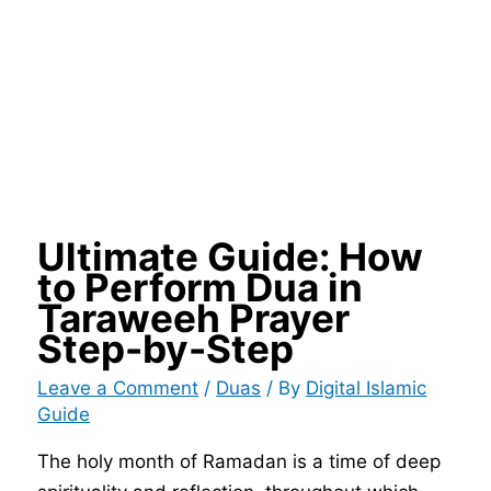
Ultimate Guide: How
to Perform Dua in
Taraweeh Prayer
Step-by-Step
Leave a Comment
/
Duas
/ By
Digital Islamic
Guide
The holy month of Ramadan is a time of deep