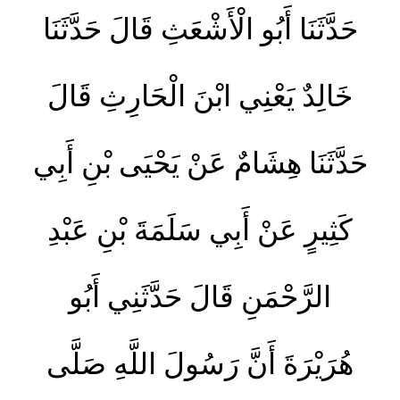
حَدَّثَنَا أَبُو الْأَشْعَثِ قَالَ حَدَّثَنَا
خَالِدٌ يَعْنِي ابْنَ الْحَارِثِ قَالَ
حَدَّثَنَا هِشَامٌ عَنْ يَحْيَى بْنِ أَبِي
كَثِيرٍ عَنْ أَبِي سَلَمَةَ بْنِ عَبْدِ
الرَّحْمَنِ قَالَ حَدَّثَنِي أَبُو
هُرَيْرَةَ أَنَّ رَسُولَ اللَّهِ صَلَّى