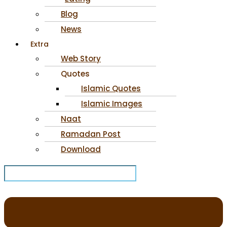
Blog
News
Extra
Web Story
Quotes
Islamic Quotes
Islamic Images
Naat
Ramadan Post
Download