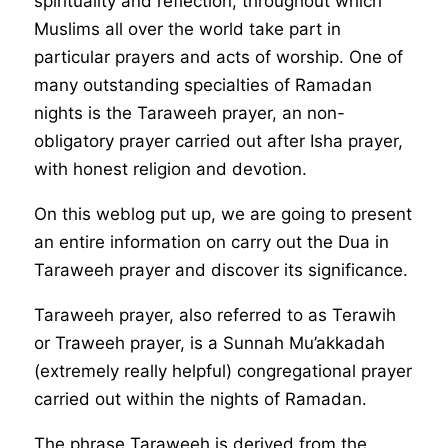
spirituality and reflection, throughout which
Muslims all over the world take part in
particular prayers and acts of worship. One of
many outstanding specialties of Ramadan
nights is the Taraweeh prayer, an non-
obligatory prayer carried out after Isha prayer,
with honest religion and devotion.
On this weblog put up, we are going to present
an entire information on carry out the Dua in
Taraweeh prayer and discover its significance.
Taraweeh prayer, also referred to as Terawih
or Traweeh prayer, is a Sunnah Mu’akkadah
(extremely really helpful) congregational prayer
carried out within the nights of Ramadan.
The phrase Taraweeh is derived from the