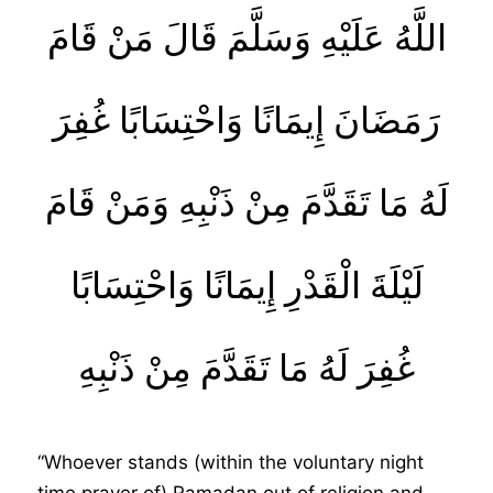
اللَّهُ عَلَيْهِ وَسَلَّمَ قَالَ مَنْ قَامَ
رَمَضَانَ إِيمَانًا وَاحْتِسَابًا غُفِرَ
لَهُ مَا تَقَدَّمَ مِنْ ذَنْبِهِ وَمَنْ قَامَ
لَيْلَةَ الْقَدْرِ إِيمَانًا وَاحْتِسَابًا
غُفِرَ لَهُ مَا تَقَدَّمَ مِنْ ذَنْبِهِ
“Whoever stands (within the voluntary night
time prayer of) Ramadan out of religion and