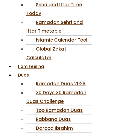
Sehri and Iftar Time
Today
Ramadan Sehri and
Iftar Timetable
Islamic Calendar Tool
Global Zakat
Calculator
I am Feeling
Duas
Ramadan Duas 2026
30 Days 30 Ramadan
Duas Challenge
Top Ramadan Duas
Rabbana Duas
Darood Ibrahim