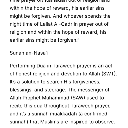
within the hope of reward, his earlier sins
might be forgiven. And whoever spends the
night time of Lailat Al-Qadr in prayer out of
religion and within the hope of reward, his
earlier sins might be forgiven.”
Sunan an-Nasa’i
Performing Dua in Taraweeh prayer is an act
of honest religion and devotion to Allah (SWT).
It’s a solution to search His forgiveness,
blessings, and steerage. The messenger of
Allah Prophet Muhammad (SAW) used to
recite this dua throughout Taraweeh prayer,
and it’s a sunnah muakkadah (a confirmed
sunnah) that Muslims are inspired to observe.