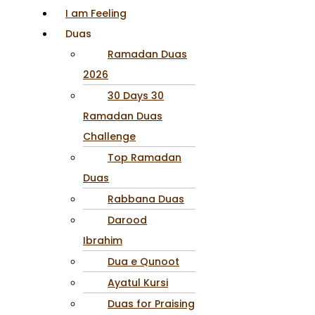
I am Feeling
Duas
Ramadan Duas
2026
30 Days 30
Ramadan Duas
Challenge
Top Ramadan
Duas
Rabbana Duas
Darood
Ibrahim
Dua e Qunoot
Ayatul Kursi
Duas for Praising