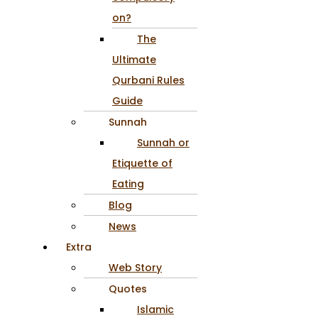
on?
The
Ultimate
Qurbani Rules
Guide
Sunnah
Sunnah or
Etiquette of
Eating
Blog
News
Extra
Web Story
Quotes
Islamic