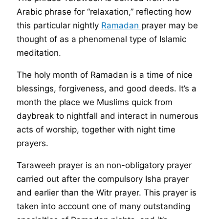
Arabic phrase for “relaxation,” reflecting how
this particular nightly
Ramadan
prayer may be
thought of as a phenomenal type of Islamic
meditation.
The holy month of Ramadan is a time of nice
blessings, forgiveness, and good deeds. It’s a
month the place we Muslims quick from
daybreak to nightfall and interact in numerous
acts of worship, together with night time
prayers.
Taraweeh prayer is an non-obligatory prayer
carried out after the compulsory Isha prayer
and earlier than the Witr prayer. This prayer is
taken into account one of many outstanding