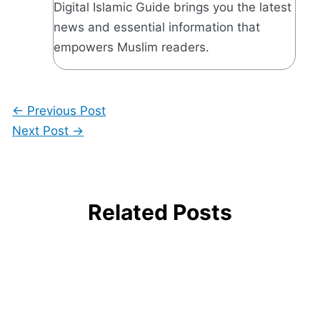
Digital Islamic Guide brings you the latest
news and essential information that
empowers Muslim readers.
←
Previous Post
Next Post
→
Related Posts