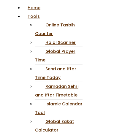
Home
Tools
Online Tasbih
Counter
Halal Scanner
Global Prayer
Time
Sehri and Iftar
Time Today
Ramadan Sehri
and Iftar Timetable
Islamic Calendar
Tool
Global Zakat
Calculator