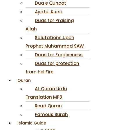
Dua e Qunoot
Ayatul Kursi
Duas for Praising
Allah
Salutations Upon
Prophet Muhammad SAW
Duas for Forgiveness
Duas for protection
from HellFire
Quran
AL Quran Urdu
Translation MP3
Read Quran
Famous Surah
Islamic Guide