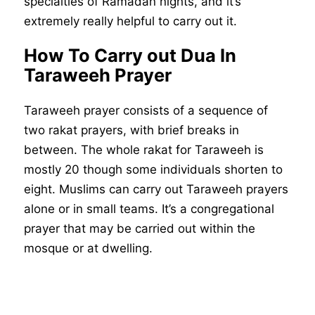
specialties of Ramadan nights, and it’s
extremely really helpful to carry out it.
How To Carry out Dua In
Taraweeh Prayer
Taraweeh prayer consists of a sequence of
two rakat prayers, with brief breaks in
between. The whole rakat for Taraweeh is
mostly 20 though some individuals shorten to
eight. Muslims can carry out Taraweeh prayers
alone or in small teams. It’s a congregational
prayer that may be carried out within the
mosque or at dwelling.