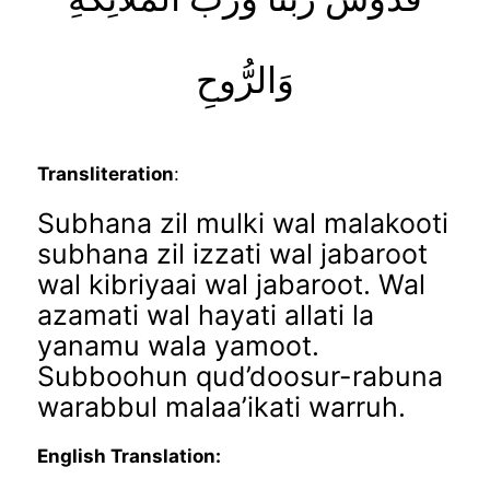
وَالرُّوحِ
Transliteration
:
Subhana zil mulki wal malakooti
subhana zil izzati wal jabaroot
wal kibriyaai wal jabaroot. Wal
azamati wal hayati allati la
yanamu wala yamoot.
Subboohun qud’doosur-rabuna
warabbul malaa’ikati warruh.
English Translation: