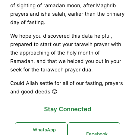
of sighting of ramadan moon, after Maghrib
prayers and isha salah, earlier than the primary
day of fasting.
We hope you discovered this data helpful,
prepared to start out your tarawih prayer with
the approaching of the holy month of
Ramadan, and that we helped you out in your
seek for the taraweeh prayer dua.
Could Allah settle for all of our fasting, prayers
and good deeds 🙂
Stay Connected
WhatsApp
Facebook