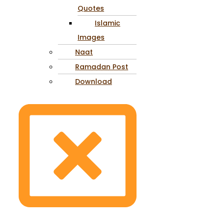
Quotes
Islamic
Images
Naat
Ramadan Post
Download