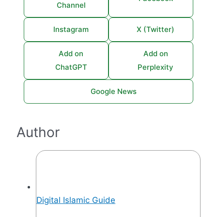
Channel
Instagram
X (Twitter)
Add on
Add on
ChatGPT
Perplexity
Google News
Author
Digital Islamic Guide