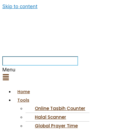
Skip to content
Menu
Home
Tools
Online Tasbih Counter
Halal Scanner
Global Prayer Time