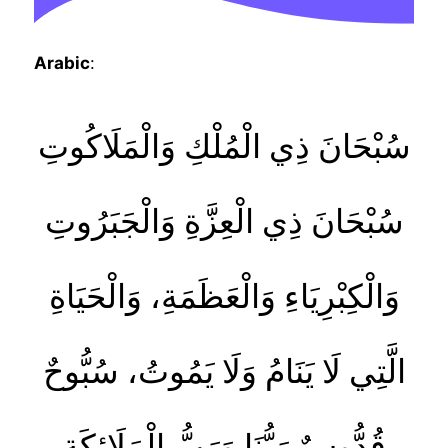
Arabic
:
سُبْحَانَ ذِي الْمُلْكِ وَالْمَلَاكُوتِ
سُبْحَانَ ذِي الْعِزَّةِ وَالْجَبَرُوتِ
وَالْكِبْرِيَاءِ وَالْعَظَمَةِ، وَالْحَيَاةِ
الَّتِي لَا يَنَامُ وَلَا يَمُوتُ، سُبُّوحٌ
قُدُّوسٌ رَبُّنَا وَرَبُّ الْمَلَائِكَةِ