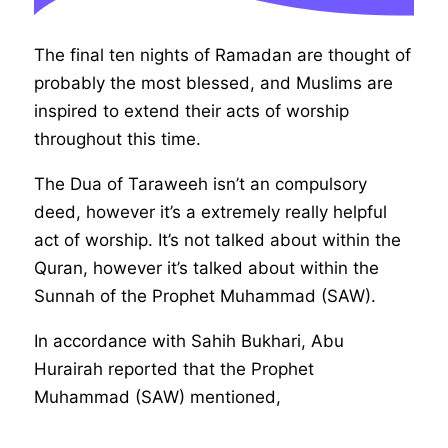
The final ten nights of Ramadan are thought of
probably the most blessed, and Muslims are
inspired to extend their acts of worship
throughout this time.
The Dua of Taraweeh isn’t an compulsory
deed, however it’s a extremely really helpful
act of worship. It’s not talked about within the
Quran, however it’s talked about within the
Sunnah of the Prophet Muhammad (SAW).
In accordance with Sahih Bukhari, Abu
Hurairah reported that the Prophet
Muhammad (SAW) mentioned,