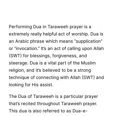
Performing Dua in Taraweeh prayer is a
extremely really helpful act of worship. Dua is
an Arabic phrase which means “supplication”
or “invocation.” It’s an act of calling upon Allah
(SWT) for blessings, forgiveness, and
steerage. Dua is a vital part of the Muslim
religion, and it’s believed to be a strong
technique of connecting with Allah (SWT) and
looking for His assist.
The Dua of Taraweeh is a particular prayer
that’s recited throughout Taraweeh prayer.
This dua is also referred to as Dua-e-