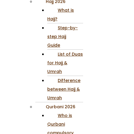
Hajj 2026
What is
Hajj?
Step-by-
step Hajj
Guide
List of Duas
for Hajj &
Umrah
Difference
between Hajj &
Umrah
Qurbani 2026
Who is
Qurbani
compulsory