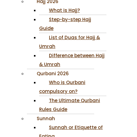
Hajj 2026
What is Hajj?
Step-by-step Hajj
Guide
List of Duas for Hajj &
Umrah
Difference between Hajj
& Umrah
Qurbani 2026
Who is Qurbani
compulsory on?
The Ultimate Qurbani
Rules Guide
Sunnah
Sunnah or Etiquette of
Eating