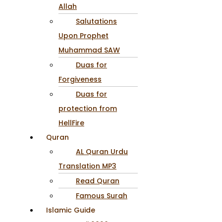
Allah
Salutations
Upon Prophet
Muhammad SAW
Duas for
Forgiveness
Duas for
protection from
HellFire
Quran
AL Quran Urdu
Translation MP3
Read Quran
Famous Surah
Islamic Guide