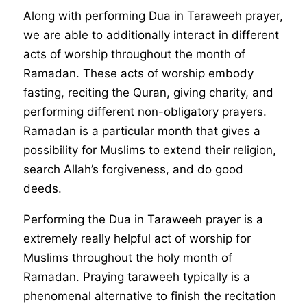
Along with performing Dua in Taraweeh prayer,
we are able to additionally interact in different
acts of worship throughout the month of
Ramadan. These acts of worship embody
fasting, reciting the Quran, giving charity, and
performing different non-obligatory prayers.
Ramadan is a particular month that gives a
possibility for Muslims to extend their religion,
search Allah’s forgiveness, and do good
deeds.
Performing the Dua in Taraweeh prayer is a
extremely really helpful act of worship for
Muslims throughout the holy month of
Ramadan. Praying taraweeh typically is a
phenomenal alternative to finish the recitation