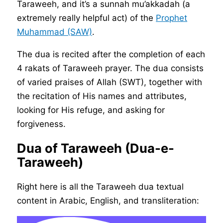
Taraweeh, and it’s a sunnah mu’akkadah (a
extremely really helpful act) of the
Prophet
Muhammad (SAW)
.
The dua is recited after the completion of each
4 rakats of Taraweeh prayer. The dua consists
of varied praises of Allah (SWT), together with
the recitation of His names and attributes,
looking for His refuge, and asking for
forgiveness.
Dua of Taraweeh (Dua-e-
Taraweeh)
Right here is all the Taraweeh dua textual
content in Arabic, English, and transliteration: