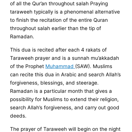
of all the Qur’an throughout salah Praying
taraweeh typically is a phenomenal alternative
to finish the recitation of the entire Quran
throughout salah earlier than the tip of
Ramadan.
This dua is recited after each 4 rakats of
Taraweeh prayer and is a sunnah mu’akkadah
of the Prophet
Muhammad
(SAW). Muslims
can recite this dua in Arabic and search Allah’s
forgiveness, blessings, and steerage.
Ramadan is a particular month that gives a
possibility for Muslims to extend their religion,
search Allah’s forgiveness, and carry out good
deeds.
The prayer of Taraweeh will begin on the night