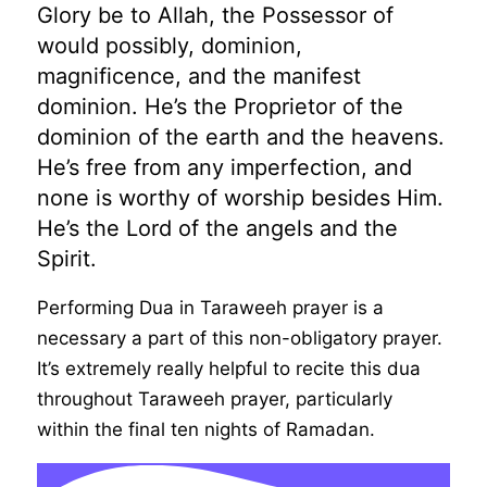
Glory be to Allah, the Possessor of
would possibly, dominion,
magnificence, and the manifest
dominion. He’s the Proprietor of the
dominion of the earth and the heavens.
He’s free from any imperfection, and
none is worthy of worship besides Him.
He’s the Lord of the angels and the
Spirit.
Performing Dua in Taraweeh prayer is a
necessary a part of this non-obligatory prayer.
It’s extremely really helpful to recite this dua
throughout Taraweeh prayer, particularly
within the final ten nights of Ramadan.