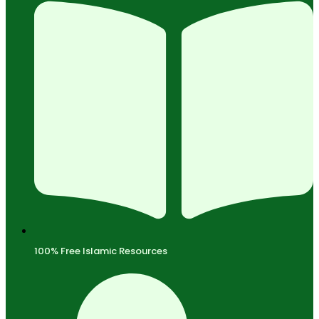
100% Free Islamic Resources