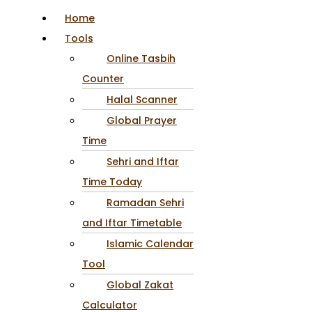
Home
Tools
Online Tasbih
Counter
Halal Scanner
Global Prayer
Time
Sehri and Iftar
Time Today
Ramadan Sehri
and Iftar Timetable
Islamic Calendar
Tool
Global Zakat
Calculator