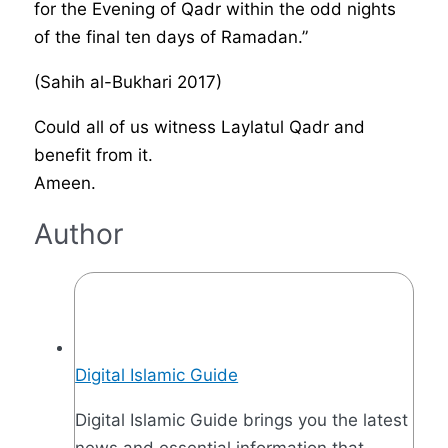
for the Evening of Qadr within the odd nights
of the final ten days of Ramadan.”
(Sahih al-Bukhari 2017)
Could all of us witness Laylatul Qadr and
benefit from it.
Ameen.
Author
Digital Islamic Guide
Digital Islamic Guide brings you the latest
news and essential information that