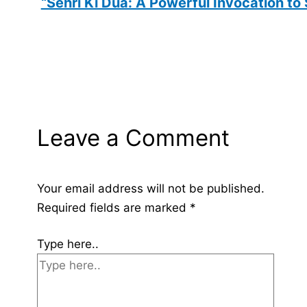
“Sehri Ki Dua: A Powerful Invocation to
Leave a Comment
Your email address will not be published.
Required fields are marked
*
Type here..