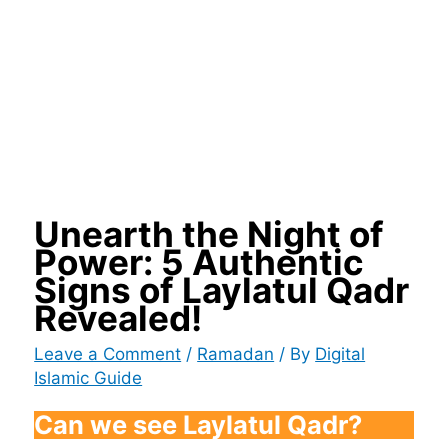
Unearth the Night of
Power: 5 Authentic
Signs of Laylatul Qadr
Revealed!
Leave a Comment
/
Ramadan
/ By
Digital
Islamic Guide
Can we see Laylatul Qadr?