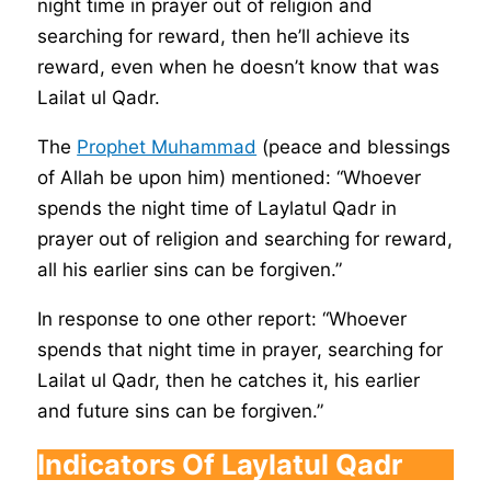
night time in prayer out of religion and
searching for reward, then he’ll achieve its
reward, even when he doesn’t know that was
Lailat ul Qadr.
The
Prophet Muhammad
(peace and blessings
of Allah be upon him) mentioned: “Whoever
spends the night time of Laylatul Qadr in
prayer out of religion and searching for reward,
all his earlier sins can be forgiven.”
In response to one other report: “Whoever
spends that night time in prayer, searching for
Lailat ul Qadr, then he catches it, his earlier
and future sins can be forgiven.”
Indicators Of Laylatul Qadr