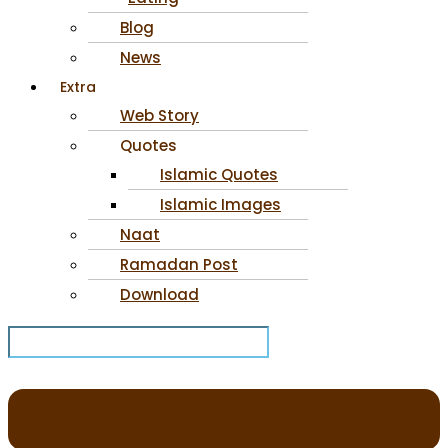
Blog
News
Extra
Web Story
Quotes
Islamic Quotes
Islamic Images
Naat
Ramadan Post
Download