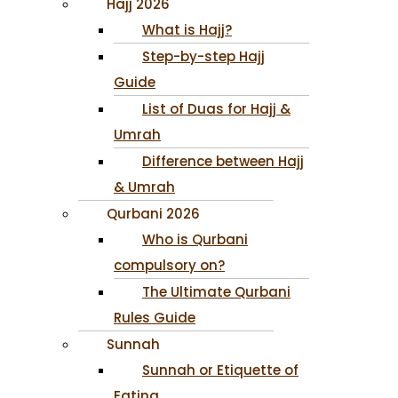
Hajj 2026
What is Hajj?
Step-by-step Hajj
Guide
List of Duas for Hajj &
Umrah
Difference between Hajj
& Umrah
Qurbani 2026
Who is Qurbani
compulsory on?
The Ultimate Qurbani
Rules Guide
Sunnah
Sunnah or Etiquette of
Eating