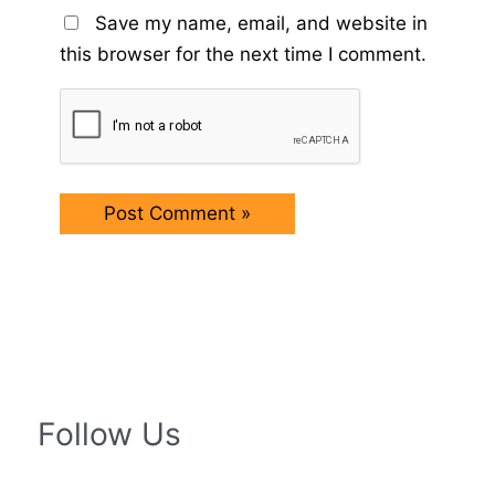
Save my name, email, and website in
this browser for the next time I comment.
Follow Us