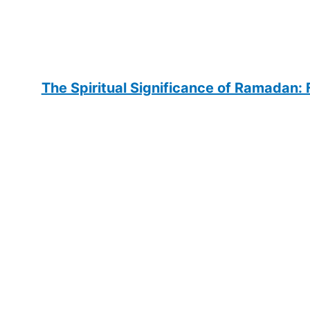
The Spiritual Significance of Ramadan: F