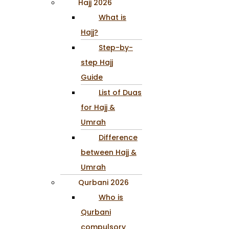
Hajj 2026
What is
Hajj?
Step-by-
step Hajj
Guide
List of Duas
for Hajj &
Umrah
Difference
between Hajj &
Umrah
Qurbani 2026
Who is
Qurbani
compulsory