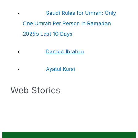
Saudi Rules for Umrah: Only
One Umrah Per Person in Ramadan
2025’s Last 10 Days
Darood Ibrahim
Ayatul Kursi
Web Stories
Islam – The
Prophet
Islamic Finances
What is the
What are the
Zil Hajj Moon
Fastest Growing
Muhammad Life in
and Economics: A
significance of
Rights of Women
Sighted, Eid-ul-
Religion in the
Brief
Simple Guide
Mecca in Islam?
in Islam
Adha Date
World
Confirmed by
Grand Mufti