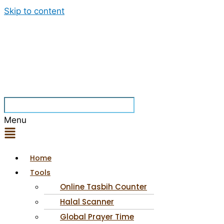
Skip to content
Menu
Home
Tools
Online Tasbih Counter
Halal Scanner
Global Prayer Time