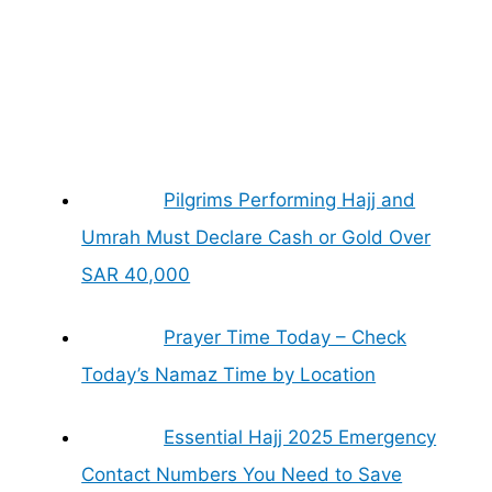
Pilgrims Performing Hajj and
Umrah Must Declare Cash or Gold Over
SAR 40,000
Prayer Time Today – Check
Today’s Namaz Time by Location
Essential Hajj 2025 Emergency
Contact Numbers You Need to Save