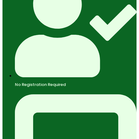
No Registration Required