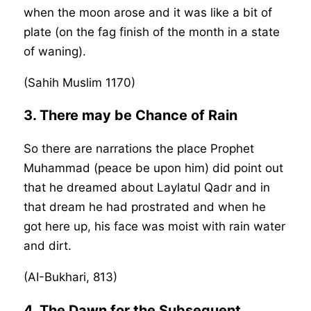
when the moon arose and it was like a bit of
plate (on the fag finish of the month in a state
of waning).
(Sahih Muslim 1170)
3. There may be Chance of Rain
So there are narrations the place Prophet
Muhammad (peace be upon him) did point out
that he dreamed about Laylatul Qadr and in
that dream he had prostrated and when he
got here up, his face was moist with rain water
and dirt.
(AI-Bukhari, 813)
4. The Dawn for the Subsequent