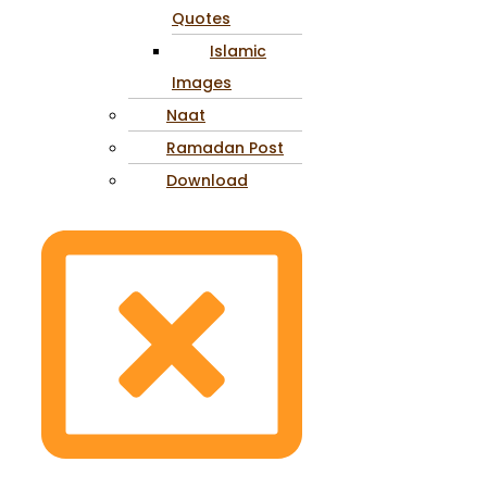
Quotes
Islamic
Images
Naat
Ramadan Post
Download