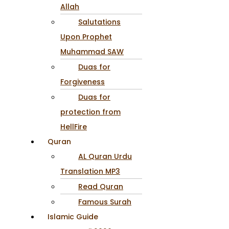
Allah
Salutations
Upon Prophet
Muhammad SAW
Duas for
Forgiveness
Duas for
protection from
HellFire
Quran
AL Quran Urdu
Translation MP3
Read Quran
Famous Surah
Islamic Guide