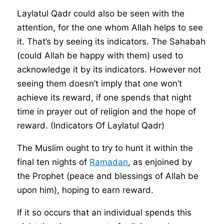
Laylatul Qadr could also be seen with the
attention, for the one whom Allah helps to see
it. That’s by seeing its indicators. The Sahabah
(could Allah be happy with them) used to
acknowledge it by its indicators. However not
seeing them doesn’t imply that one won’t
achieve its reward, if one spends that night
time in prayer out of religion and the hope of
reward. (Indicators Of Laylatul Qadr)
The Muslim ought to try to hunt it within the
final ten nights of
Ramadan
, as enjoined by
the Prophet (peace and blessings of Allah be
upon him), hoping to earn reward.
If it so occurs that an individual spends this