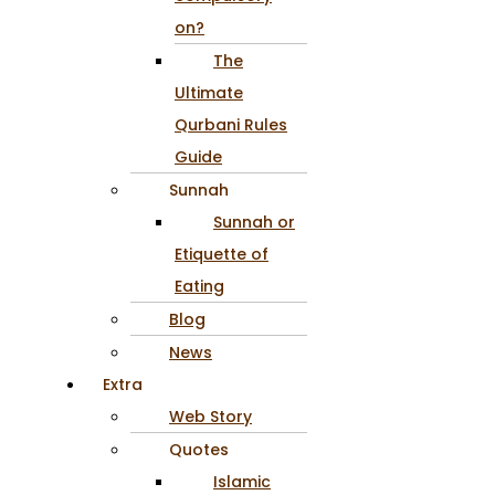
on?
The
Ultimate
Qurbani Rules
Guide
Sunnah
Sunnah or
Etiquette of
Eating
Blog
News
Extra
Web Story
Quotes
Islamic