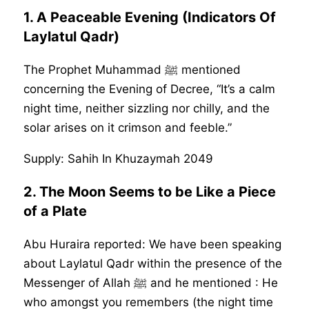
1.
A Peaceable Evening (Indicators Of
Laylatul Qadr)
The Prophet Muhammad ﷺ mentioned
concerning the Evening of Decree, “It’s a calm
night time, neither sizzling nor chilly, and the
solar arises on it crimson and feeble.”
Supply: Sahih In Khuzaymah 2049
2.
The Moon Seems to be Like a Piece
of a Plate
Abu Huraira reported: We have been speaking
about Laylatul Qadr within the presence of the
Messenger of Allah ﷺ and he mentioned : He
who amongst you remembers (the night time