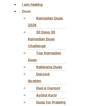
I am Feeling
Duas
Ramadan Duas
2026
30 Days 30
Ramadan Duas
Challenge
Top Ramadan
Duas
Rabbana Duas
Darood
Ibrahim
Dua e Qunoot
Ayatul Kursi
Duas for Praising