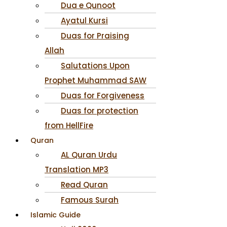
Dua e Qunoot
Ayatul Kursi
Duas for Praising
Allah
Salutations Upon
Prophet Muhammad SAW
Duas for Forgiveness
Duas for protection
from HellFire
Quran
AL Quran Urdu
Translation MP3
Read Quran
Famous Surah
Islamic Guide