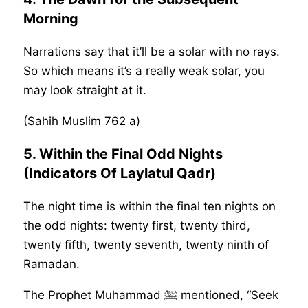
Morning
Narrations say that it’ll be a solar with no rays.
So which means it’s a really weak solar, you
may look straight at it.
(Sahih Muslim 762 a)
5. Within the Final Odd Nights
(Indicators Of Laylatul Qadr)
The night time is within the final ten nights on
the odd nights: twenty first, twenty third,
twenty fifth, twenty seventh, twenty ninth of
Ramadan.
The Prophet Muhammad ﷺ mentioned, “Seek