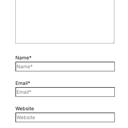
Name*
Email*
Website