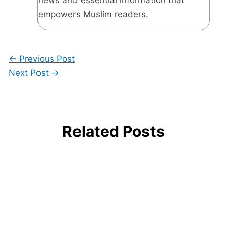
empowers Muslim readers.
←
Previous Post
Next Post
→
Related Posts