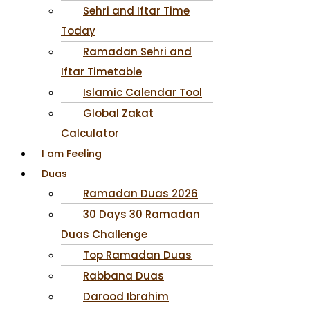
Sehri and Iftar Time
Today
Ramadan Sehri and
Iftar Timetable
Islamic Calendar Tool
Global Zakat
Calculator
I am Feeling
Duas
Ramadan Duas 2026
30 Days 30 Ramadan
Duas Challenge
Top Ramadan Duas
Rabbana Duas
Darood Ibrahim