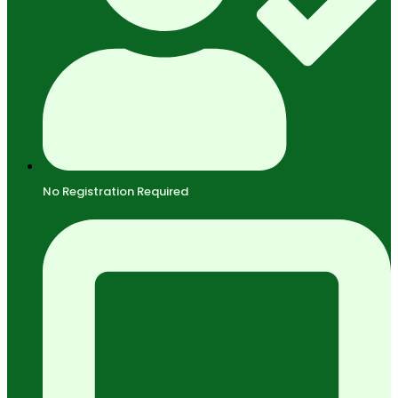
No Registration Required