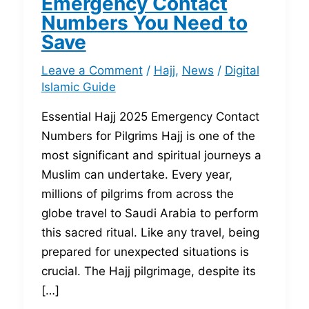
Emergency Contact
Numbers You Need to
Save
Leave a Comment
/
Hajj
,
News
/
Digital
Islamic Guide
Essential Hajj 2025 Emergency Contact
Numbers for Pilgrims Hajj is one of the
most significant and spiritual journeys a
Muslim can undertake. Every year,
millions of pilgrims from across the
globe travel to Saudi Arabia to perform
this sacred ritual. Like any travel, being
prepared for unexpected situations is
crucial. The Hajj pilgrimage, despite its
[…]