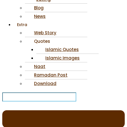
Blog
News
Extra
Web Story
Quotes
Islamic Quotes
Islamic Images
Naat
Ramadan Post
Download