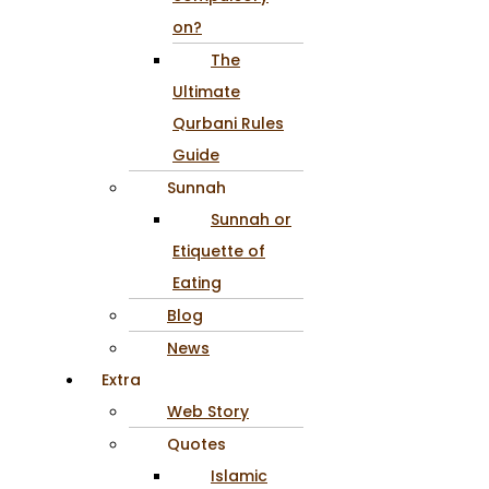
on?
The
Ultimate
Qurbani Rules
Guide
Sunnah
Sunnah or
Etiquette of
Eating
Blog
News
Extra
Web Story
Quotes
Islamic