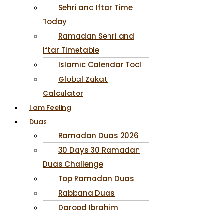
Sehri and Iftar Time
Today
Ramadan Sehri and
Iftar Timetable
Islamic Calendar Tool
Global Zakat
Calculator
I am Feeling
Duas
Ramadan Duas 2026
30 Days 30 Ramadan
Duas Challenge
Top Ramadan Duas
Rabbana Duas
Darood Ibrahim