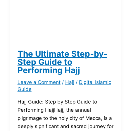
The Ultimate Step-by-
Step Guide to
Performing Hajj
Leave a Comment
/
Hajj
/
Digital Islamic
Guide
Hajj Guide: Step by Step Guide to
Performing HajjHajj, the annual
pilgrimage to the holy city of Mecca, is a
deeply significant and sacred journey for