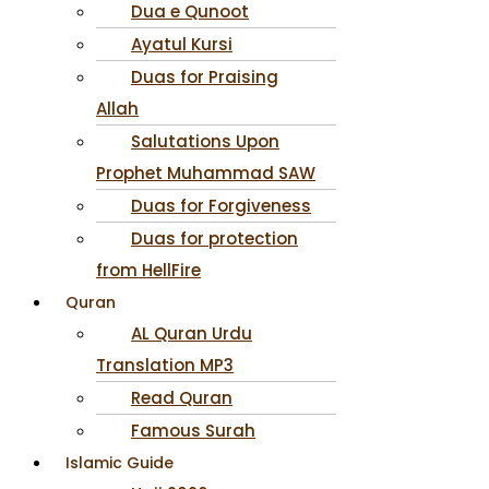
Dua e Qunoot
Ayatul Kursi
Duas for Praising
Allah
Salutations Upon
Prophet Muhammad SAW
Duas for Forgiveness
Duas for protection
from HellFire
Quran
AL Quran Urdu
Translation MP3
Read Quran
Famous Surah
Islamic Guide