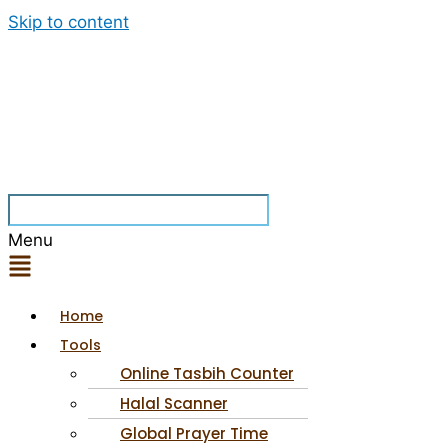
Skip to content
Menu
Home
Tools
Online Tasbih Counter
Halal Scanner
Global Prayer Time