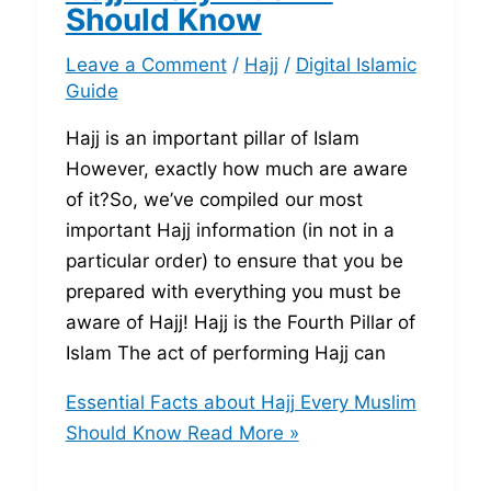
Should Know
Leave a Comment
/
Hajj
/
Digital Islamic
Guide
Hajj is an important pillar of Islam
However, exactly how much are aware
of it?So, we’ve compiled our most
important Hajj information (in not in a
particular order) to ensure that you be
prepared with everything you must be
aware of Hajj! Hajj is the Fourth Pillar of
Islam The act of performing Hajj can
Essential Facts about Hajj Every Muslim
Should Know
Read More »