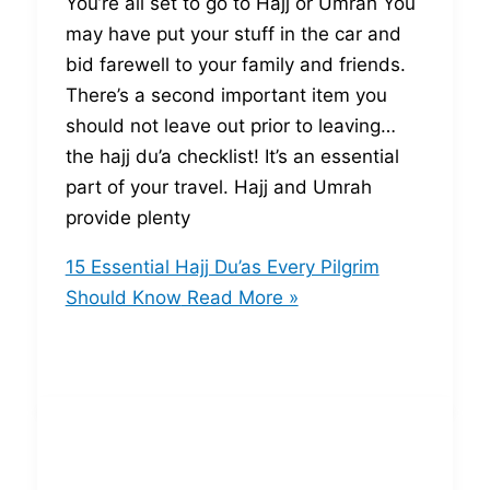
You’re all set to go to Hajj or Umrah You
may have put your stuff in the car and
bid farewell to your family and friends.
There’s a second important item you
should not leave out prior to leaving…
the hajj du’a checklist! It’s an essential
part of your travel. Hajj and Umrah
provide plenty
15 Essential Hajj Du’as Every Pilgrim
Should Know
Read More »