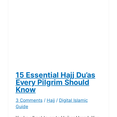
15 Essential Hajj Du’as
Every Pilgrim Should
Know
3 Comments
/
Hajj
/
Digital Islamic
Guide