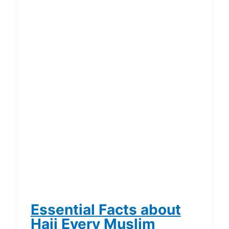
Essential Facts about
Hajj Every Muslim