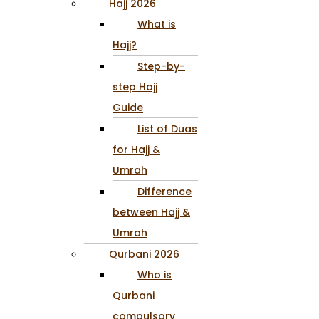
Hajj 2026
What is
Hajj?
Step-by-
step Hajj
Guide
List of Duas
for Hajj &
Umrah
Difference
between Hajj &
Umrah
Qurbani 2026
Who is
Qurbani
compulsory