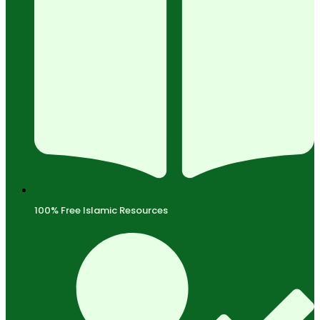
100% Free Islamic Resources