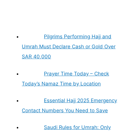
Pilgrims Performing Hajj and
Umrah Must Declare Cash or Gold Over
SAR 40,000
Prayer Time Today – Check
Today’s Namaz Time by Location
Essential Hajj 2025 Emergency
Contact Numbers You Need to Save
Saudi Rules for Umrah: Only