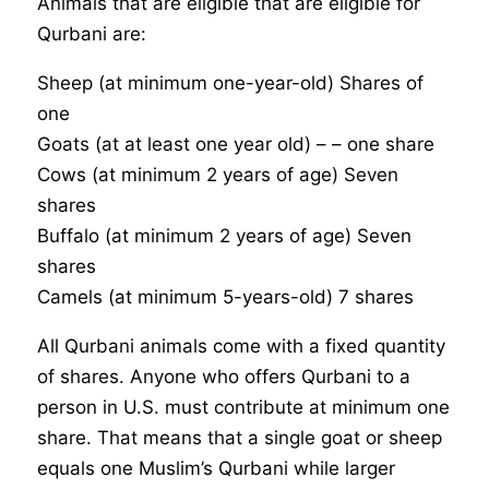
Animals that are eligible that are eligible for
Qurbani are:
Sheep (at minimum one-year-old) Shares of
one
Goats (at at least one year old) – – one share
Cows (at minimum 2 years of age) Seven
shares
Buffalo (at minimum 2 years of age) Seven
shares
Camels (at minimum 5-years-old) 7 shares
All Qurbani animals come with a fixed quantity
of shares. Anyone who offers Qurbani to a
person in U.S. must contribute at minimum one
share. That means that a single goat or sheep
equals one Muslim’s Qurbani while larger