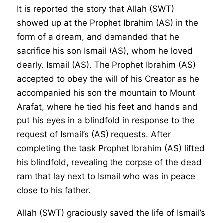
It is reported the story that Allah (SWT)
showed up at the Prophet Ibrahim (AS) in the
form of a dream, and demanded that he
sacrifice his son Ismail (AS), whom he loved
dearly. Ismail (AS). The Prophet Ibrahim (AS)
accepted to obey the will of his Creator as he
accompanied his son the mountain to Mount
Arafat, where he tied his feet and hands and
put his eyes in a blindfold in response to the
request of Ismail’s (AS) requests. After
completing the task Prophet Ibrahim (AS) lifted
his blindfold, revealing the corpse of the dead
ram that lay next to Ismail who was in peace
close to his father.
Allah (SWT) graciously saved the life of Ismail’s