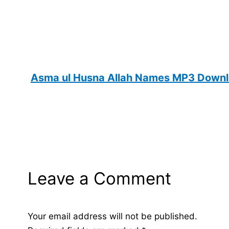
Asma ul Husna Allah Names MP3 Downlo
Leave a Comment
Your email address will not be published.