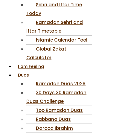
Sehri and Iftar Time
Today
Ramadan Sehri and
Iftar Timetable
Islamic Calendar Tool
Global Zakat
Calculator
I am Feeling
Duas
Ramadan Duas 2026
30 Days 30 Ramadan
Duas Challenge
Top Ramadan Duas
Rabbana Duas
Darood Ibrahim