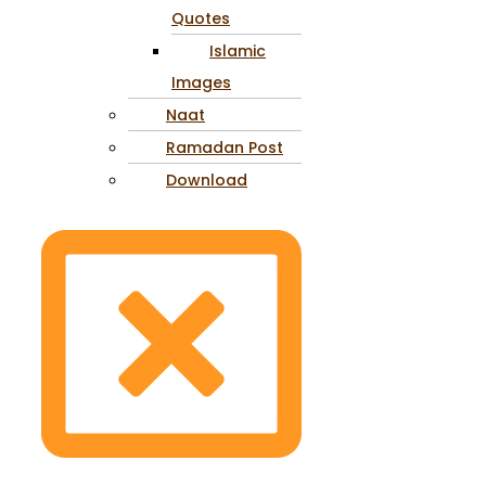
Quotes
Islamic
Images
Naat
Ramadan Post
Download