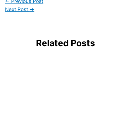
←
Previous Post
Next Post
→
Related Posts