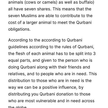
animals (cows or camels) as well as buffalo)
all have seven shares. This means that the
seven Muslims are able to contribute to the
cost of a larger animal to meet the Qurbani
obligations.
According to the according to Qurbani
guidelines according to the rules of Qurbani,
the flesh of each animal has to be split into 3
equal parts, and given to the person who is
doing Qurbani along with their friends and
relatives, and to people who are in need. This
distribution to those who are in need is the
way we can be a positive influence, by
distributing you Qurbani donation to those
who are most vulnerable and in need across
the globe.