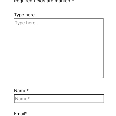
Required fields are marked
*
Type here..
Name*
Email*