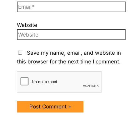
Website
Save my name, email, and website in
this browser for the next time I comment.