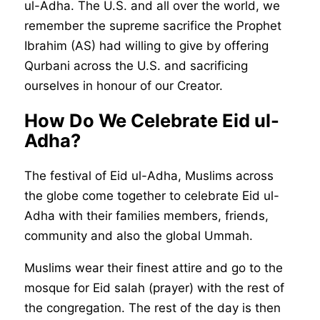
ul-Adha. The U.S. and all over the world, we
remember the supreme sacrifice the Prophet
Ibrahim (AS) had willing to give by offering
Qurbani across the U.S. and sacrificing
ourselves in honour of our Creator.
How Do We Celebrate Eid ul-
Adha?
The festival of Eid ul-Adha, Muslims across
the globe come together to celebrate Eid ul-
Adha with their families members, friends,
community and also the global Ummah.
Muslims wear their finest attire and go to the
mosque for Eid salah (prayer) with the rest of
the congregation. The rest of the day is then