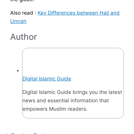
Also read :
Key Differences between Hajj and
Umrah
Author
Digital Islamic Guide
Digital Islamic Guide brings you the latest
news and essential information that
empowers Muslim readers.