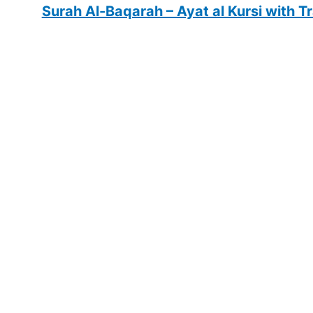
Surah Al-Baqarah – Ayat al Kursi with T