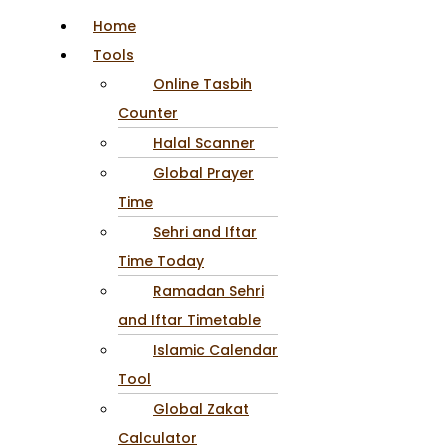
Home
Tools
Online Tasbih
Counter
Halal Scanner
Global Prayer
Time
Sehri and Iftar
Time Today
Ramadan Sehri
and Iftar Timetable
Islamic Calendar
Tool
Global Zakat
Calculator