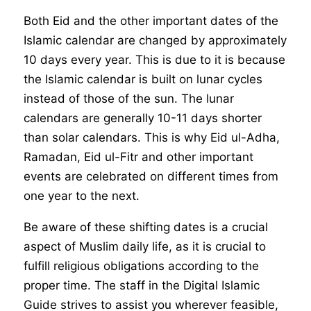
Both Eid and the other important dates of the
Islamic calendar are changed by approximately
10 days every year. This is due to it is because
the Islamic calendar is built on lunar cycles
instead of those of the sun. The lunar
calendars are generally 10-11 days shorter
than solar calendars. This is why Eid ul-Adha,
Ramadan, Eid ul-Fitr and other important
events are celebrated on different times from
one year to the next.
Be aware of these shifting dates is a crucial
aspect of Muslim daily life, as it is crucial to
fulfill religious obligations according to the
proper time. The staff in the Digital Islamic
Guide strives to assist you wherever feasible,