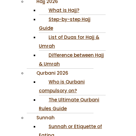
Hajj 2026
What is Hajj?
Step-by-step Hajj
Guide
List of Duas for Hajj &
Umrah
Difference between Hajj
& Umrah
Qurbani 2026
Who is Qurbani
compulsory on?
The Ultimate Qurbani
Rules Guide
Sunnah
Sunnah or Etiquette of
Eating