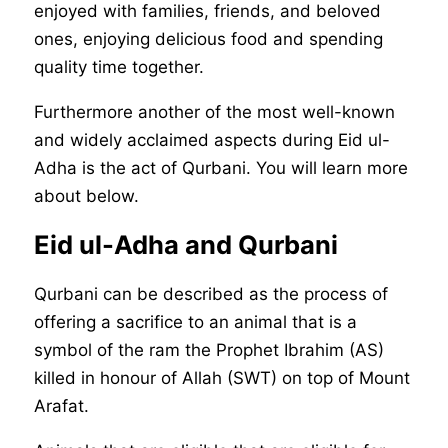
enjoyed with families, friends, and beloved
ones, enjoying delicious food and spending
quality time together.
Furthermore another of the most well-known
and widely acclaimed aspects during Eid ul-
Adha is the act of Qurbani. You will learn more
about below.
Eid ul-Adha and Qurbani
Qurbani can be described as the process of
offering a sacrifice to an animal that is a
symbol of the ram the Prophet Ibrahim (AS)
killed in honour of Allah (SWT) on top of Mount
Arafat.