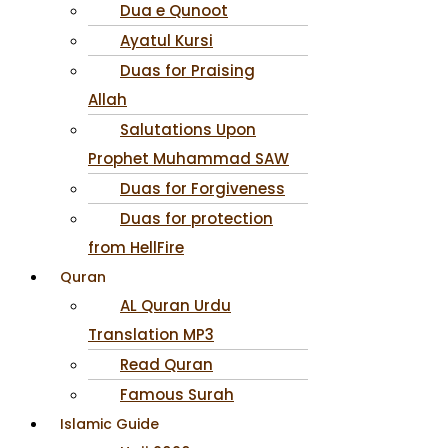
Dua e Qunoot
Ayatul Kursi
Duas for Praising
Allah
Salutations Upon
Prophet Muhammad SAW
Duas for Forgiveness
Duas for protection
from HellFire
Quran
AL Quran Urdu
Translation MP3
Read Quran
Famous Surah
Islamic Guide