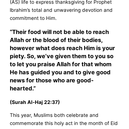
(AS) life to express thanksgiving for Prophet
Ibrahim’s total and unwavering devotion and
commitment to Him.
“Their food will not be able to reach
Allah or the blood of their bodies,
however what does reach Him is your
piety. So, we’ve given them to you so
to let you praise Allah for that whom
He has guided you and to give good
news for those who are good-
hearted.”
(Surah Al-Haj 22:37)
This year, Muslims both celebrate and
commemorate this holy act in the month of Eid