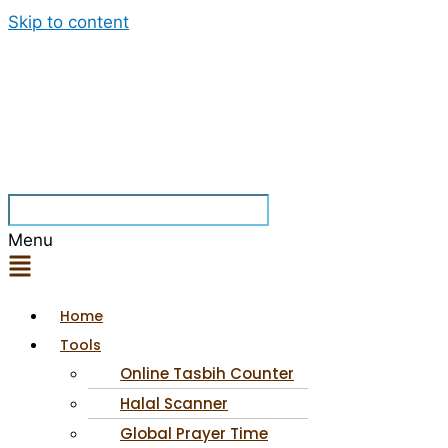
Skip to content
Menu
Home
Tools
Online Tasbih Counter
Halal Scanner
Global Prayer Time