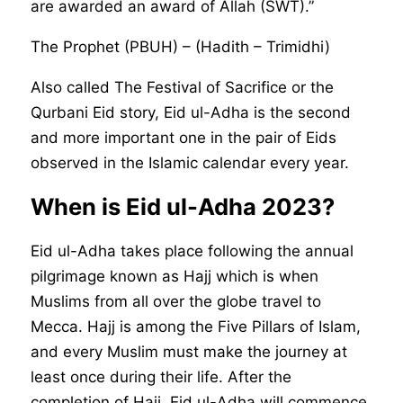
are awarded an award of Allah (SWT).”
The Prophet (PBUH) – (Hadith – Trimidhi)
Also called The Festival of Sacrifice or the
Qurbani Eid story, Eid ul-Adha is the second
and more important one in the pair of Eids
observed in the Islamic calendar every year.
When is Eid ul-Adha 2023?
Eid ul-Adha takes place following the annual
pilgrimage known as Hajj which is when
Muslims from all over the globe travel to
Mecca. Hajj is among the Five Pillars of Islam,
and every Muslim must make the journey at
least once during their life. After the
completion of Hajj, Eid ul-Adha will commence