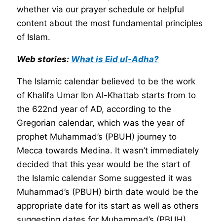
whether via our prayer schedule or helpful
content about the most fundamental principles
of Islam.
Web stories:
What is Eid ul-Adha?
The Islamic calendar believed to be the work
of Khalifa Umar Ibn Al-Khattab starts from to
the 622nd year of AD, according to the
Gregorian calendar, which was the year of
prophet Muhammad’s (PBUH) journey to
Mecca towards Medina. It wasn’t immediately
decided that this year would be the start of
the Islamic calendar Some suggested it was
Muhammad’s (PBUH) birth date would be the
appropriate date for its start as well as others
suggesting dates for Muhammad’s (PBUH)