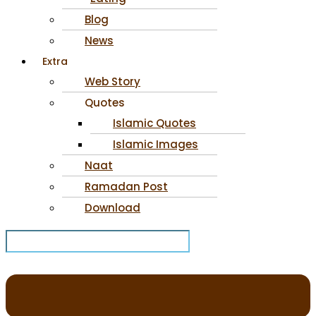
Blog
News
Extra
Web Story
Quotes
Islamic Quotes
Islamic Images
Naat
Ramadan Post
Download