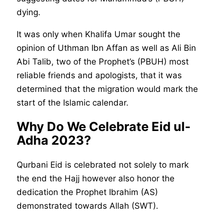
dying.
It was only when Khalifa Umar sought the
opinion of Uthman Ibn Affan as well as Ali Bin
Abi Talib, two of the Prophet’s (PBUH) most
reliable friends and apologists, that it was
determined that the migration would mark the
start of the Islamic calendar.
Why Do We Celebrate Eid ul-
Adha 2023?
Qurbani Eid is celebrated not solely to mark
the end the Hajj however also honor the
dedication the Prophet Ibrahim (AS)
demonstrated towards Allah (SWT).