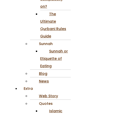
on?
The
Ultimate
Qurbani Rules
Guide
Sunnah
Sunnah or
Etiquette of
Eating
Blog
News
Extra
Web Story
Quotes
Islamic