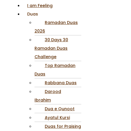
I am Feeling
Duas
Ramadan Duas
2026
30 Days 30
Ramadan Duas
Challenge
Top Ramadan
Duas
Rabbana Duas
Darood
Ibrahim
Dua e Qunoot
Ayatul Kursi
Duas for Praising