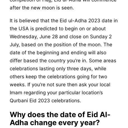
after the new moon is seen.
It is believed that the Eid ul-Adha 2023 date in
the USA is predicted to begin on or about
Wednesday, June 28 and close on Sunday 2
July, based on the position of the moon. The
date of the beginning and ending will also
differ based the country you’re in. Some areas
celebrations lasting only three days, while
others keep the celebrations going for two
weeks. If you’re not sure then ask your local
Imam regarding your particular location’s
Qurbani Eid 2023 celebrations.
Why does the date of Eid Al-
Adha change every year?