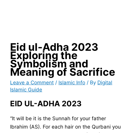
Eid ul-Adha 2023
Exploring the
Symbolism and
Meaning of Sacrifice
Leave a Comment
/
Islamic Info
/ By
Digital
Islamic Guide
EID UL-ADHA 2023
“It will be it is the Sunnah for your father
Ibrahim (AS). For each hair on the Qurbani you