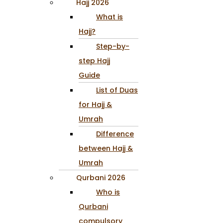
Hajj 2026
What is
Hajj?
Step-by-
step Hajj
Guide
List of Duas
for Hajj &
Umrah
Difference
between Hajj &
Umrah
Qurbani 2026
Who is
Qurbani
compulsory