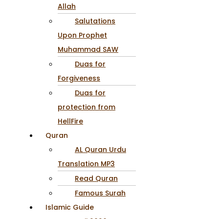
Allah
Salutations
Upon Prophet
Muhammad SAW
Duas for
Forgiveness
Duas for
protection from
HellFire
Quran
AL Quran Urdu
Translation MP3
Read Quran
Famous Surah
Islamic Guide