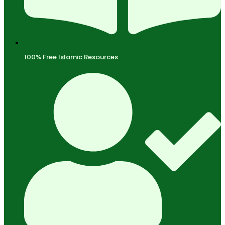
100% Free Islamic Resources