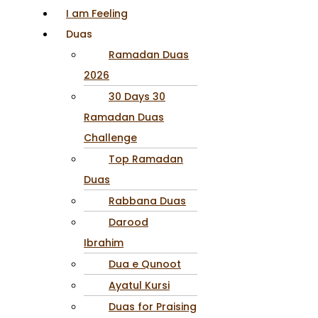
I am Feeling
Duas
Ramadan Duas
2026
30 Days 30
Ramadan Duas
Challenge
Top Ramadan
Duas
Rabbana Duas
Darood
Ibrahim
Dua e Qunoot
Ayatul Kursi
Duas for Praising