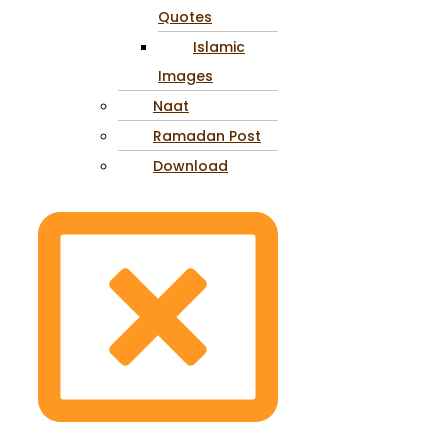
Quotes
Islamic
Images
Naat
Ramadan Post
Download