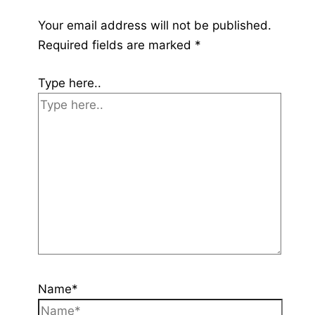
Your email address will not be published.
Required fields are marked
*
Type here..
Name*