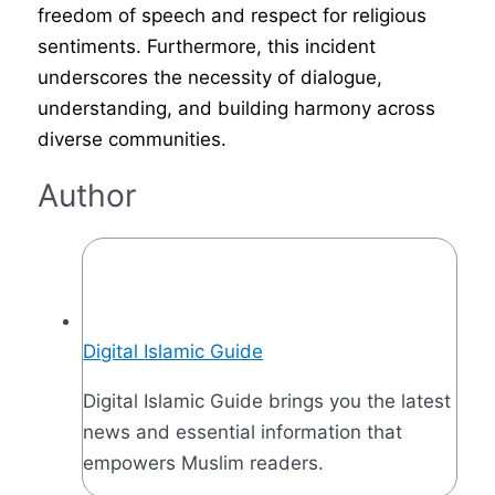
freedom of speech and respect for religious
sentiments. Furthermore, this incident
underscores the necessity of dialogue,
understanding, and building harmony across
diverse communities.
Author
Digital Islamic Guide
Digital Islamic Guide brings you the latest
news and essential information that
empowers Muslim readers.