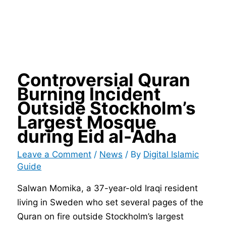
Controversial Quran
Burning Incident
Outside Stockholm’s
Largest Mosque
during Eid al-Adha
Leave a Comment
/
News
/ By
Digital Islamic
Guide
Salwan Momika, a 37-year-old Iraqi resident
living in Sweden who set several pages of the
Quran on fire outside Stockholm’s largest