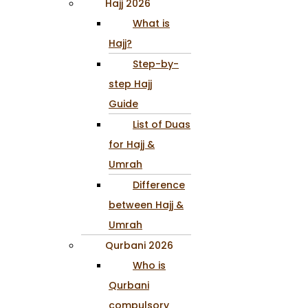
Hajj 2026
What is
Hajj?
Step-by-
step Hajj
Guide
List of Duas
for Hajj &
Umrah
Difference
between Hajj &
Umrah
Qurbani 2026
Who is
Qurbani
compulsory