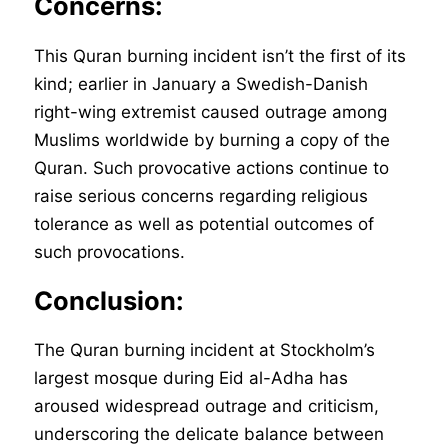
Concerns:
This Quran burning incident isn’t the first of its
kind; earlier in January a Swedish-Danish
right-wing extremist caused outrage among
Muslims worldwide by burning a copy of the
Quran. Such provocative actions continue to
raise serious concerns regarding religious
tolerance as well as potential outcomes of
such provocations.
Conclusion:
The Quran burning incident at Stockholm’s
largest mosque during Eid al-Adha has
aroused widespread outrage and criticism,
underscoring the delicate balance between