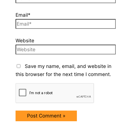
Email*
Website
Save my name, email, and website in
this browser for the next time I comment.