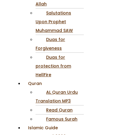
Allah
Salutations
Upon Prophet
Muhammad SAW
Duas for
Forgiveness
Duas for
protection from
HellFire
Quran
AL Quran Urdu
Translation MP3
Read Quran
Famous Surah
Islamic Guide