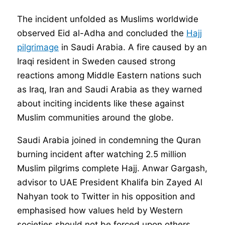
The incident unfolded as Muslims worldwide
observed Eid al-Adha and concluded the
Hajj
pilgrimage
in Saudi Arabia. A fire caused by an
Iraqi resident in Sweden caused strong
reactions among Middle Eastern nations such
as Iraq, Iran and Saudi Arabia as they warned
about inciting incidents like these against
Muslim communities around the globe.
Saudi Arabia joined in condemning the Quran
burning incident after watching 2.5 million
Muslim pilgrims complete Hajj. Anwar Gargash,
advisor to UAE President Khalifa bin Zayed Al
Nahyan took to Twitter in his opposition and
emphasised how values held by Western
societies should not be forced upon others