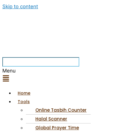
Skip to content
Menu
Home
Tools
Online Tasbih Counter
Halal Scanner
Global Prayer Time