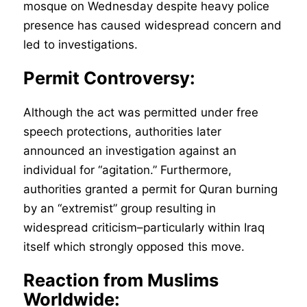
mosque on Wednesday despite heavy police
presence has caused widespread concern and
led to investigations.
Permit Controversy:
Although the act was permitted under free
speech protections, authorities later
announced an investigation against an
individual for “agitation.” Furthermore,
authorities granted a permit for Quran burning
by an “extremist” group resulting in
widespread criticism–particularly within Iraq
itself which strongly opposed this move.
Reaction from Muslims
Worldwide: