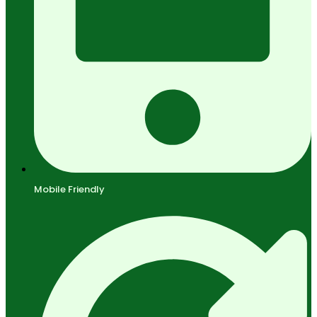
Mobile Friendly