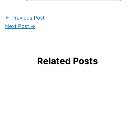
←
Previous Post
Next Post
→
Related Posts