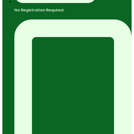
No Registration Required