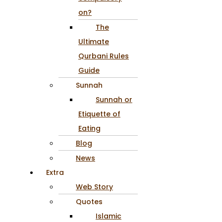
on?
The
Ultimate
Qurbani Rules
Guide
Sunnah
Sunnah or
Etiquette of
Eating
Blog
News
Extra
Web Story
Quotes
Islamic