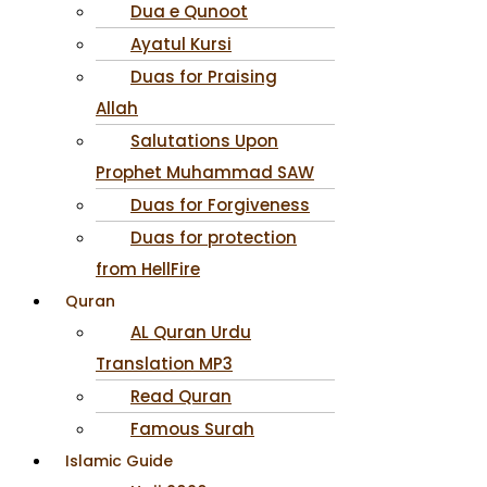
Dua e Qunoot
Ayatul Kursi
Duas for Praising
Allah
Salutations Upon
Prophet Muhammad SAW
Duas for Forgiveness
Duas for protection
from HellFire
Quran
AL Quran Urdu
Translation MP3
Read Quran
Famous Surah
Islamic Guide