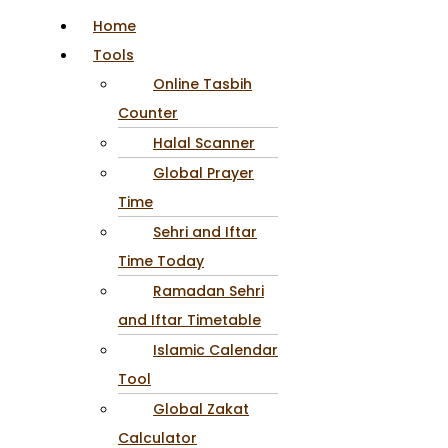
Home
Tools
Online Tasbih
Counter
Halal Scanner
Global Prayer
Time
Sehri and Iftar
Time Today
Ramadan Sehri
and Iftar Timetable
Islamic Calendar
Tool
Global Zakat
Calculator