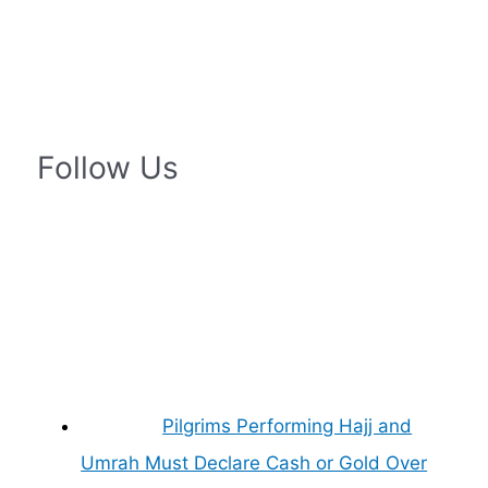
Follow Us
Pilgrims Performing Hajj and
Umrah Must Declare Cash or Gold Over