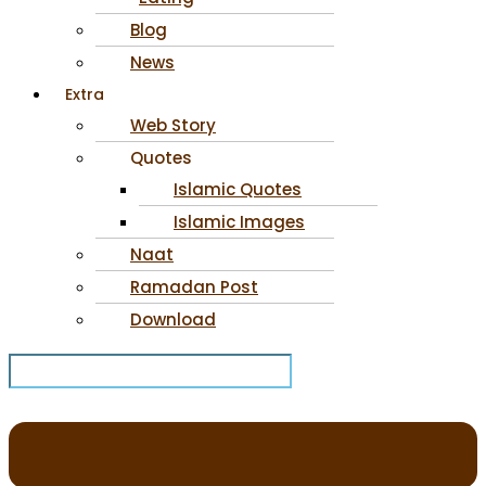
Blog
News
Extra
Web Story
Quotes
Islamic Quotes
Islamic Images
Naat
Ramadan Post
Download