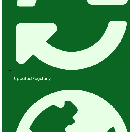
Updated Regularly