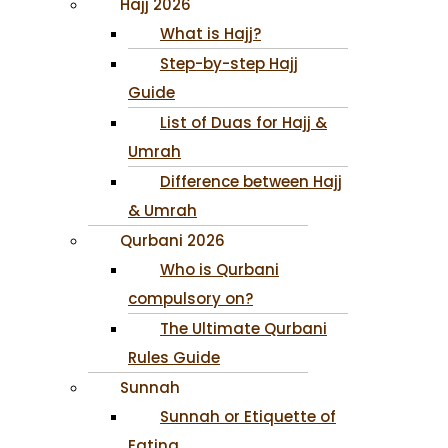
Hajj 2026
What is Hajj?
Step-by-step Hajj
Guide
List of Duas for Hajj &
Umrah
Difference between Hajj
& Umrah
Qurbani 2026
Who is Qurbani
compulsory on?
The Ultimate Qurbani
Rules Guide
Sunnah
Sunnah or Etiquette of
Eating