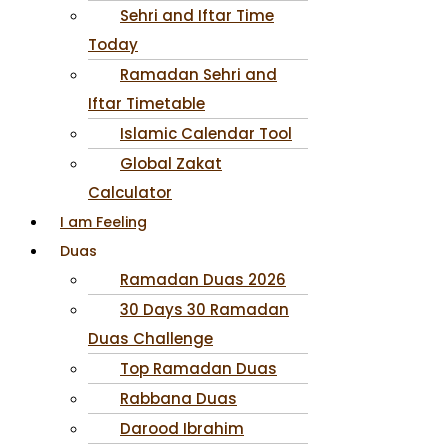
Sehri and Iftar Time
Today
Ramadan Sehri and
Iftar Timetable
Islamic Calendar Tool
Global Zakat
Calculator
I am Feeling
Duas
Ramadan Duas 2026
30 Days 30 Ramadan
Duas Challenge
Top Ramadan Duas
Rabbana Duas
Darood Ibrahim