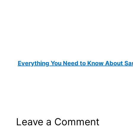
Everything You Need to Know About Sau
Leave a Comment