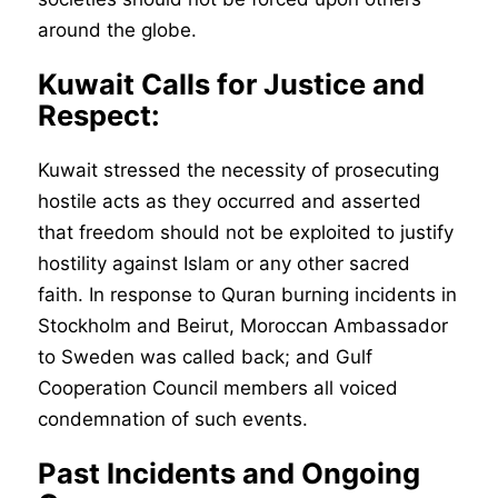
around the globe.
Kuwait Calls for Justice and
Respect:
Kuwait stressed the necessity of prosecuting
hostile acts as they occurred and asserted
that freedom should not be exploited to justify
hostility against Islam or any other sacred
faith. In response to Quran burning incidents in
Stockholm and Beirut, Moroccan Ambassador
to Sweden was called back; and Gulf
Cooperation Council members all voiced
condemnation of such events.
Past Incidents and Ongoing