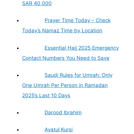
SAR 40,000
Prayer Time Today – Check
Today’s Namaz Time by Location
Essential Hajj 2025 Emergency
Contact Numbers You Need to Save
Saudi Rules for Umrah: Only
One Umrah Per Person in Ramadan
2025’s Last 10 Days
Darood Ibrahim
Ayatul Kursi