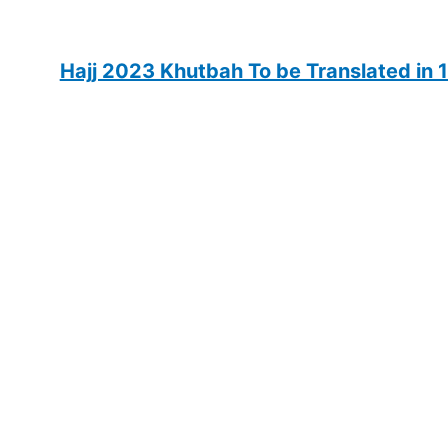
Hajj 2023 Khutbah To be Translated in 