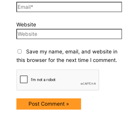
Website
Save my name, email, and website in
this browser for the next time I comment.