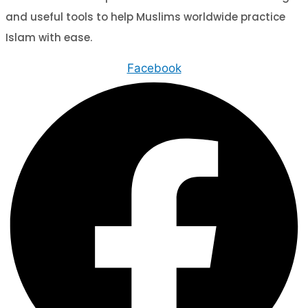
and useful tools to help Muslims worldwide practice
Islam with ease.
Facebook