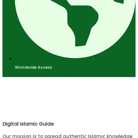
Worldwide Access
Digital Islamic Guide
Our mission is to spread authentic Islamic knowledge