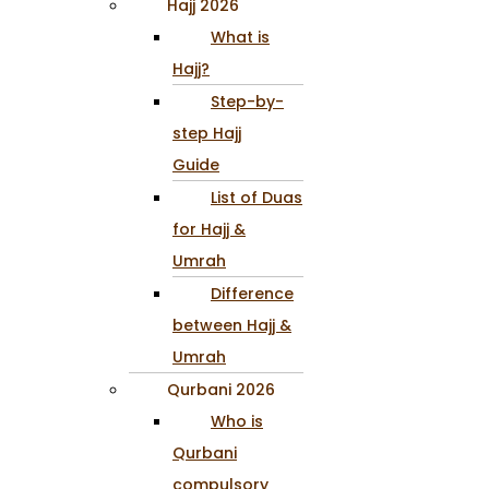
Hajj 2026
What is
Hajj?
Step-by-
step Hajj
Guide
List of Duas
for Hajj &
Umrah
Difference
between Hajj &
Umrah
Qurbani 2026
Who is
Qurbani
compulsory