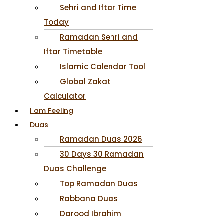
Sehri and Iftar Time
Today
Ramadan Sehri and
Iftar Timetable
Islamic Calendar Tool
Global Zakat
Calculator
I am Feeling
Duas
Ramadan Duas 2026
30 Days 30 Ramadan
Duas Challenge
Top Ramadan Duas
Rabbana Duas
Darood Ibrahim