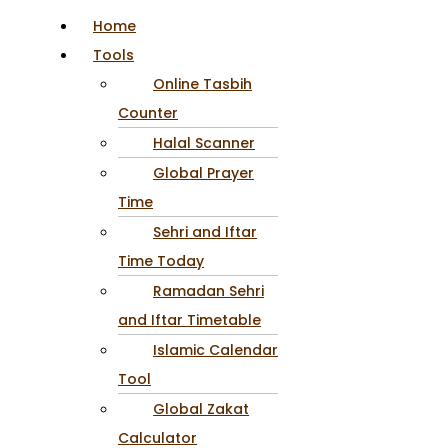
Home
Tools
Online Tasbih
Counter
Halal Scanner
Global Prayer
Time
Sehri and Iftar
Time Today
Ramadan Sehri
and Iftar Timetable
Islamic Calendar
Tool
Global Zakat
Calculator