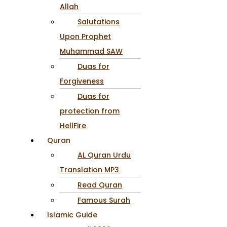
Allah
Salutations
Upon Prophet
Muhammad SAW
Duas for
Forgiveness
Duas for
protection from
HellFire
Quran
AL Quran Urdu
Translation MP3
Read Quran
Famous Surah
Islamic Guide