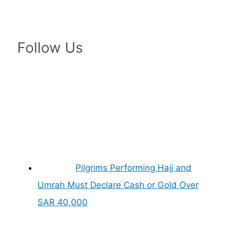
Follow Us
Pilgrims Performing Hajj and
Umrah Must Declare Cash or Gold Over
SAR 40,000