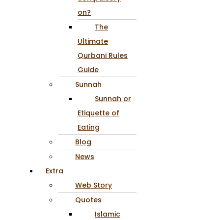
on?
The
Ultimate
Qurbani Rules
Guide
Sunnah
Sunnah or
Etiquette of
Eating
Blog
News
Extra
Web Story
Quotes
Islamic