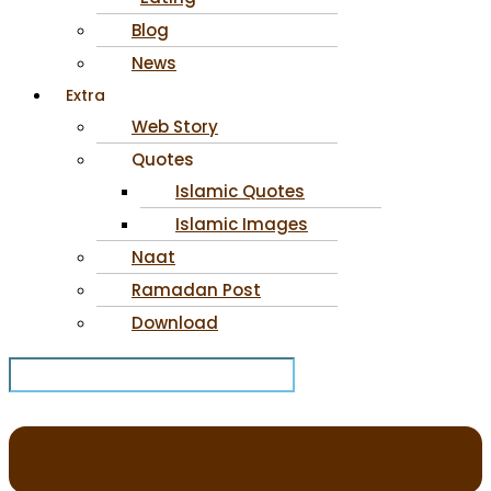
Blog
News
Extra
Web Story
Quotes
Islamic Quotes
Islamic Images
Naat
Ramadan Post
Download