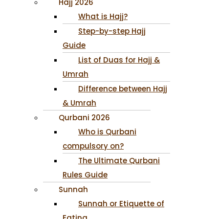
Hajj 2026
What is Hajj?
Step-by-step Hajj
Guide
List of Duas for Hajj &
Umrah
Difference between Hajj
& Umrah
Qurbani 2026
Who is Qurbani
compulsory on?
The Ultimate Qurbani
Rules Guide
Sunnah
Sunnah or Etiquette of
Eating