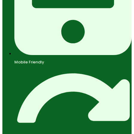
Mobile Friendly