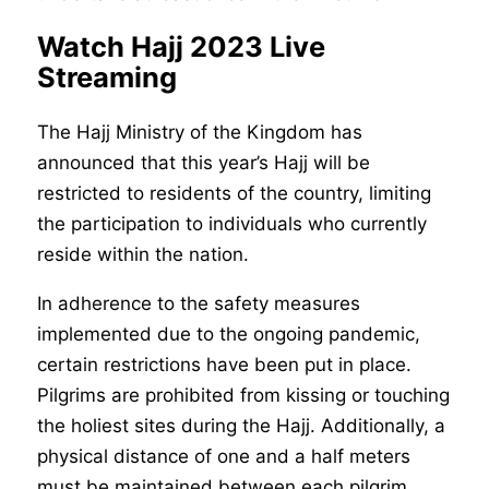
Watch Hajj 2023 Live
Streaming
The Hajj Ministry of the Kingdom has
announced that this year’s Hajj will be
restricted to residents of the country, limiting
the participation to individuals who currently
reside within the nation.
In adherence to the safety measures
implemented due to the ongoing pandemic,
certain restrictions have been put in place.
Pilgrims are prohibited from kissing or touching
the holiest sites during the Hajj. Additionally, a
physical distance of one and a half meters
must be maintained between each pilgrim,