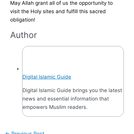
May Allah grant all of us the opportunity to
visit the Holy sites and fulfill this sacred
obligation!
Author
Digital Islamic Guide
Digital Islamic Guide brings you the latest
news and essential information that
empowers Muslim readers.
←
Previous Post