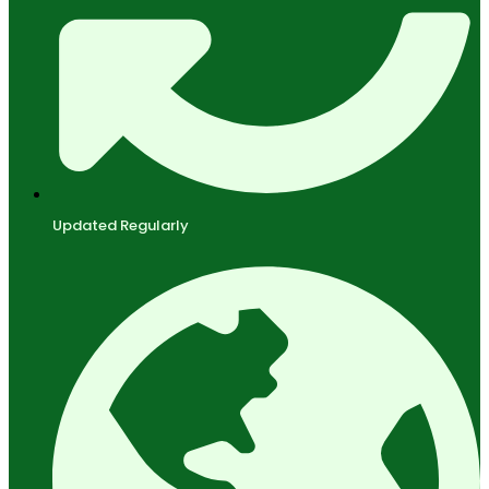
Updated Regularly