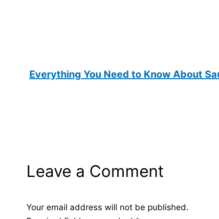
Everything You Need to Know About Sau
Leave a Comment
Your email address will not be published.