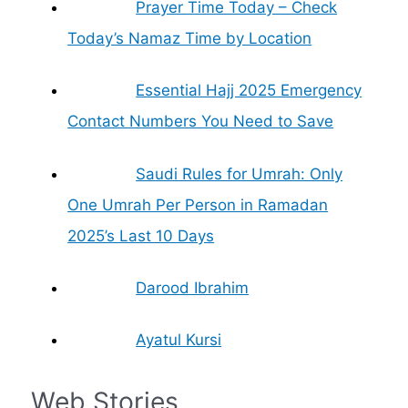
Prayer Time Today – Check
Today’s Namaz Time by Location
Essential Hajj 2025 Emergency
Contact Numbers You Need to Save
Saudi Rules for Umrah: Only
One Umrah Per Person in Ramadan
2025’s Last 10 Days
Darood Ibrahim
Ayatul Kursi
Web Stories