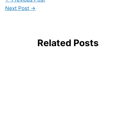
Next Post
→
Related Posts