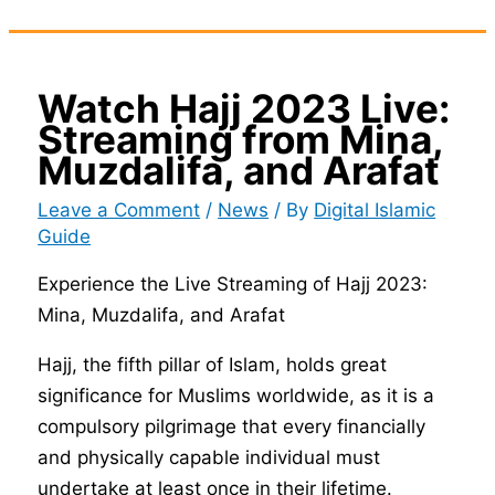
Watch Hajj 2023 Live:
Streaming from Mina,
Muzdalifa, and Arafat
Leave a Comment
/
News
/ By
Digital Islamic
Guide
Experience the Live Streaming of Hajj 2023:
Mina, Muzdalifa, and Arafat
Hajj, the fifth pillar of Islam, holds great
significance for Muslims worldwide, as it is a
compulsory pilgrimage that every financially
and physically capable individual must
undertake at least once in their lifetime.