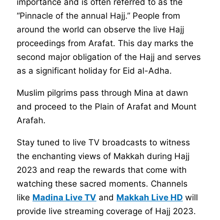
importance and is often referred to as the
“Pinnacle of the annual Hajj.” People from
around the world can observe the live Hajj
proceedings from Arafat. This day marks the
second major obligation of the Hajj and serves
as a significant holiday for Eid al-Adha.
Muslim pilgrims pass through Mina at dawn
and proceed to the Plain of Arafat and Mount
Arafah.
Stay tuned to live TV broadcasts to witness
the enchanting views of Makkah during Hajj
2023 and reap the rewards that come with
watching these sacred moments. Channels
like
Madina Live TV
and
Makkah Live HD
will
provide live streaming coverage of Hajj 2023.