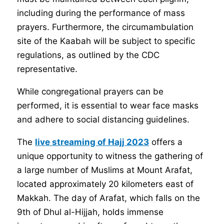
including during the performance of mass
prayers. Furthermore, the circumambulation
site of the Kaabah will be subject to specific
regulations, as outlined by the CDC
representative.
While congregational prayers can be
performed, it is essential to wear face masks
and adhere to social distancing guidelines.
The
live streaming of Hajj 2023
offers a
unique opportunity to witness the gathering of
a large number of Muslims at Mount Arafat,
located approximately 20 kilometers east of
Makkah. The day of Arafat, which falls on the
9th of Dhul al-Hijjah, holds immense