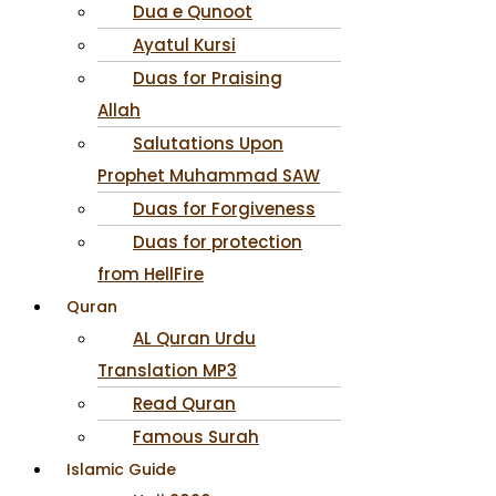
Dua e Qunoot
Ayatul Kursi
Duas for Praising
Allah
Salutations Upon
Prophet Muhammad SAW
Duas for Forgiveness
Duas for protection
from HellFire
Quran
AL Quran Urdu
Translation MP3
Read Quran
Famous Surah
Islamic Guide