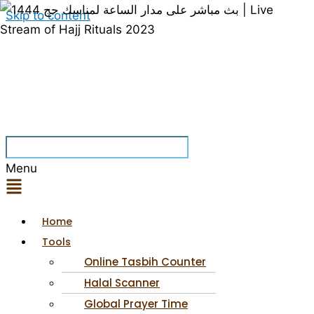
Skip to content
Menu
Home
Tools
Online Tasbih Counter
Halal Scanner
Global Prayer Time