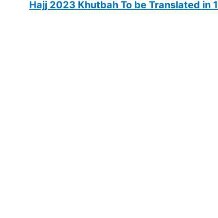
Hajj 2023 Khutbah To be Translated in 