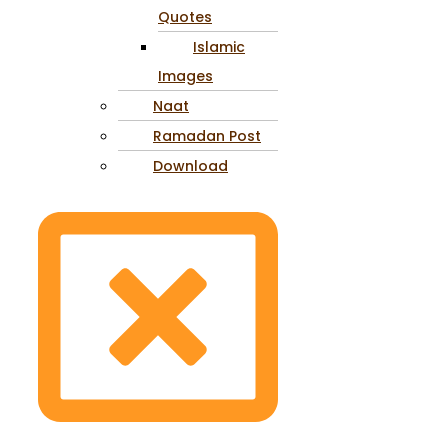
Quotes
Islamic
Images
Naat
Ramadan Post
Download