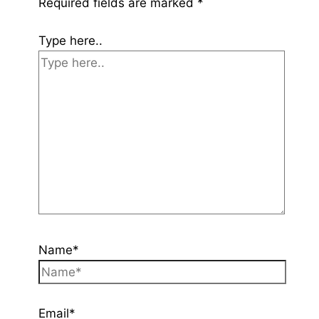
Required fields are marked
*
Type here..
Name*
Email*