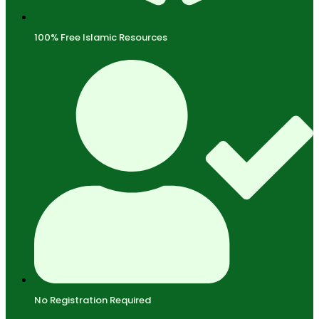
100% Free Islamic Resources
No Registration Required