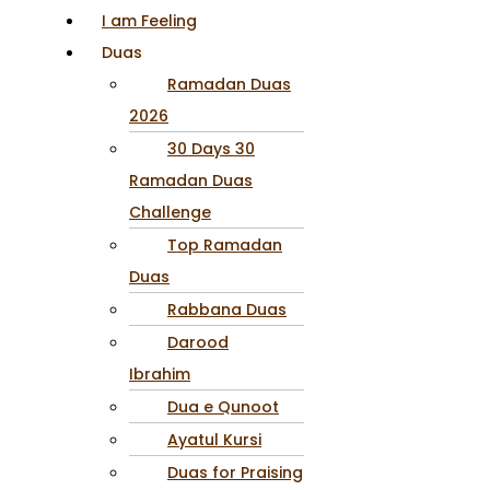
I am Feeling
Duas
Ramadan Duas
2026
30 Days 30
Ramadan Duas
Challenge
Top Ramadan
Duas
Rabbana Duas
Darood
Ibrahim
Dua e Qunoot
Ayatul Kursi
Duas for Praising