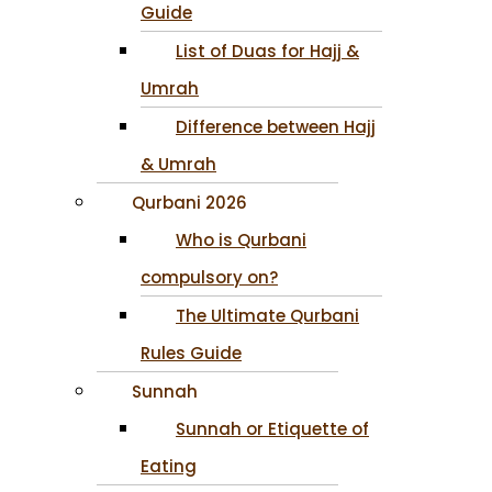
Guide
List of Duas for Hajj &
Umrah
Difference between Hajj
& Umrah
Qurbani 2026
Who is Qurbani
compulsory on?
The Ultimate Qurbani
Rules Guide
Sunnah
Sunnah or Etiquette of
Eating