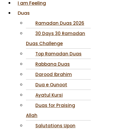
I am Feeling
Duas
Ramadan Duas 2026
30 Days 30 Ramadan
Duas Challenge
Top Ramadan Duas
Rabbana Duas
Darood Ibrahim
Dua e Qunoot
Ayatul Kursi
Duas for Praising
Allah
Salutations Upon