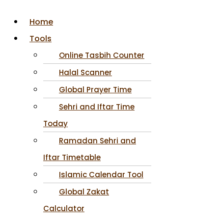
Home
Tools
Online Tasbih Counter
Halal Scanner
Global Prayer Time
Sehri and Iftar Time
Today
Ramadan Sehri and
Iftar Timetable
Islamic Calendar Tool
Global Zakat
Calculator