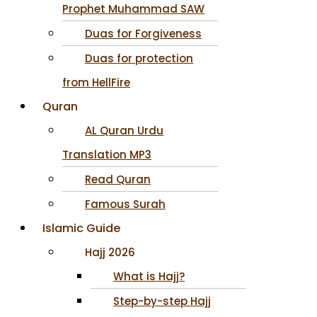
Prophet Muhammad SAW
Duas for Forgiveness
Duas for protection
from HellFire
Quran
AL Quran Urdu
Translation MP3
Read Quran
Famous Surah
Islamic Guide
Hajj 2026
What is Hajj?
Step-by-step Hajj