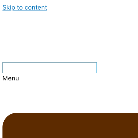
Skip to content
Menu