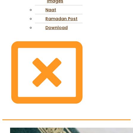
Images
Naat
Ramadan Post
Download