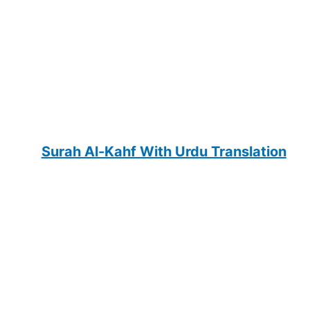
Surah Al-Kahf With Urdu Translation