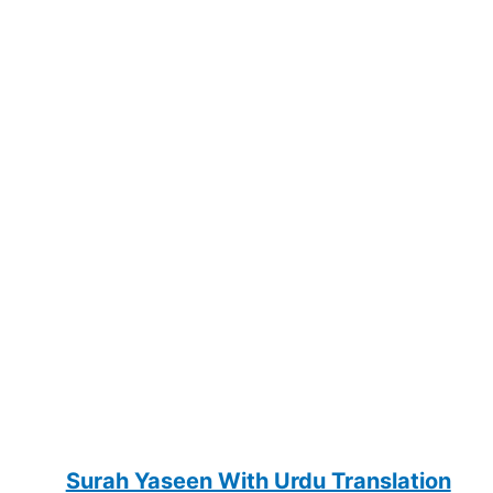
Surah Yaseen With Urdu Translation