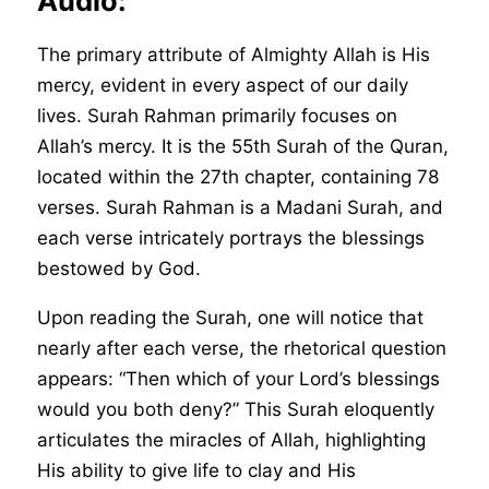
Audio:
The primary attribute of Almighty Allah is His
mercy, evident in every aspect of our daily
lives. Surah Rahman primarily focuses on
Allah’s mercy. It is the 55th Surah of the Quran,
located within the 27th chapter, containing 78
verses. Surah Rahman is a Madani Surah, and
each verse intricately portrays the blessings
bestowed by God.
Upon reading the Surah, one will notice that
nearly after each verse, the rhetorical question
appears: “Then which of your Lord’s blessings
would you both deny?” This Surah eloquently
articulates the miracles of Allah, highlighting
His ability to give life to clay and His