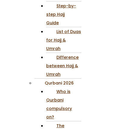
Step-by-
step Hajj
Guide
List of Duas
for Hajj &
Umrah
Difference
between Hajj &
Umrah
Qurbani 2026
Who is
Qurbani
compulsory
on?
The