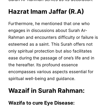
Hazrat Imam Jaffar (R.A)
Furthermore, he mentioned that one who
engages in discussions about Surah Ar-
Rahman and encounters difficulty or failure is
esteemed as a saint. This Surah offers not
only spiritual protection but also facilitates
ease during the passage of one’s life and in
the hereafter. Its profound essence
encompasses various aspects essential for
spiritual well-being and guidance.
Wazaif in Surah Rahman:
Wazifa to cure Eye Disease
: