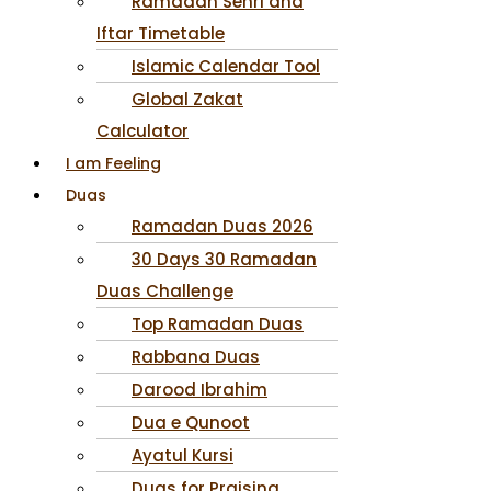
Ramadan Sehri and
Iftar Timetable
Islamic Calendar Tool
Global Zakat
Calculator
I am Feeling
Duas
Ramadan Duas 2026
30 Days 30 Ramadan
Duas Challenge
Top Ramadan Duas
Rabbana Duas
Darood Ibrahim
Dua e Qunoot
Ayatul Kursi
Duas for Praising