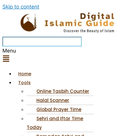
Skip to content
Menu
Home
Tools
Online Tasbih Counter
Halal Scanner
Global Prayer Time
Sehri and Iftar Time
Today