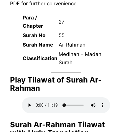
PDF for further convenience.
Para /
27
Chapter
Surah No
55
Surah Name
Ar-Rahman
Medinan – Madani
Classification
Surah
Play Tilawat of Surah Ar-
Rahman
Surah Ar-Rahman Tilawat