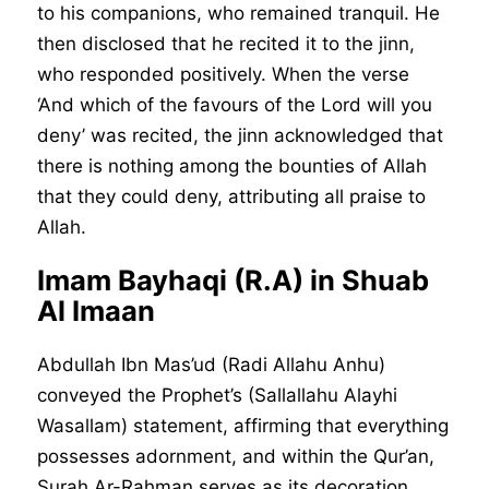
to his companions, who remained tranquil. He
then disclosed that he recited it to the jinn,
who responded positively. When the verse
‘And which of the favours of the Lord will you
deny’ was recited, the jinn acknowledged that
there is nothing among the bounties of Allah
that they could deny, attributing all praise to
Allah.
Imam Bayhaqi (R.A) in Shuab
Al Imaan
Abdullah Ibn Mas’ud (Radi Allahu Anhu)
conveyed the Prophet’s (Sallallahu Alayhi
Wasallam) statement, affirming that everything
possesses adornment, and within the Qur’an,
Surah Ar-Rahman serves as its decoration.