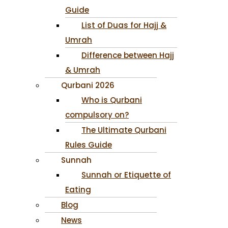
Guide
List of Duas for Hajj &
Umrah
Difference between Hajj
& Umrah
Qurbani 2026
Who is Qurbani
compulsory on?
The Ultimate Qurbani
Rules Guide
Sunnah
Sunnah or Etiquette of
Eating
Blog
News