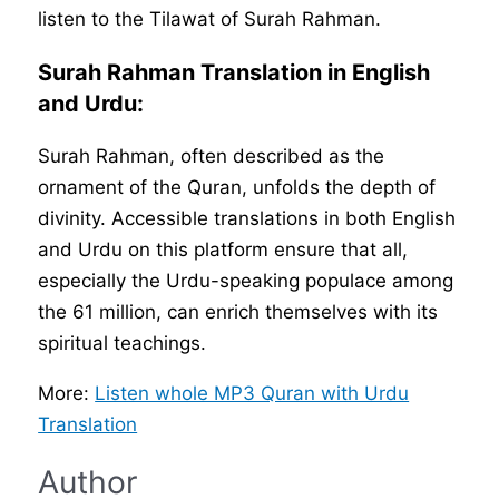
listen to the Tilawat of Surah Rahman.
Surah Rahman Translation in English
and Urdu:
Surah Rahman, often described as the
ornament of the Quran, unfolds the depth of
divinity. Accessible translations in both English
and Urdu on this platform ensure that all,
especially the Urdu-speaking populace among
the 61 million, can enrich themselves with its
spiritual teachings.
More:
Listen whole MP3 Quran with Urdu
Translation
Author