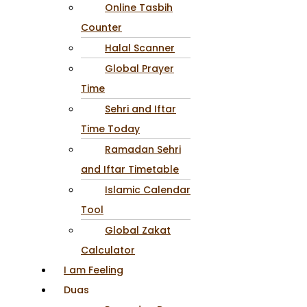
Online Tasbih
Counter
Halal Scanner
Global Prayer
Time
Sehri and Iftar
Time Today
Ramadan Sehri
and Iftar Timetable
Islamic Calendar
Tool
Global Zakat
Calculator
I am Feeling
Duas