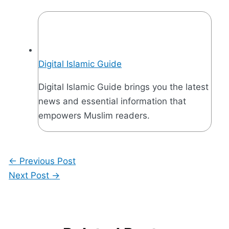
Digital Islamic Guide
Digital Islamic Guide brings you the latest
news and essential information that
empowers Muslim readers.
←
Previous Post
Next Post
→