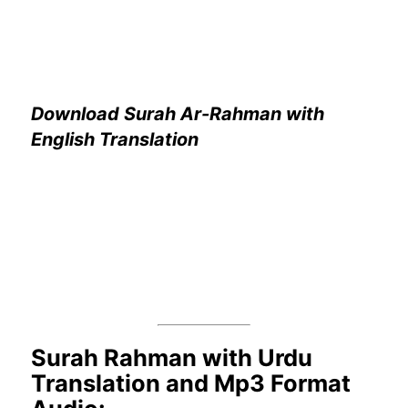
Download Surah Ar-Rahman with
English Translation
Surah Rahman with Urdu
Translation and Mp3 Format