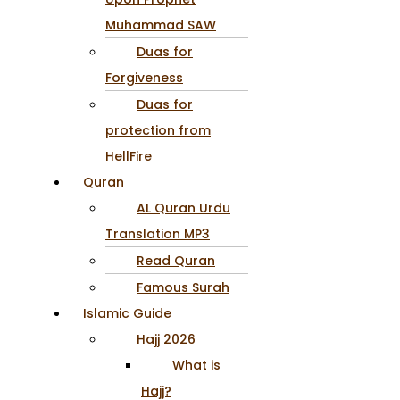
Muhammad SAW
Duas for
Forgiveness
Duas for
protection from
HellFire
Quran
AL Quran Urdu
Translation MP3
Read Quran
Famous Surah
Islamic Guide
Hajj 2026
What is
Hajj?