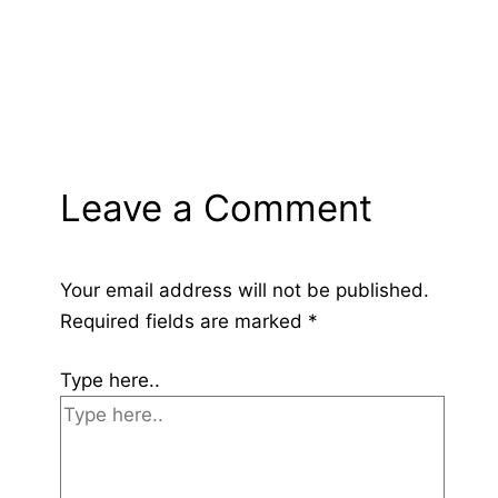
Leave a Comment
Your email address will not be published.
Required fields are marked
*
Type here..