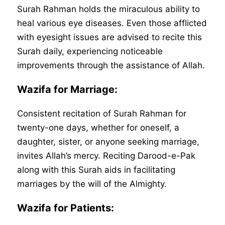
Surah Rahman holds the miraculous ability to
heal various eye diseases. Even those afflicted
with eyesight issues are advised to recite this
Surah daily, experiencing noticeable
improvements through the assistance of Allah.
Wazifa for Marriage:
Consistent recitation of Surah Rahman for
twenty-one days, whether for oneself, a
daughter, sister, or anyone seeking marriage,
invites Allah’s mercy. Reciting Darood-e-Pak
along with this Surah aids in facilitating
marriages by the will of the Almighty.
Wazifa for Patients: