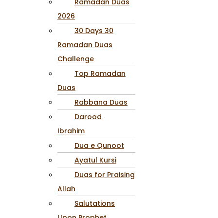
Ramadan Duas
2026
30 Days 30
Ramadan Duas
Challenge
Top Ramadan
Duas
Rabbana Duas
Darood
Ibrahim
Dua e Qunoot
Ayatul Kursi
Duas for Praising
Allah
Salutations
Upon Prophet