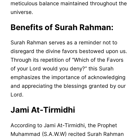
meticulous balance maintained throughout the
universe.
Benefits of Surah Rahman:
Surah Rahman serves as a reminder not to
disregard the divine favors bestowed upon us.
Through its repetition of “Which of the Favors
of your Lord would you deny?” this Surah
emphasizes the importance of acknowledging
and appreciating the blessings granted by our
Lord.
Jami At-Tirmidhi
According to Jami At-Tirmidhi, the Prophet
Muhammad (S.A.W.W) recited Surah Rahman