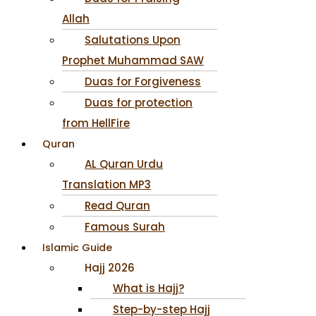
Allah
Salutations Upon
Prophet Muhammad SAW
Duas for Forgiveness
Duas for protection
from HellFire
Quran
AL Quran Urdu
Translation MP3
Read Quran
Famous Surah
Islamic Guide
Hajj 2026
What is Hajj?
Step-by-step Hajj