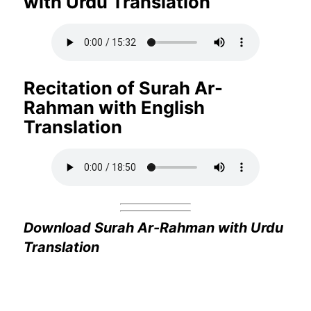
with Urdu Translation
Recitation of Surah Ar-
Rahman with English
Translation
Download Surah Ar-Rahman with Urdu
Translation