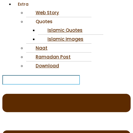
Extra
Web Story
Quotes
Islamic Quotes
Islamic Images
Naat
Ramadan Post
Download