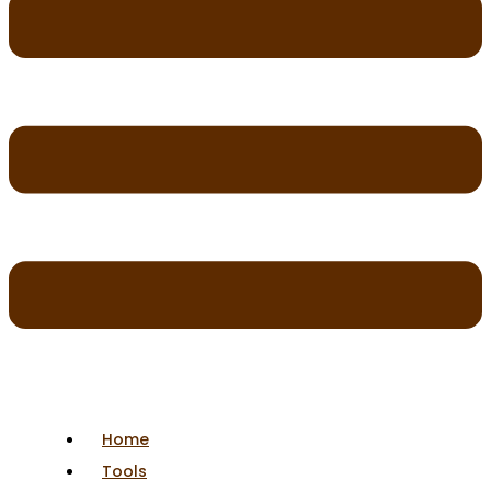
Home
Tools