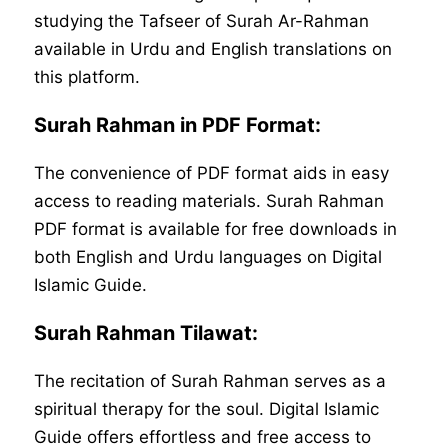
studying the Tafseer of Surah Ar-Rahman
available in Urdu and English translations on
this platform.
Surah Rahman in PDF Format:
The convenience of PDF format aids in easy
access to reading materials. Surah Rahman
PDF format is available for free downloads in
both English and Urdu languages on Digital
Islamic Guide.
Surah Rahman Tilawat:
The recitation of Surah Rahman serves as a
spiritual therapy for the soul. Digital Islamic
Guide offers effortless and free access to