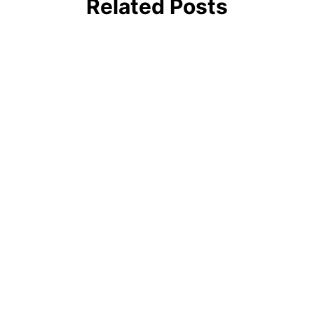
Related Posts