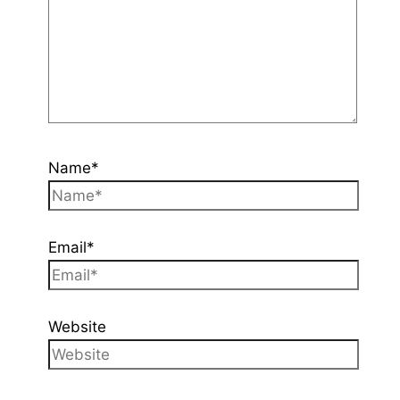
Name*
Email*
Website