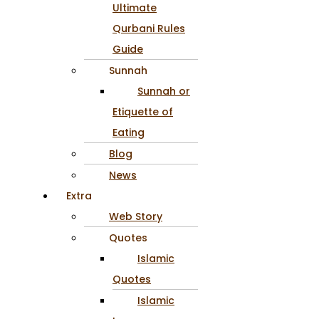
Ultimate
Qurbani Rules
Guide
Sunnah
Sunnah or
Etiquette of
Eating
Blog
News
Extra
Web Story
Quotes
Islamic
Quotes
Islamic