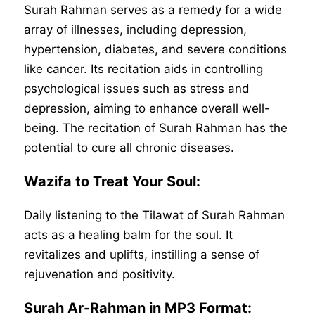
Surah Rahman serves as a remedy for a wide
array of illnesses, including depression,
hypertension, diabetes, and severe conditions
like cancer. Its recitation aids in controlling
psychological issues such as stress and
depression, aiming to enhance overall well-
being. The recitation of Surah Rahman has the
potential to cure all chronic diseases.
Wazifa to Treat Your Soul:
Daily listening to the Tilawat of Surah Rahman
acts as a healing balm for the soul. It
revitalizes and uplifts, instilling a sense of
rejuvenation and positivity.
Surah Ar-Rahman in MP3 Format: