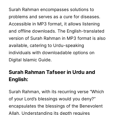
Surah Rahman encompasses solutions to
problems and serves as a cure for diseases.
Accessible in MP3 format, it allows listening
and offline downloads. The English-translated
version of Surah Rahman in MP3 format is also
available, catering to Urdu-speaking
individuals with downloadable options on
Digital Islamic Guide.
Surah Rahman Tafseer in Urdu and
English:
Surah Rahman, with its recurring verse “Which
of your Lord’s blessings would you deny?”
encapsulates the blessings of the Benevolent
Allah. Understanding its depth requires