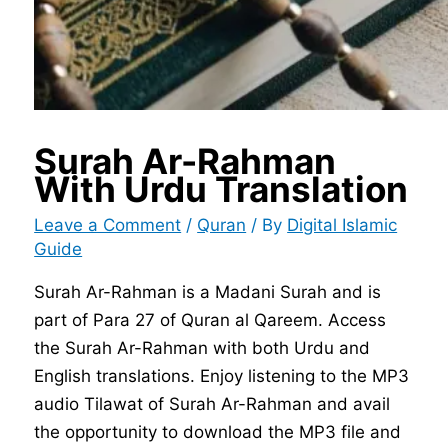
Surah Ar-Rahman
With Urdu Translation
Leave a Comment
/
Quran
/ By
Digital Islamic
Guide
Surah Ar-Rahman is a Madani Surah and is
part of Para 27 of Quran al Qareem. Access
the Surah Ar-Rahman with both Urdu and
English translations. Enjoy listening to the MP3
audio Tilawat of Surah Ar-Rahman and avail
the opportunity to download the MP3 file and