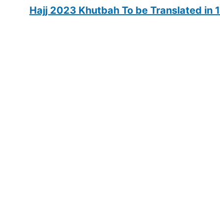
Hajj 2023 Khutbah To be Translated in 