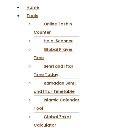
Home
Tools
Online Tasbih
Counter
Halal Scanner
Global Prayer
Time
Sehri and Iftar
Time Today
Ramadan Sehri
and Iftar Timetable
Islamic Calendar
Tool
Global Zakat
Calculator