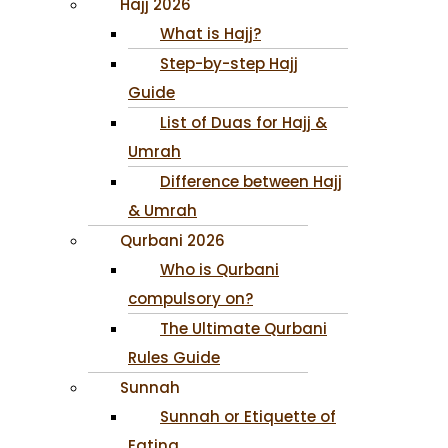
Hajj 2026
What is Hajj?
Step-by-step Hajj
Guide
List of Duas for Hajj &
Umrah
Difference between Hajj
& Umrah
Qurbani 2026
Who is Qurbani
compulsory on?
The Ultimate Qurbani
Rules Guide
Sunnah
Sunnah or Etiquette of
Eating