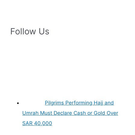
Follow Us
Pilgrims Performing Hajj and
Umrah Must Declare Cash or Gold Over
SAR 40,000