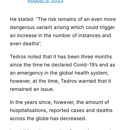
August 6, 2023
He stated: “The risk remains of an even more
dangerous variant arising which could trigger
an increase in the number of instances and
even deaths”.
Tedros noted that it has been three months
since the time he declared Covid-19’s end as
an emergency in the global health system,
however, at the time, Tedros warned that it
remained an issue.
In the years since, however, the amount of
hospitalisations, reported cases and deaths
across the globe has decreased.