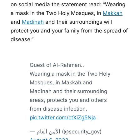
on social media the statement read: “Wearing
a mask in the Two Holy Mosques, in
Makkah
and
Madinah
and their surroundings will
protect you and your family from the spread of
disease.”
Guest of Al-Rahman..
Wearing a mask in the Two Holy
Mosques, in Makkah and
Madinah and their surrounding
areas, protects you and others
from disease infection.
pic.twitter.com/ctXiZg5Nja
— الأمن العام (@security_gov)