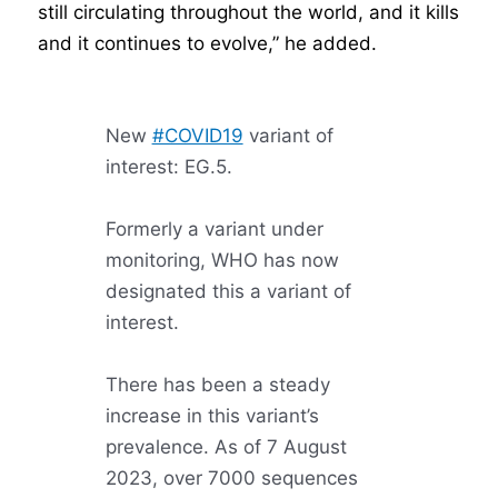
still circulating throughout the world, and it kills
and it continues to evolve,” he added.
New
#COVID19
variant of
interest: EG.5.
Formerly a variant under
monitoring, WHO has now
designated this a variant of
interest.
There has been a steady
increase in this variant’s
prevalence. As of 7 August
2023, over 7000 sequences