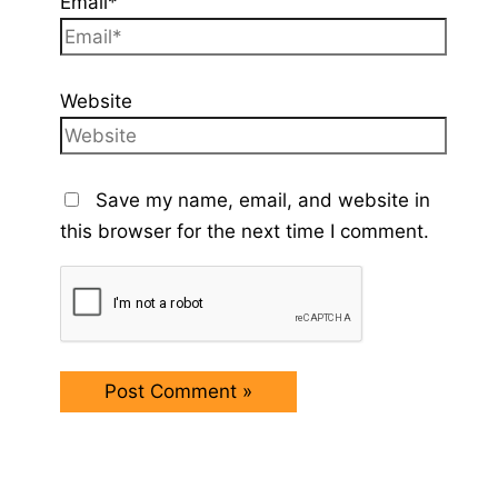
Email*
Website
Save my name, email, and website in
this browser for the next time I comment.