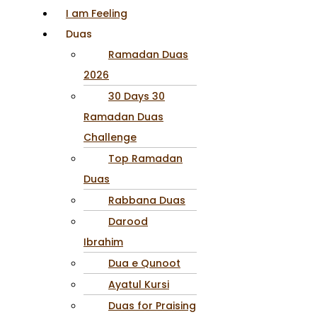
I am Feeling
Duas
Ramadan Duas
2026
30 Days 30
Ramadan Duas
Challenge
Top Ramadan
Duas
Rabbana Duas
Darood
Ibrahim
Dua e Qunoot
Ayatul Kursi
Duas for Praising