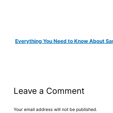
Everything You Need to Know About Sau
Leave a Comment
Your email address will not be published.