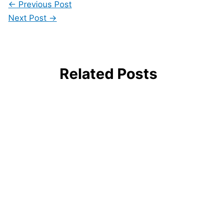
←
Previous Post
Next Post
→
Related Posts