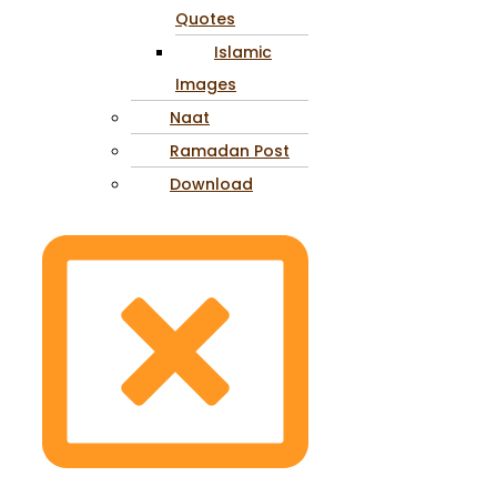
Quotes
Islamic
Images
Naat
Ramadan Post
Download