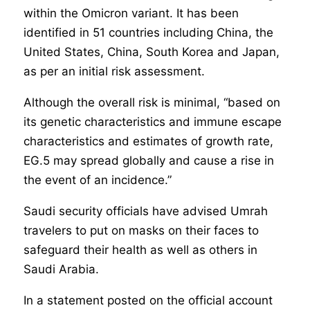
within the Omicron variant. It has been
identified in 51 countries including China, the
United States, China, South Korea and Japan,
as per an initial risk assessment.
Although the overall risk is minimal, “based on
its genetic characteristics and immune escape
characteristics and estimates of growth rate,
EG.5 may spread globally and cause a rise in
the event of an incidence.”
Saudi security officials have advised Umrah
travelers to put on masks on their faces to
safeguard their health as well as others in
Saudi Arabia.
In a statement posted on the official account