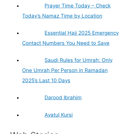
Prayer Time Today – Check
Today’s Namaz Time by Location
Essential Hajj 2025 Emergency
Contact Numbers You Need to Save
Saudi Rules for Umrah: Only
One Umrah Per Person in Ramadan
2025’s Last 10 Days
Darood Ibrahim
Ayatul Kursi