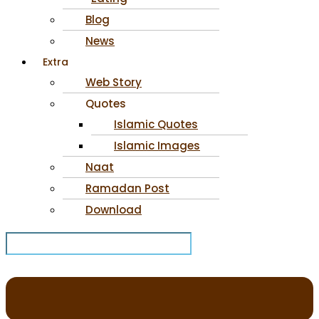
Blog
News
Extra
Web Story
Quotes
Islamic Quotes
Islamic Images
Naat
Ramadan Post
Download