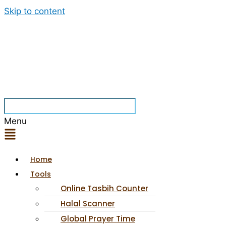
Skip to content
Menu
Home
Tools
Online Tasbih Counter
Halal Scanner
Global Prayer Time