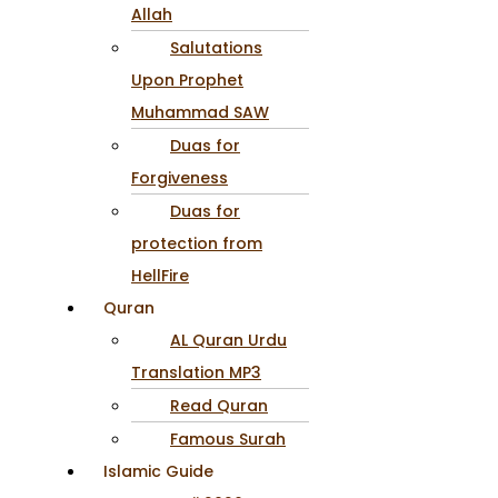
Allah
Salutations
Upon Prophet
Muhammad SAW
Duas for
Forgiveness
Duas for
protection from
HellFire
Quran
AL Quran Urdu
Translation MP3
Read Quran
Famous Surah
Islamic Guide