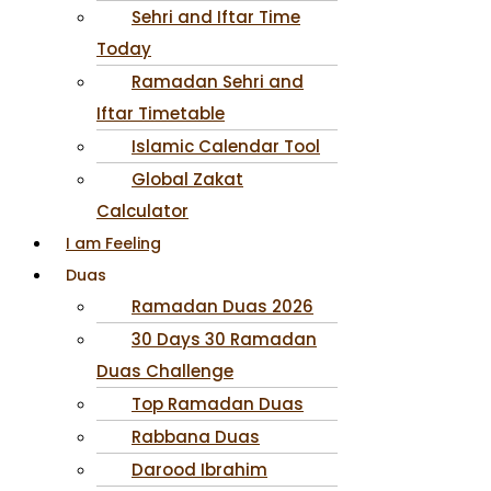
Sehri and Iftar Time
Today
Ramadan Sehri and
Iftar Timetable
Islamic Calendar Tool
Global Zakat
Calculator
I am Feeling
Duas
Ramadan Duas 2026
30 Days 30 Ramadan
Duas Challenge
Top Ramadan Duas
Rabbana Duas
Darood Ibrahim