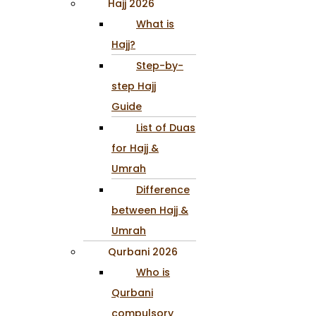
Hajj 2026
What is
Hajj?
Step-by-
step Hajj
Guide
List of Duas
for Hajj &
Umrah
Difference
between Hajj &
Umrah
Qurbani 2026
Who is
Qurbani
compulsory