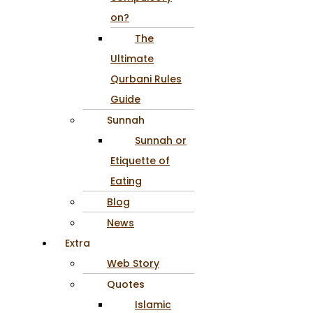
on?
The
Ultimate
Qurbani Rules
Guide
Sunnah
Sunnah or
Etiquette of
Eating
Blog
News
Extra
Web Story
Quotes
Islamic