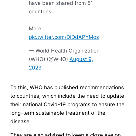
have been shared from 51
countries.
More…
pic.twitter.com/DlDdAPYMos
— World Health Organization
(WHO) (@WHO)
August 9,
2023
To this, WHO has published recommendations
to countries, which include the need to update
their national Covid-19 programs to ensure the
long-term sustainable treatment of the
disease.
They are also advised to keep a close eye on