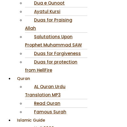
Dua e Qunoot
Ayatul Kursi
Duas for Praising
Allah
Salutations Upon
Prophet Muhammad SAW
Duas for Forgiveness
Duas for protection
from HellFire
Quran
AL Quran Urdu
Translation MP3
Read Quran
Famous Surah
Islamic Guide