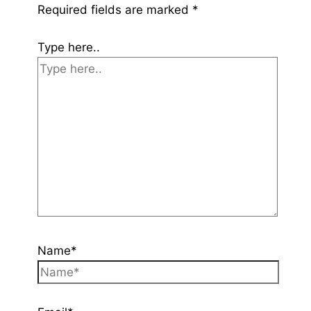
Required fields are marked
*
Type here..
Name*