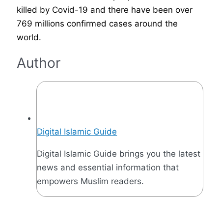
killed by Covid-19 and there have been over
769 millions confirmed cases around the
world.
Author
Digital Islamic Guide
Digital Islamic Guide brings you the latest
news and essential information that
empowers Muslim readers.