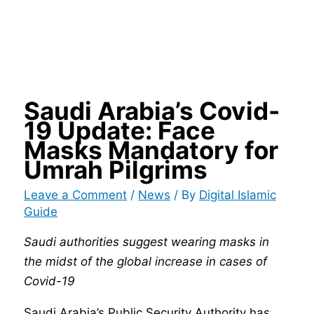
Saudi Arabia’s Covid-
19 Update: Face
Masks Mandatory for
Umrah Pilgrims
Leave a Comment
/
News
/ By
Digital Islamic
Guide
Saudi authorities suggest wearing masks in
the midst of the global increase in cases of
Covid-19
Saudi Arabia’s Public Security Authority has