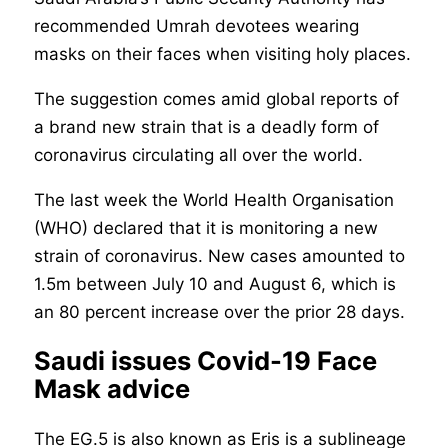
recommended Umrah devotees wearing
masks on their faces when visiting holy places.
The suggestion comes amid global reports of
a brand new strain that is a deadly form of
coronavirus circulating all over the world.
The last week the World Health Organisation
(WHO) declared that it is monitoring a new
strain of coronavirus. New cases amounted to
1.5m between July 10 and August 6, which is
an 80 percent increase over the prior 28 days.
Saudi issues Covid-19 Face
Mask advice
The EG.5 is also known as Eris is a sublineage