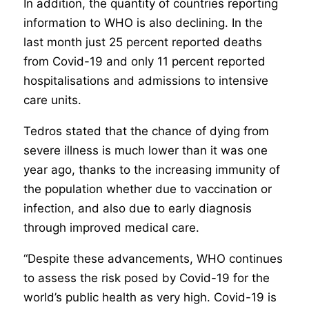
In addition, the quantity of countries reporting
information to WHO is also declining. In the
last month just 25 percent reported deaths
from Covid-19 and only 11 percent reported
hospitalisations and admissions to intensive
care units.
Tedros stated that the chance of dying from
severe illness is much lower than it was one
year ago, thanks to the increasing immunity of
the population whether due to vaccination or
infection, and also due to early diagnosis
through improved medical care.
“Despite these advancements, WHO continues
to assess the risk posed by Covid-19 for the
world’s public health as very high. Covid-19 is