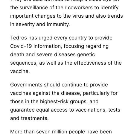
the surveillance of their coworkers to identify
important changes to the virus and also trends
in severity and immunity.
Tedros has urged every country to provide
Covid-19 information, focusing regarding
death and severe diseases genetic
sequences, as well as the effectiveness of the
vaccine.
Governments should continue to provide
vaccines against the disease, particularly for
those in the highest-risk groups, and
guarantee equal access to vaccinations, tests
and treatments.
More than seven million people have been