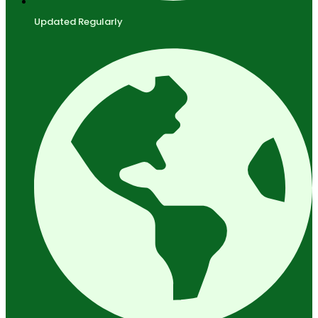
Updated Regularly