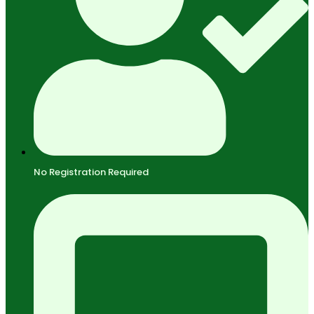
No Registration Required