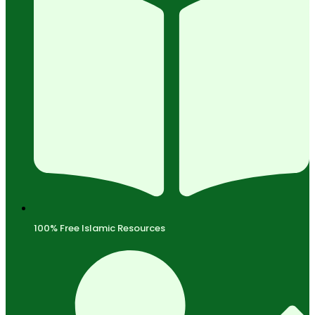
100% Free Islamic Resources