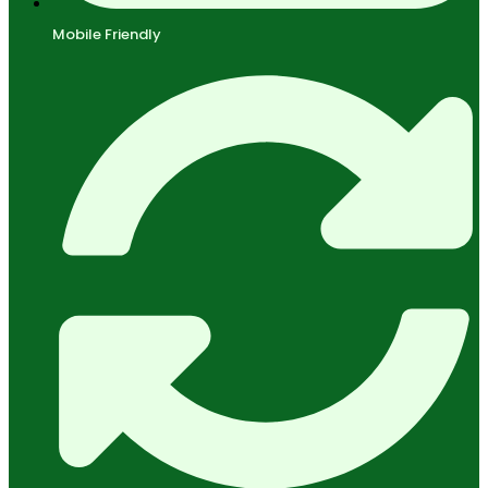
Mobile Friendly