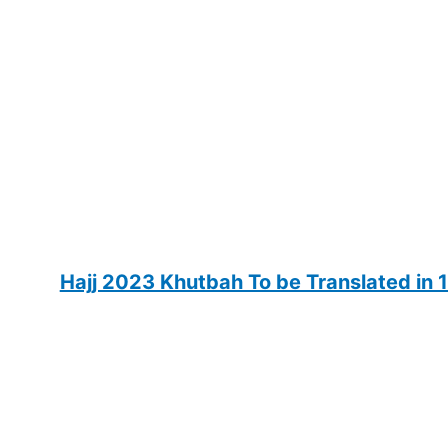
Hajj 2023 Khutbah To be Translated in 