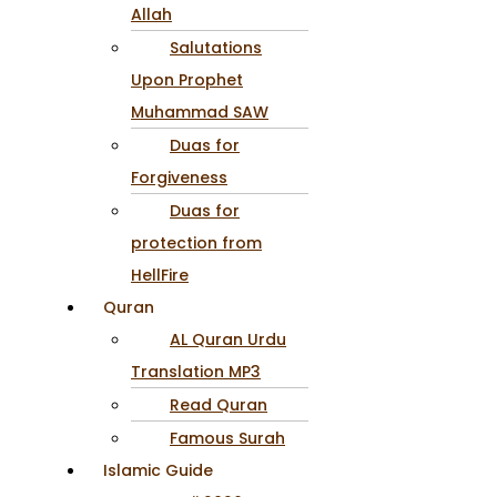
Allah
Salutations
Upon Prophet
Muhammad SAW
Duas for
Forgiveness
Duas for
protection from
HellFire
Quran
AL Quran Urdu
Translation MP3
Read Quran
Famous Surah
Islamic Guide