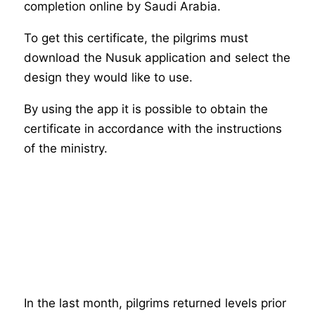
completion online by Saudi Arabia.
To get this certificate, the pilgrims must
download the Nusuk application and select the
design they would like to use.
By using the app it is possible to obtain the
certificate in accordance with the instructions
of the ministry.
In the last month, pilgrims returned levels prior