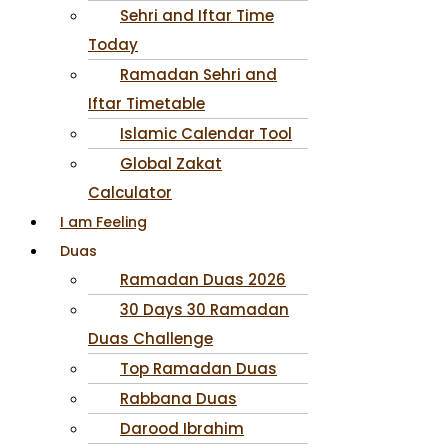
Sehri and Iftar Time
Today
Ramadan Sehri and
Iftar Timetable
Islamic Calendar Tool
Global Zakat
Calculator
I am Feeling
Duas
Ramadan Duas 2026
30 Days 30 Ramadan
Duas Challenge
Top Ramadan Duas
Rabbana Duas
Darood Ibrahim