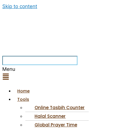
Skip to content
Menu
Home
Tools
Online Tasbih Counter
Halal Scanner
Global Prayer Time