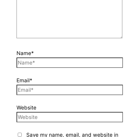
Name*
Email*
Website
Save my name, email, and website in