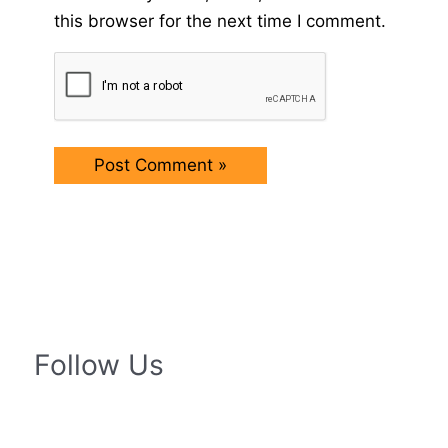
this browser for the next time I comment.
Follow Us