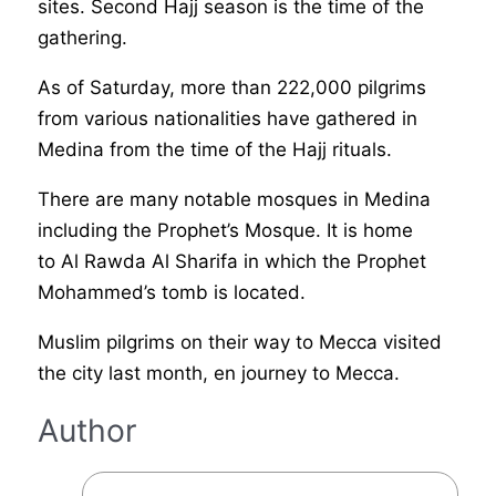
sites.
Second Hajj season is the time of the
gathering.
As of Saturday, more than 222,000 pilgrims
from various nationalities have gathered in
Medina from the time of the Hajj rituals.
There are many notable mosques in Medina
including the Prophet’s Mosque. It is home
to Al Rawda Al Sharifa in which the Prophet
Mohammed’s tomb is located.
Muslim pilgrims on their way to Mecca visited
the city last month, en journey to Mecca.
Author