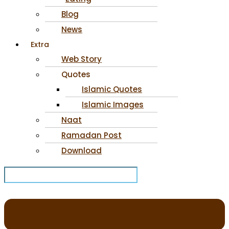
Blog
News
Extra
Web Story
Quotes
Islamic Quotes
Islamic Images
Naat
Ramadan Post
Download