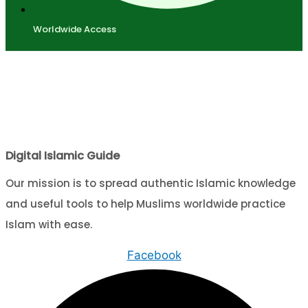
Worldwide Access
Digital Islamic Guide
Our mission is to spread authentic Islamic knowledge
and useful tools to help Muslims worldwide practice
Islam with ease.
Facebook