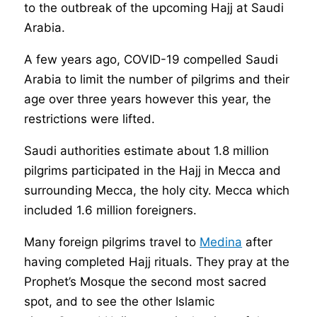
to the outbreak of the upcoming Hajj at Saudi
Arabia.
A few years ago, COVID-19 compelled Saudi
Arabia to limit the number of pilgrims and their
age over three years however this year, the
restrictions were lifted.
Saudi authorities estimate about 1.8 million
pilgrims participated in the Hajj in Mecca and
surrounding Mecca, the holy city. Mecca which
included 1.6 million foreigners.
Many foreign pilgrims travel to
Medina
after
having completed Hajj rituals. They pray at the
Prophet’s Mosque the second most sacred
spot, and to see the other Islamic