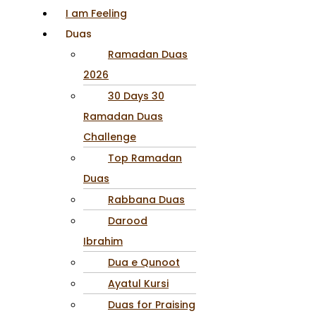
I am Feeling
Duas
Ramadan Duas
2026
30 Days 30
Ramadan Duas
Challenge
Top Ramadan
Duas
Rabbana Duas
Darood
Ibrahim
Dua e Qunoot
Ayatul Kursi
Duas for Praising