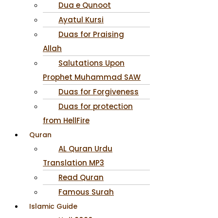
Dua e Qunoot
Ayatul Kursi
Duas for Praising
Allah
Salutations Upon
Prophet Muhammad SAW
Duas for Forgiveness
Duas for protection
from HellFire
Quran
AL Quran Urdu
Translation MP3
Read Quran
Famous Surah
Islamic Guide