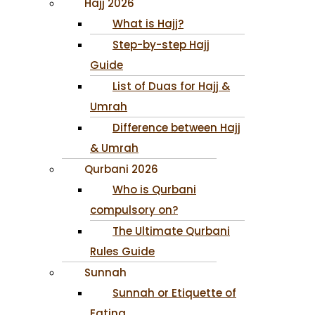
Hajj 2026
What is Hajj?
Step-by-step Hajj
Guide
List of Duas for Hajj &
Umrah
Difference between Hajj
& Umrah
Qurbani 2026
Who is Qurbani
compulsory on?
The Ultimate Qurbani
Rules Guide
Sunnah
Sunnah or Etiquette of
Eating