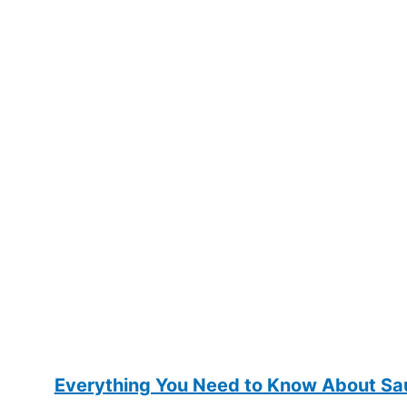
Everything You Need to Know About Sau