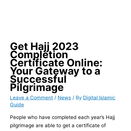
Get Hajj 2023
Completion
Certificate Online:
Your Gateway to a
Successful
Pilgrimage
Leave a Comment
/
News
/ By
Digital Islamic
Guide
People who have completed each year’s Hajj
pilgrimage are able to get a certificate of