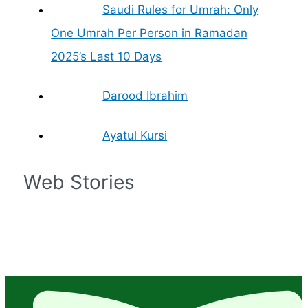
Saudi Rules for Umrah: Only
One Umrah Per Person in Ramadan
2025’s Last 10 Days
Darood Ibrahim
Ayatul Kursi
Web Stories
Islam – The
Prophet
Islamic Finances
What is the
What are the
Zil Hajj Moon
Fastest Growing
Muhammad Life in
and Economics: A
significance of
Rights of Women
Sighted, Eid-ul-
Religion in the
Brief
Simple Guide
Mecca in Islam?
in Islam
Adha Date
World
Confirmed by
Grand Mufti