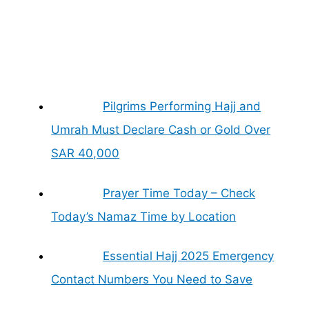
Pilgrims Performing Hajj and
Umrah Must Declare Cash or Gold Over
SAR 40,000
Prayer Time Today – Check
Today’s Namaz Time by Location
Essential Hajj 2025 Emergency
Contact Numbers You Need to Save