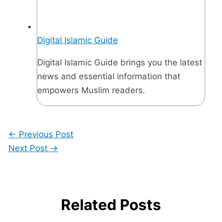
Digital Islamic Guide
Digital Islamic Guide brings you the latest
news and essential information that
empowers Muslim readers.
←
Previous Post
Next Post
→
Related Posts