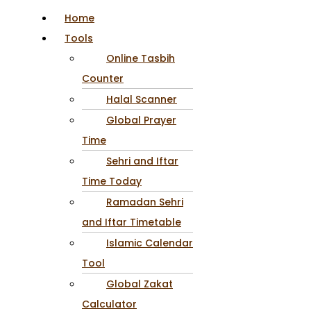
Home
Tools
Online Tasbih
Counter
Halal Scanner
Global Prayer
Time
Sehri and Iftar
Time Today
Ramadan Sehri
and Iftar Timetable
Islamic Calendar
Tool
Global Zakat
Calculator