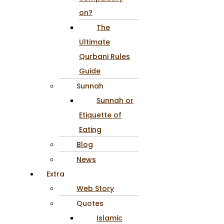
on?
The
Ultimate
Qurbani Rules
Guide
Sunnah
Sunnah or
Etiquette of
Eating
Blog
News
Extra
Web Story
Quotes
Islamic