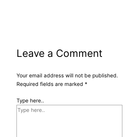
Leave a Comment
Your email address will not be published.
Required fields are marked
*
Type here..