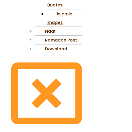
Quotes
Islamic
Images
Naat
Ramadan Post
Download