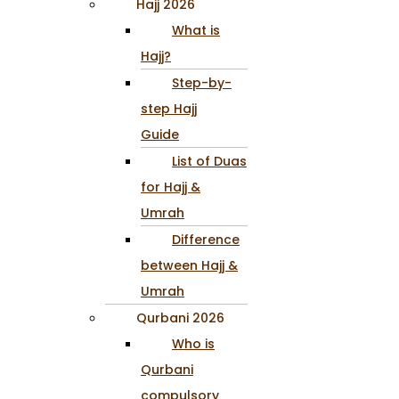
Hajj 2026
What is
Hajj?
Step-by-
step Hajj
Guide
List of Duas
for Hajj &
Umrah
Difference
between Hajj &
Umrah
Qurbani 2026
Who is
Qurbani
compulsory