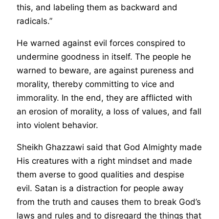
this, and labeling them as backward and
radicals.”
He warned against evil forces conspired to
undermine goodness in itself. The people he
warned to beware, are against pureness and
morality, thereby committing to vice and
immorality. In the end, they are afflicted with
an erosion of morality, a loss of values, and fall
into violent behavior.
Sheikh Ghazzawi said that God Almighty made
His creatures with a right mindset and made
them averse to good qualities and despise
evil. Satan is a distraction for people away
from the truth and causes them to break God’s
laws and rules and to disregard the things that