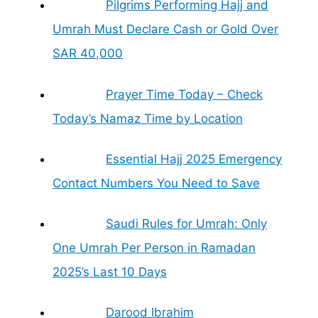
Pilgrims Performing Hajj and
Umrah Must Declare Cash or Gold Over
SAR 40,000
Prayer Time Today – Check
Today’s Namaz Time by Location
Essential Hajj 2025 Emergency
Contact Numbers You Need to Save
Saudi Rules for Umrah: Only
One Umrah Per Person in Ramadan
2025’s Last 10 Days
Darood Ibrahim