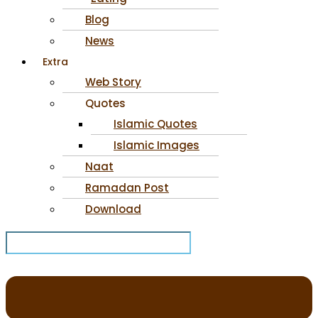
Blog
News
Extra
Web Story
Quotes
Islamic Quotes
Islamic Images
Naat
Ramadan Post
Download