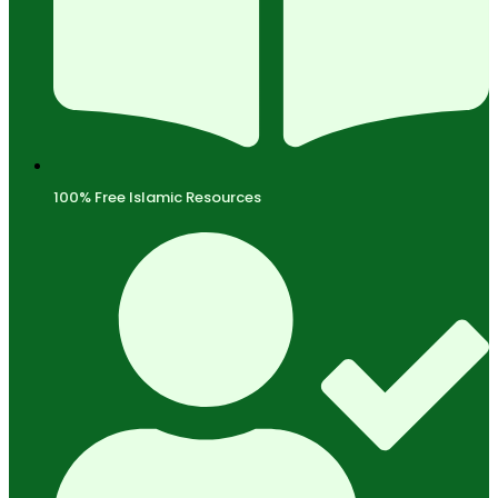
100% Free Islamic Resources