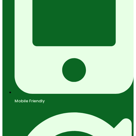
Mobile Friendly