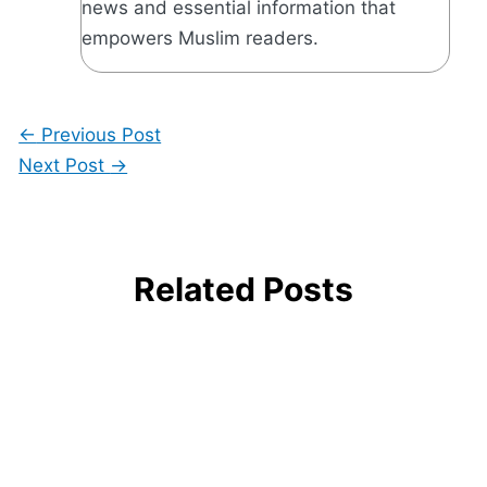
news and essential information that
empowers Muslim readers.
←
Previous Post
Next Post
→
Related Posts