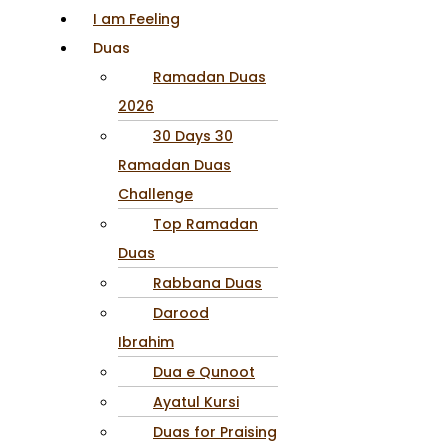
I am Feeling
Duas
Ramadan Duas
2026
30 Days 30
Ramadan Duas
Challenge
Top Ramadan
Duas
Rabbana Duas
Darood
Ibrahim
Dua e Qunoot
Ayatul Kursi
Duas for Praising