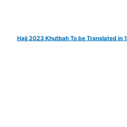
Hajj 2023 Khutbah To be Translated in 