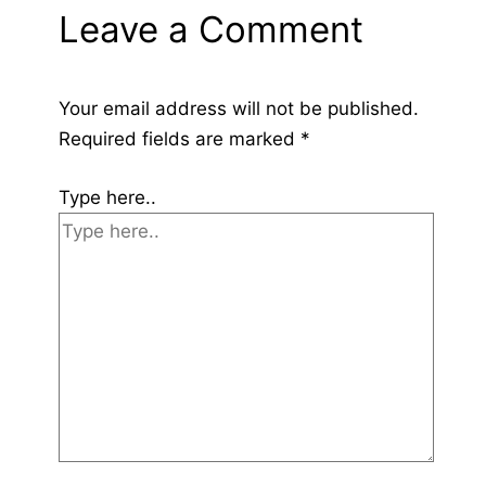
Leave a Comment
Your email address will not be published.
Required fields are marked
*
Type here..