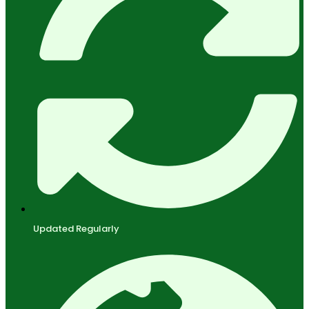
Updated Regularly