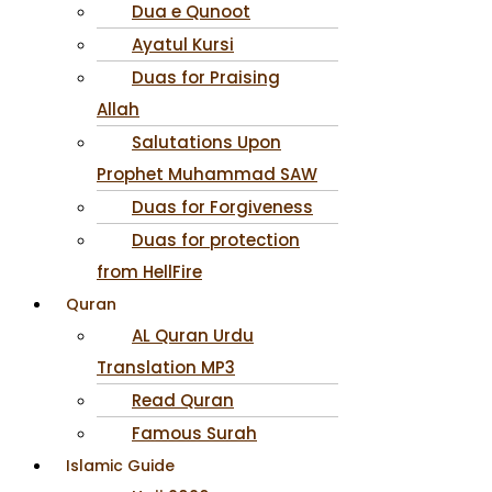
Dua e Qunoot
Ayatul Kursi
Duas for Praising
Allah
Salutations Upon
Prophet Muhammad SAW
Duas for Forgiveness
Duas for protection
from HellFire
Quran
AL Quran Urdu
Translation MP3
Read Quran
Famous Surah
Islamic Guide