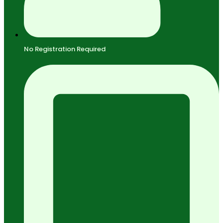
No Registration Required