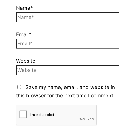
Name*
Email*
Website
Save my name, email, and website in
this browser for the next time I comment.