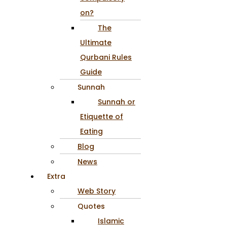
on?
The
Ultimate
Qurbani Rules
Guide
Sunnah
Sunnah or
Etiquette of
Eating
Blog
News
Extra
Web Story
Quotes
Islamic