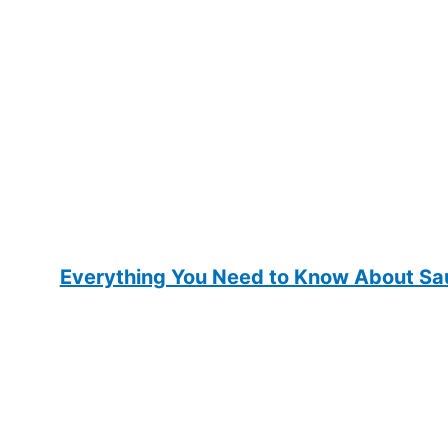
Everything You Need to Know About Sau