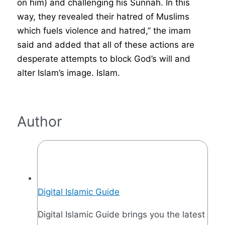
on him) and challenging his Sunnah. In this
way, they revealed their hatred of Muslims
which fuels violence and hatred,” the imam
said and added that all of these actions are
desperate attempts to block God’s will and
alter Islam’s image. Islam.
Author
Digital Islamic Guide
Digital Islamic Guide brings you the latest