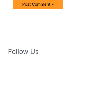
Follow Us