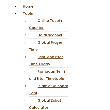
Home
Tools
Online Tasbih
Counter
Halal Scanner
Global Prayer
Time
Sehri and Iftar
Time Today
Ramadan Sehri
and Iftar Timetable
Islamic Calendar
Tool
Global Zakat
Calculator