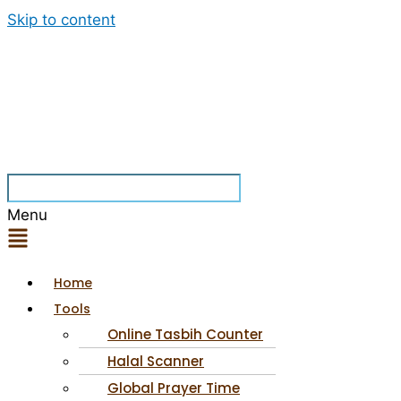
Skip to content
Menu
Home
Tools
Online Tasbih Counter
Halal Scanner
Global Prayer Time