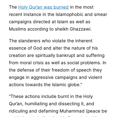
The
Holy Qur’an was burned
in the most
recent instance in the Islamophobic and smear
campaigns directed at Islam as well as
Muslims according to sheikh Ghazzawi.
The slanderers who violate the inherent
essence of God and alter the nature of his
creation are spiritually bankrupt and suffering
from moral crisis as well as social problems. In
the defense of their freedom of speech they
engage in aggressive campaigns and violent
actions towards the Islamic globe.”
“These actions include burnt in the Holy
Qur’an, humiliating and dissecting it, and
ridiculing and defaming Muhammad (peace be