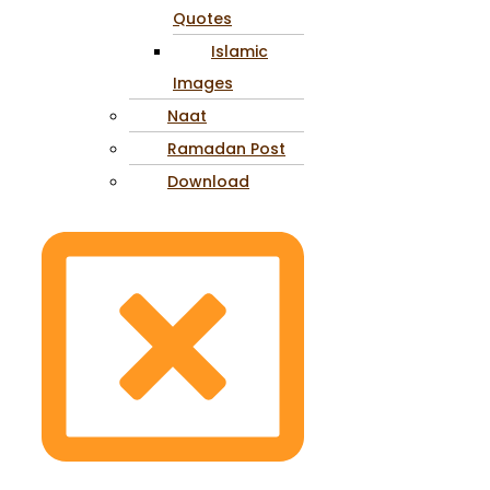
Quotes
Islamic
Images
Naat
Ramadan Post
Download