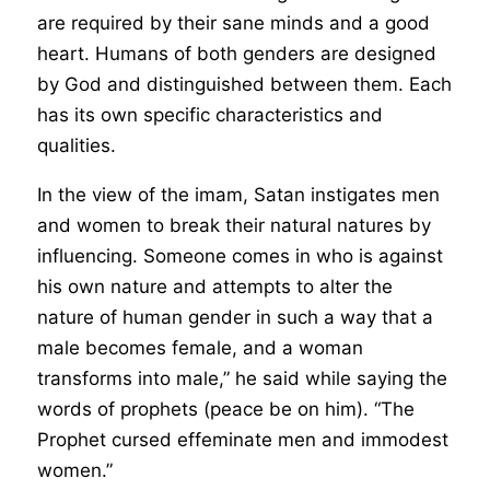
are required by their sane minds and a good
heart. Humans of both genders are designed
by God and distinguished between them. Each
has its own specific characteristics and
qualities.
In the view of the imam, Satan instigates men
and women to break their natural natures by
influencing. Someone comes in who is against
his own nature and attempts to alter the
nature of human gender in such a way that a
male becomes female, and a woman
transforms into male,” he said while saying the
words of prophets (peace be on him). “The
Prophet cursed effeminate men and immodest
women.”