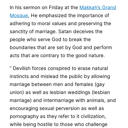
In his sermon on Friday at the
Makkah’s Grand
Mosque
, He emphasized the importance of
adhering to moral values and preserving the
sanctity of marriage. Satan deceives the
people who serve God to break the
boundaries that are set by God and perform
acts that are contrary to the good nature.
” Devilish forces conspired to erase natural
instincts and mislead the public by allowing
marriage between men and females (gay
union) as well as lesbian weddings (lesbian
marriage) and intermarriage with animals, and
encouraging sexual perversion as well as
pornography as they refer to it civilization,
while being hostile to those who challenge