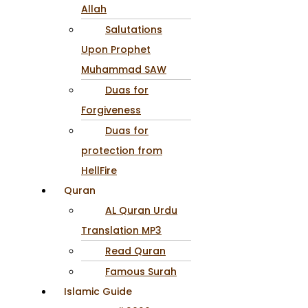
Allah
Salutations
Upon Prophet
Muhammad SAW
Duas for
Forgiveness
Duas for
protection from
HellFire
Quran
AL Quran Urdu
Translation MP3
Read Quran
Famous Surah
Islamic Guide