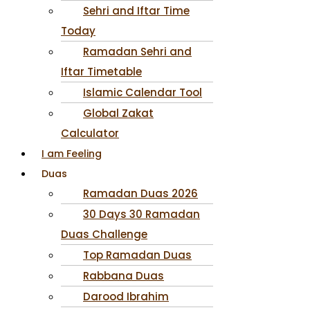
Sehri and Iftar Time
Today
Ramadan Sehri and
Iftar Timetable
Islamic Calendar Tool
Global Zakat
Calculator
I am Feeling
Duas
Ramadan Duas 2026
30 Days 30 Ramadan
Duas Challenge
Top Ramadan Duas
Rabbana Duas
Darood Ibrahim