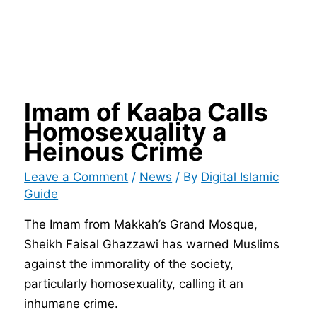
Imam of Kaaba Calls
Homosexuality a
Heinous Crime
Leave a Comment
/
News
/ By
Digital Islamic
Guide
The Imam from Makkah’s Grand Mosque,
Sheikh Faisal Ghazzawi has warned Muslims
against the immorality of the society,
particularly homosexuality, calling it an
inhumane crime.