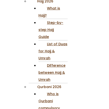
Hajj 2026
What is
Hajj?
Step-by-
step Hajj
Guide
List of Duas
for Hajj &
Umrah
Difference
between Hajj &
Umrah
Qurbani 2026
Who is
Qurbani
compulsory