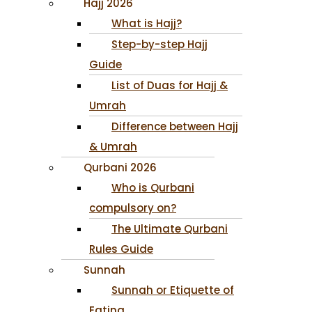
Hajj 2026
What is Hajj?
Step-by-step Hajj
Guide
List of Duas for Hajj &
Umrah
Difference between Hajj
& Umrah
Qurbani 2026
Who is Qurbani
compulsory on?
The Ultimate Qurbani
Rules Guide
Sunnah
Sunnah or Etiquette of
Eating